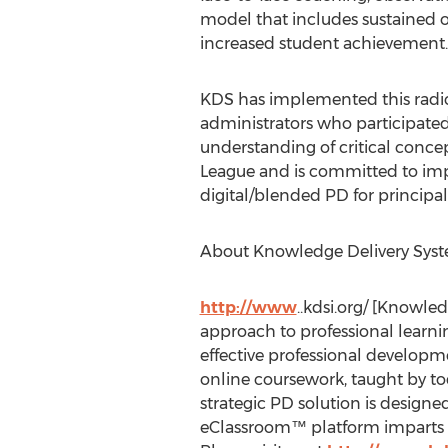
model that includes sustained on
increased student achievement.
KDS has implemented this radical
administrators who participated
understanding of critical concep
League and is committed to impl
digital/blended PD for principal
About Knowledge Delivery Sys
http://www
..kdsi.org/ [Knowle
approach to professional learning
effective professional developme
online coursework, taught by to
strategic PD solution is designe
eClassroom™ platform imparts k