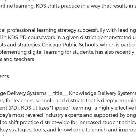
line learning, KDS shifts practice in a way that results in
 professional learning strategy successfully with leading
 in KDS PD coursework in a given district demonstrated u
ts and strategies. Chicago Public Schools, which is partici
ementing digital learning for students, has also recently
s and teachers.
tems
dge Delivery Systems __title__ Knowledge Delivery System
 for teachers, schools, and districts that is deeply engrai
nt (PD). KDS utilizes "flipped" learning—a highly effecti
day’s most revered industry experts and supported by ongo
d to shift practice district-wide for increased student ac
ey strategies, tools, and knowledge to enrich and improv