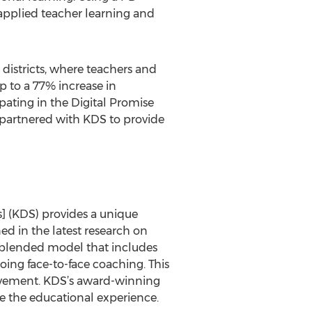
 applied teacher learning and
 districts, where teachers and
p to a 77% increase in
pating in the Digital Promise
 partnered with KDS to provide
s] (KDS) provides a unique
ned in the latest research on
ve blended model that includes
ing face-to-face coaching. This
hievement. KDS’s award-winning
e the educational experience.