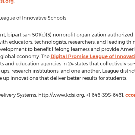
si.org
.
League of Innovative Schools
nt, bipartisan 501(c)(3) nonprofit organization authorized
ith educators, technologists, researchers, and leading thi
elopment to benefit lifelong learners and provide Amer
e global economy. The
Digital Promise League of Innovat
cts and education agencies in 24 states that collectively ser
ups, research institutions, and one another, League distri
up innovations that deliver better results for students.
ivery Systems, http://www.kdsi.org, +1 646-395-6461,
cco