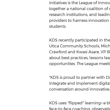
initiatives is the League of Inno
together a national coalition of
research institutions, and lead
providers to harness innovation a
students.
KDS recently participated in th
Utica Community Schools, Michi
Crawford and Kwasi Asare, VP B
about best practices, lessons l
opportunities. The League meeti
"KDS is proud to partner with Dig
integrate and implement digital 
conversation around innovative,
KDS uses "flipped" learning—a 
face-to-face coaching, observati