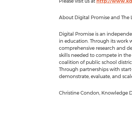
Please visit us at
http://www.kd
About Digital Promise and The 
Digital Promise is an independe
in education. Through its work w
comprehensive research and dev
skills needed to compete in th
coalition of public school distri
Through partnerships with start-
demonstrate, evaluate, and scale 
Christine Condon, Knowledge Del