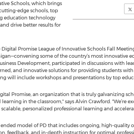
vative Schools, which brings
 cutting-edge schools, top
ing education technology
nd drive better results for
e Digital Promise League of Innovative Schools Fall Meetin
gan—convening some of the country’s most innovative ed
usiness Development, participated in discussions with le
earned, and innovative solutions for providing students wi
ng will include workshops and presentations by top educa
ital Promise, an organization that is truly galvanizing schoo
learning in the classroom," says Alvin Crawford. "We’re exc
 scalable, personalized professional learning and acceler
blended model of PD that includes ongoing, high-quality 
on, feedback, and in-depth instruction for optimal profess