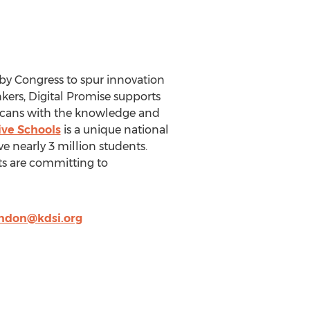
 by Congress to spur innovation
nkers, Digital Promise supports
icans with the knowledge and
ive Schools
is a unique national
ve nearly 3 million students.
cts are committing to
ndon@kdsi.org