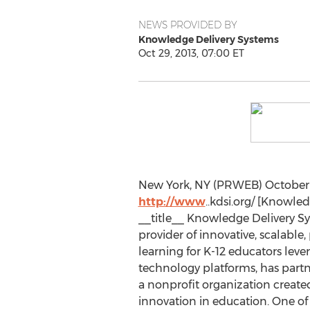
NEWS PROVIDED BY
Knowledge Delivery Systems
Oct 29, 2013, 07:00 ET
New York, NY (PRWEB) October 2
http://www
..kdsi.org/ [Knowle
__title__ Knowledge Delivery Sy
provider of innovative, scalable
learning for K-12 educators lev
technology platforms, has part
a nonprofit organization created
innovation in education. One of 