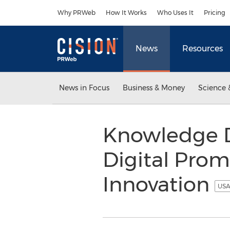
Accessibility Statement
Skip Navigation
Why PRWeb
How It Works
Who Uses It
Pricing
News
Resources
News in Focus
Business & Money
Science 
Knowledge D
Digital Prom
Innovation
USA