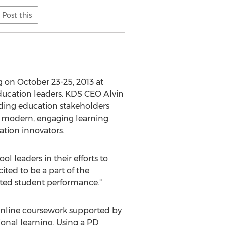
Post this
g on October 23-25, 2013 at
ucation leaders. KDS CEO Alvin
ading education stakeholders
th modern, engaging learning
tion innovators.
l leaders in their efforts to
ited to be a part of the
ated student performance."
online coursework supported by
ional learning. Using a PD