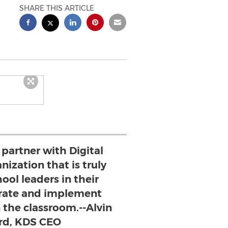
SHARE THIS ARTICLE
 partner with Digital
nization that is truly
ool leaders in their
egrate and implement
n the classroom.--Alvin
rd, KDS CEO