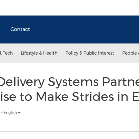
Contact
& Tech
Lifestyle & Health
Policy & Public Interest
People 
elivery Systems Partne
ise to Make Strides in 
 - English