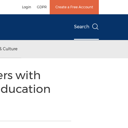
Login
GDPR
Create a Free Account
Search
& Culture
rs with
Education