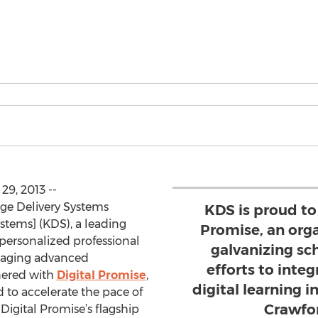
9, 2013 --
dge Delivery Systems
KDS is proud to
stems] (KDS), a leading
Promise, an orga
, personalized professional
galvanizing sch
eraging advanced
efforts to int
nered with
Digital Promise
,
digital learning i
 to accelerate the pace of
Crawfo
Digital Promise’s flagship