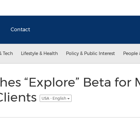
Contact
& Tech
Lifestyle & Health
Policy & Public Interest
People 
es “Explore” Beta for
Clients
USA - English