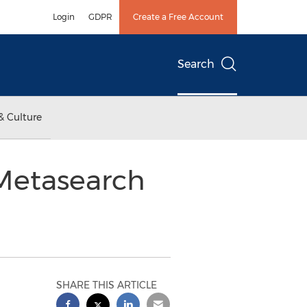
Login
GDPR
Create a Free Account
Search
& Culture
 Metasearch
SHARE THIS ARTICLE