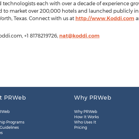
nd technologists each with over a decade of experience g
zed to market over 200,000 hotels and launched publicly in 
orth, Texas. Connect with us at
http://www.Koddi.com
a
oddi.com, +1 8178219726,
nat@koddi.com
t PRWeb
Why PRWeb
RWeb
Why PRWeb
How It Works
hip Programs
Who Uses It
 Guidelines
Pricing
es