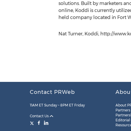
solutions. Built by marketers a
online, Koddi is currently utili
held company located in Fort W
Nat Turner, Koddi, http://www.k
Contact PRWeb
Abou
11AM ET Sunday – 8PM ET Friday
About P
Partners
Partners
Contact Us
Editorial
Resourc