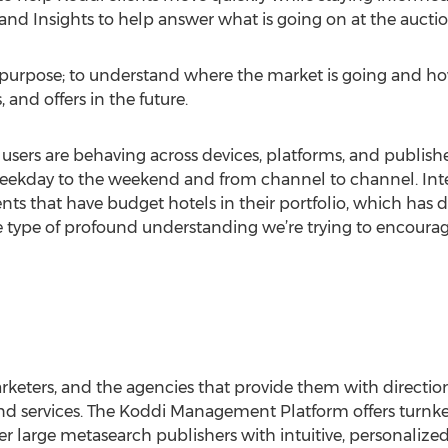
nd Insights to help answer what is going on at the auctio
nt purpose; to understand where the market is going and h
and offers in the future.
sers are behaving across devices, platforms, and publisher
eekday to the weekend and from channel to channel. Interes
nts that have budget hotels in their portfolio, which has
 the type of profound understanding we’re trying to encour
arketers, and the agencies that provide them with direct
nd services. The Koddi Management Platform offers turn
er large metasearch publishers with intuitive, personalize