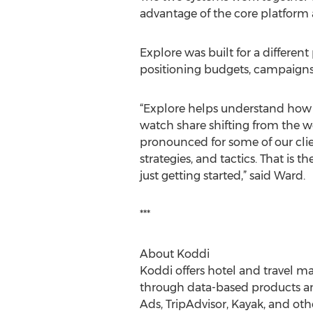
advantage of the core platform a
Explore was built for a differe
positioning budgets, campaigns, 
“Explore helps understand how u
watch share shifting from the w
pronounced for some of our clie
strategies, and tactics. That is
just getting started,” said Ward.
***
About Koddi
Koddi offers hotel and travel m
through data-based products a
Ads, TripAdvisor, Kayak, and oth