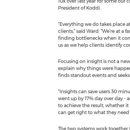
10x over last year for some our c
President of Koddi.
“Everything we do takes place at
clients,” said Ward. “We’re at a 
finding bottlenecks when it com
us as we help clients identify 
Focusing on insight is not a new 
explain why things were happeni
finds standout events and seeks
“Insights can save users 30 minut
went up by 17% day over day - a
to achieve the result, whether i
can get right to what they need
The two systems work together t