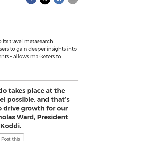
its travel metasearch
ers to gain deeper insights into
ents - allows marketers to
do takes place at the
el possible, and that’s
o drive growth for our
cholas Ward, President
 Koddi.
Post this