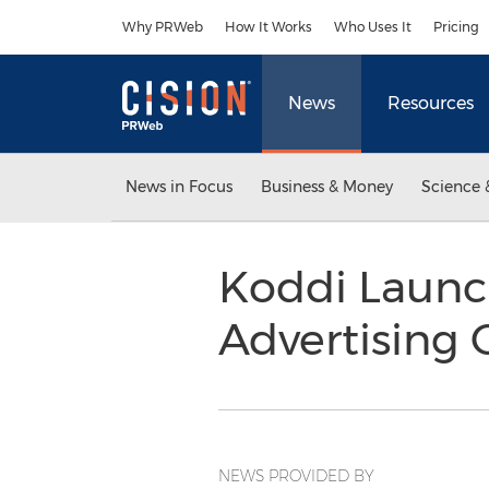
Accessibility Statement
Skip Navigation
Why PRWeb
How It Works
Who Uses It
Pricing
News
Resources
News in Focus
Business & Money
Science 
Koddi Launch
Advertising 
NEWS PROVIDED BY