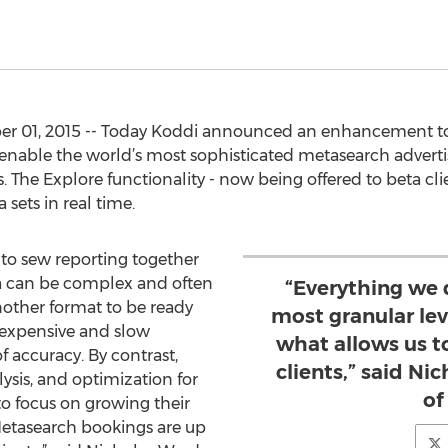
r 01, 2015 -- Today Koddi announced an enhancement to 
 enable the world’s most sophisticated metasearch advertis
. The Explore functionality - now being offered to beta cli
sets in real time.
 to sew reporting together
ta can be complex and often
“Everything we 
nother format to be ready
most granular lev
e expensive and slow
what allows us t
 accuracy. By contrast,
clients,” said Ni
ysis, and optimization for
of
to focus on growing their
“Metasearch bookings are up