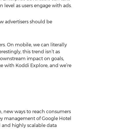
n level as users engage with ads.
ow advertisers should be
s. On mobile, we can literally
tingly, this trend isn’t as
 downstream impact on goals,
age with Koddi Explore, and we’re
ion, new ways to reach consumers
key management of Google Hotel
d and highly scalable data