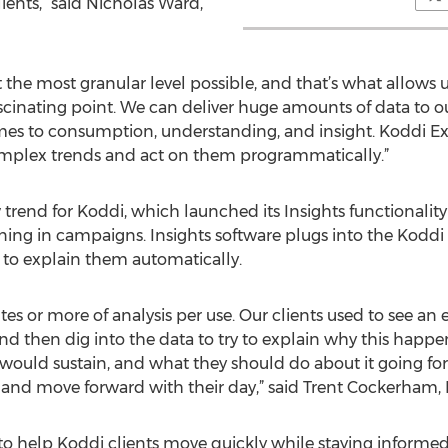
lients,” said Nicholas Ward,
 the most granular level possible, and that’s what allows u
fascinating point. We can deliver huge amounts of data to o
es to consumption, understanding, and insight. Koddi Expl
complex trends and act on them programmatically.”
trend for Koddi, which launched its Insights functionality e
ng in campaigns. Insights software plugs into the Koddi 
 to explain them automatically.
es or more of analysis per use. Our clients used to see an e
nd then dig into the data to try to explain why this hap
t would sustain, and what they should do about it going for
 and move forward with their day,” said Trent Cockerham, K
o help Koddi clients move quickly while staying informed.