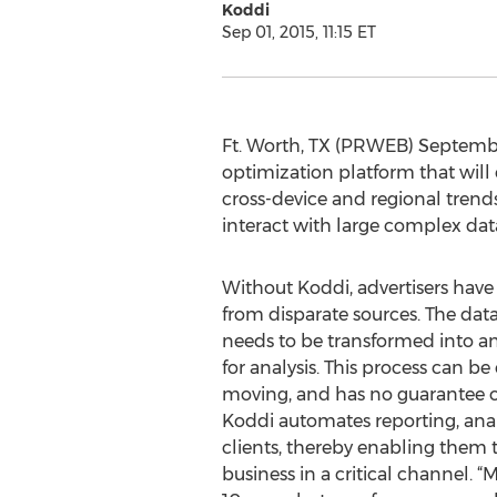
Koddi
Sep 01, 2015, 11:15 ET
Ft. Worth, TX (PRWEB) Septembe
optimization platform that will
cross-device and regional trends
interact with large complex data 
Without Koddi, advertisers have
from disparate sources. The da
needs to be transformed into a
for analysis. This process can b
moving, and has no guarantee of
Koddi automates reporting, anal
clients, thereby enabling them 
business in a critical channel. 