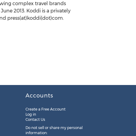
rowing complex travel brands
June 2013. Koddi is a privately
nd press(at)koddi(dot)com.
Accounts
Create a Free Account
Log in
Contact Us
Do not sell or share my personal
information: