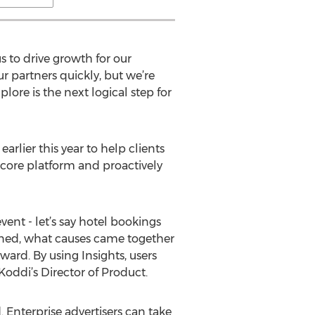
s to drive growth for our
ur partners quickly, but we’re
ore is the next logical step for
arlier this year to help clients
core platform and proactively
vent - let’s say hotel bookings
pened, what causes came together
ward. By using Insights, users
oddi’s Director of Product.
 Enterprise advertisers can take