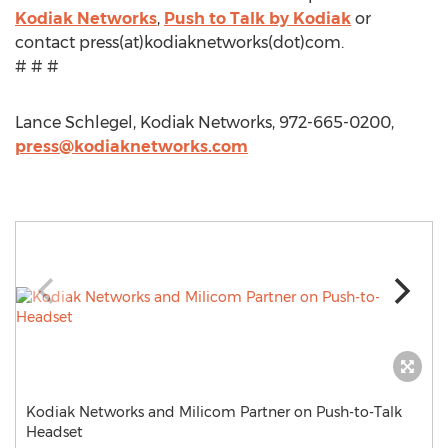
Kodiak Networks
,
Push to Talk by Kodiak
or
contact press(at)kodiaknetworks(dot)com.
# # #
Lance Schlegel, Kodiak Networks, 972-665-0200,
press@kodiaknetworks.com
Kodiak Networks and Milicom Partner on Push-to-Talk
Headset