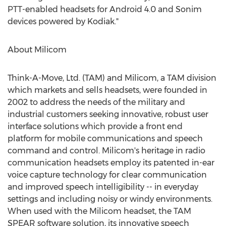
PTT-enabled headsets for Android 4.0 and Sonim
devices powered by Kodiak."
About Milicom
Think-A-Move, Ltd. (TAM) and Milicom, a TAM division
which markets and sells headsets, were founded in
2002 to address the needs of the military and
industrial customers seeking innovative, robust user
interface solutions which provide a front end
platform for mobile communications and speech
command and control. Milicom's heritage in radio
communication headsets employ its patented in-ear
voice capture technology for clear communication
and improved speech intelligibility -- in everyday
settings and including noisy or windy environments.
When used with the Milicom headset, the TAM
SPEAR software solution, its innovative speech