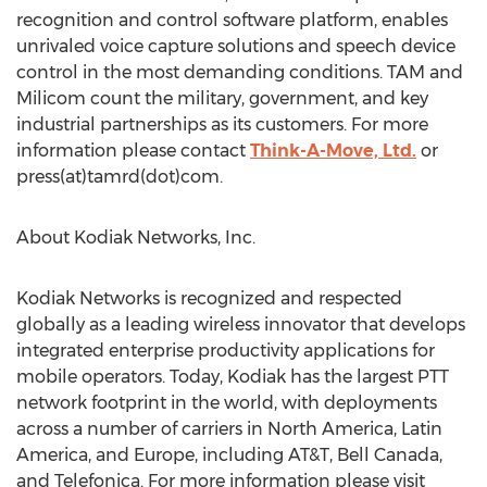
recognition and control software platform, enables
unrivaled voice capture solutions and speech device
control in the most demanding conditions. TAM and
Milicom count the military, government, and key
industrial partnerships as its customers. For more
information please contact
Think-A-Move, Ltd.
or
press(at)tamrd(dot)com.
About Kodiak Networks, Inc.
Kodiak Networks is recognized and respected
globally as a leading wireless innovator that develops
integrated enterprise productivity applications for
mobile operators. Today, Kodiak has the largest PTT
network footprint in the world, with deployments
across a number of carriers in North America, Latin
America, and Europe, including AT&T, Bell Canada,
and Telefonica. For more information please visit