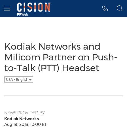
Accessibility Statement
Skip Navigation
Hamburger menu
Kodiak Networks and
Milicom Partner on Push-
to-Talk (PTT) Headset
USA - English
NEWS PROVIDED BY
Kodiak Networks
Aug 19, 2013, 10:00 ET