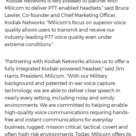
"Kodiak Networks is very pleased to partner with
Milicom to deliver PTT-enabled headsets," said Bruce
Lawler, Co-founder and Chief Marketing Officer,
Kodiak Networks. "Milicom's focus on superior voice
quality allows users to transmit and receive our
industry-leading PTT voice quality even under
extreme conditions."
"Partnering with Kodiak Networks allows us to offer a
fully integrated Kodiak-powered headset," said Jim
Harris, President, Milicom. "With our Military
background and patented in-ear voice capture
technology, we are able to deliver clear speech in
nearly every setting, including noisy and windy
environments. We are committed to helping enable
high-quality voice communications requiring hands-
free and instant communications for everyday
business, rugged, mission critical, tactical, covert and
often high-risk environments. Today, Milicom offers its