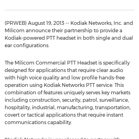
(PRWEB) August 19, 2013 -- Kodiak Networks, Inc. and
Milicom announce their partnership to provide a
Kodiak-powered PTT headset in both single and dual
ear configurations.
The Milicom Commercial PTT Headset is specifically
designed for applications that require clear audio
with high voice quality and low profile hands-free
operation using Kodiak Networks PTT service. This
combination of features uniquely serves key markets
including construction, security, patrol, surveillance,
hospitality, industrial, manufacturing, transportation,
covert or tactical applications that require instant
communications capability.