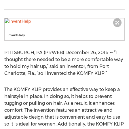
InventHelp
PITTSBURGH, PA (PRWEB) December 26, 2016 -- “I
thought there needed to be a more comfortable way
to hold my hair up,” said an inventor, from Port
Charlotte, Fla., “so I invented the KOMFY KLIP.”
The KOMFY KLIP provides an effective way to keep a
hairstyle in place. In doing so, it helps to prevent
tugging or pulling on hair. As a result, it enhances
comfort. The invention features an attractive and
adjustable design that is convenient and easy to use
so it is ideal for women. Additionally, the KOMFY KLIP