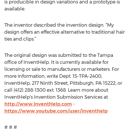
is producible in design variations and a prototype is
available.
The inventor described the invention design. “My
design offers an effective alternative to traditional hair
ties and clips.”
The original design was submitted to the Tampa
office of InventHelp. It is currently available for
licensing or sale to manufacturers or marketers. For
more information, write Dept. 15-TPA-2400,
InventHelp, 217 Ninth Street, Pittsburgh, PA 15222, or
call (412) 288-1300 ext. 1368. Learn more about
InventHelp's Invention Submission Services at
http://www.InventHelp.com
-
https://www.youtube.com/user/inventhelp
# # #