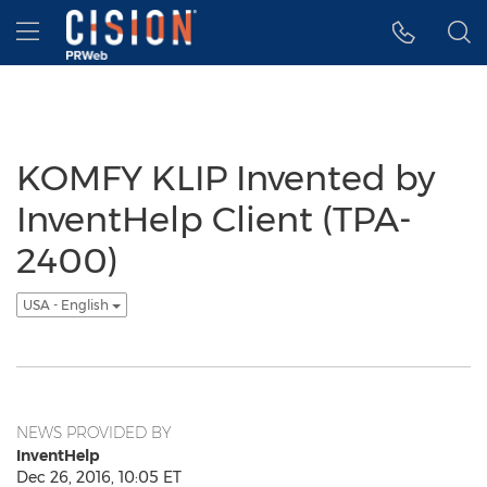
Accessibility Statement
Skip Navigation
Hamburger menu
KOMFY KLIP Invented by
InventHelp Client (TPA-
2400)
USA - English
NEWS PROVIDED BY
InventHelp
Dec 26, 2016, 10:05 ET