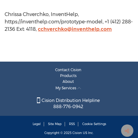
Chrissa Chverchko, InventHelp,
https://inventhelp.com/prototype-model, +1 (412) 288-
2136 Ext: 4118,
cchverchko@inventhelp.com
Contact Cision
Products
About
My Services
Cision Distribution Helpline
888-776-0942
Legal
Site Map
RSS
Cookie Settings
Copyright © 2025
Cision
US Inc.