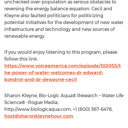
unchecked over-population as serious obstacles to
reversing the energy balance equation. Cecil and
Kleyne also faulted politicians for politicizing
potential initiatives for the development of new water
infrastructure and technology and new sources of
renewable energy.
If you would enjoy listening to this program, please
follow this link:
https://www.voiceamerica.com/episode/102055/t
he-power-of-water-welcomes-dr-edward-
kondrot-and-dr-dewayne-cecil
Sharon Kleyne, Bio-Logic Aqua® Research – Water Life
Science® -Rogue Media,
http://www.biologicaqua.com, +1 (800) 367-6478,
host@sharonkleynehour.com