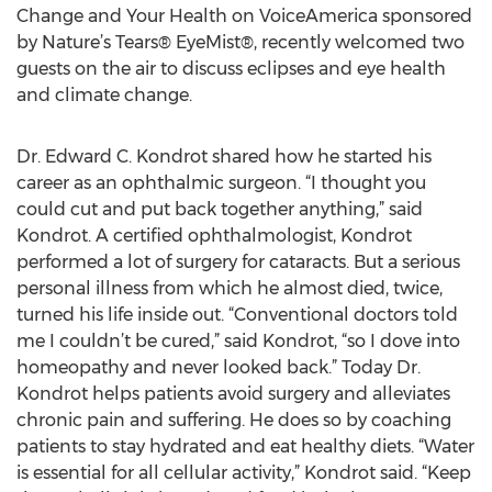
Change and Your Health on VoiceAmerica sponsored
by Nature’s Tears® EyeMist®, recently welcomed two
guests on the air to discuss eclipses and eye health
and climate change.
Dr. Edward C. Kondrot shared how he started his
career as an ophthalmic surgeon. “I thought you
could cut and put back together anything,” said
Kondrot. A certified ophthalmologist, Kondrot
performed a lot of surgery for cataracts. But a serious
personal illness from which he almost died, twice,
turned his life inside out. “Conventional doctors told
me I couldn’t be cured,” said Kondrot, “so I dove into
homeopathy and never looked back.” Today Dr.
Kondrot helps patients avoid surgery and alleviates
chronic pain and suffering. He does so by coaching
patients to stay hydrated and eat healthy diets. “Water
is essential for all cellular activity,” Kondrot said. “Keep