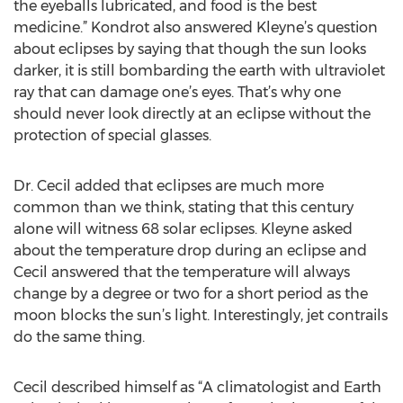
the eyeballs lubricated, and food is the best
medicine.” Kondrot also answered Kleyne’s question
about eclipses by saying that though the sun looks
darker, it is still bombarding the earth with ultraviolet
ray that can damage one’s eyes. That’s why one
should never look directly at an eclipse without the
protection of special glasses.
Dr. Cecil added that eclipses are much more
common than we think, stating that this century
alone will witness 68 solar eclipses. Kleyne asked
about the temperature drop during an eclipse and
Cecil answered that the temperature will always
change by a degree or two for a short period as the
moon blocks the sun’s light. Interestingly, jet contrails
do the same thing.
Cecil described himself as “A climatologist and Earth