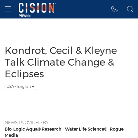
Accessibility Statement
Skip Navigation
Hamburger menu
Kondrot, Cecil & Kleyne
Talk Climate Change &
Eclipses
USA - English
NEWS PROVIDED BY
Bio-Logic Aqua® Research – Water Life Science® -Rogue
Media