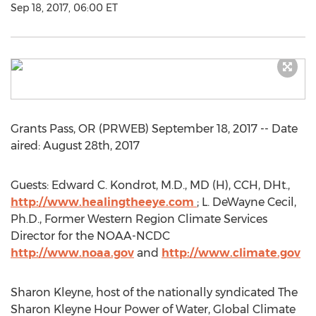
Sep 18, 2017, 06:00 ET
Grants Pass, OR (PRWEB) September 18, 2017 -- Date
aired: August 28th, 2017
Guests: Edward C. Kondrot, M.D., MD (H), CCH, DHt.,
http://www.healingtheeye.com
; L. DeWayne Cecil,
Ph.D., Former Western Region Climate Services
Director for the NOAA-NCDC
http://www.noaa.gov
and
http://www.climate.gov
Sharon Kleyne, host of the nationally syndicated The
Sharon Kleyne Hour Power of Water, Global Climate