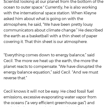
Scientist looking at our planet from the bottom of the
ocean to outer space." Currently, he is also working
with the international space station. When Kleyne
asked him about what is going on with the
atmosphere, he said, “We have been pretty lousy
communicators about climate change.” He described
the earth as a basketball with a thin sheet of paper
covering it. That thin sheet is our atmosphere.
“Everything comes down to energy balance,” said
Cecil. The more we heat up the earth, the more the
planet reacts to compensate. “We have disrupted the
energy balance equation,” said Cecil. “And we must
reverse that.”
Cecil knows it will not be easy. He cited fossil fuel
emissions, excessive evaporating water vapor from
the oceans (“a very efficient greenhouse gas”) and