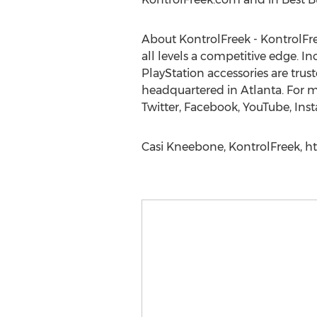
About KontrolFreek - KontrolFre
all levels a competitive edge. 
PlayStation accessories are trus
headquartered in Atlanta. For 
Twitter, Facebook, YouTube, In
Casi Kneebone, KontrolFreek, h