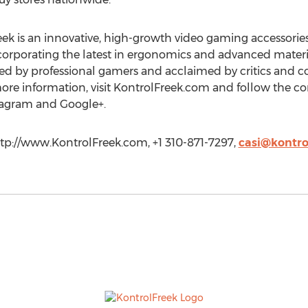
ek is an innovative, high-growth video gaming accessori
Incorporating the latest in ergonomics and advanced mate
ted by professional gamers and acclaimed by critics and c
more information, visit KontrolFreek.com and follow the
stagram and Google+.
ttp://www.KontrolFreek.com, +1 310-871-7297,
casi@kontro