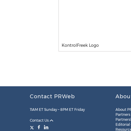
KontrolFreek Logo
Contact PRWeb
Abou
11AM ET Sunday – 8PM ET Friday
About P
Partners
Partners
Contact Us
Editorial
Resourc