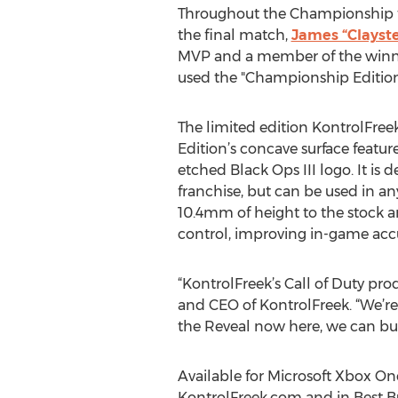
Throughout the Championship 
the final match,
James “Clayst
MVP and a member of the winni
used the "Championship Edition
The limited edition KontrolFreek
Edition’s concave surface featu
etched Black Ops III logo. It is
franchise, but can be used in a
10.4mm of height to the stock a
control, improving in-game acc
“KontrolFreek’s Call of Duty prod
and CEO of KontrolFreek. “We’re 
the Reveal now here, we can buil
Available for Microsoft Xbox One
KontrolFreek.com and in Best B