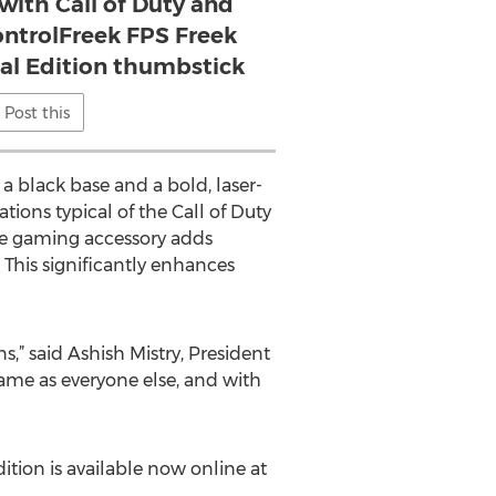
 with Call of Duty and
ontrolFreek FPS Freek
eal Edition thumbstick
Post this
a black base and a bold, laser-
ions typical of the Call of Duty
nce gaming accessory adds
 This significantly enhances
s,” said Ashish Mistry, President
game as everyone else, and with
ition is available now online at