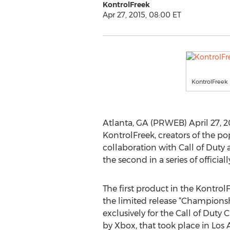
KontrolFreek
Apr 27, 2015, 08:00 ET
KontrolFreek 
Atlanta, GA (PRWEB) April 27, 201
KontrolFreek, creators of the p
collaboration with Call of Duty 
the second in a series of officia
The first product in the KontrolF
the limited release “Championsh
exclusively for the Call of Dut
by Xbox, that took place in Los 