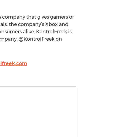
es company that gives gamers of
rials, the company’s Xbox and
onsumers alike. KontrolFreek is
 company, @KontrolFreek on
lfreek.com