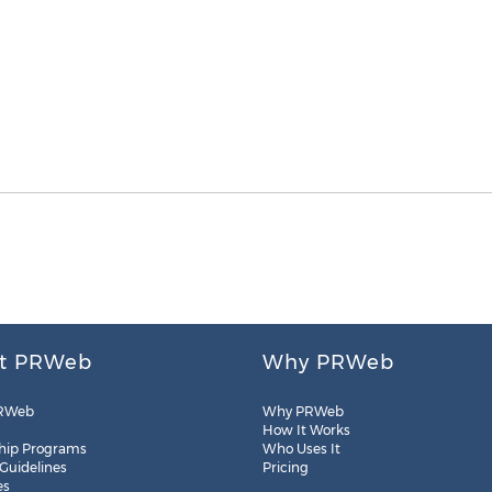
t PRWeb
Why PRWeb
RWeb
Why PRWeb
How It Works
hip Programs
Who Uses It
 Guidelines
Pricing
es