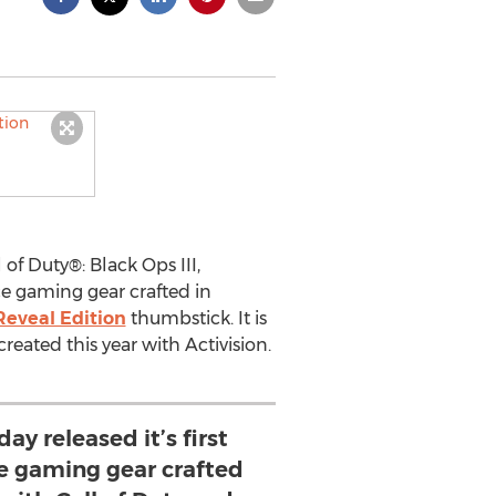
 of Duty®: Black Ops III,
nce gaming gear crafted in
Reveal Edition
thumbstick. It is
created this year with Activision.
ay released it’s first
 gaming gear crafted