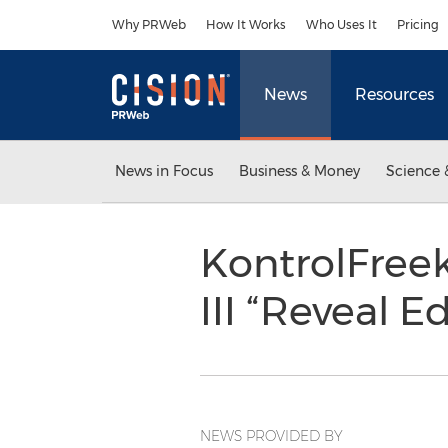
Accessibility Statement
Skip Navigation
Why PRWeb
How It Works
Who Uses It
Pricing
News
Resources
News in Focus
Business & Money
Science 
KontrolFreek
III “Reveal E
NEWS PROVIDED BY