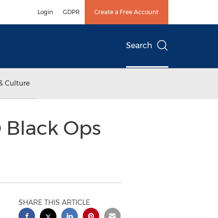
Login
GDPR
Create a Free Account
Search
& Culture
® Black Ops
SHARE THIS ARTICLE