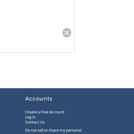
Accounts
Create a Free Account
Log in
Contact Us
Do not sell or share my personal