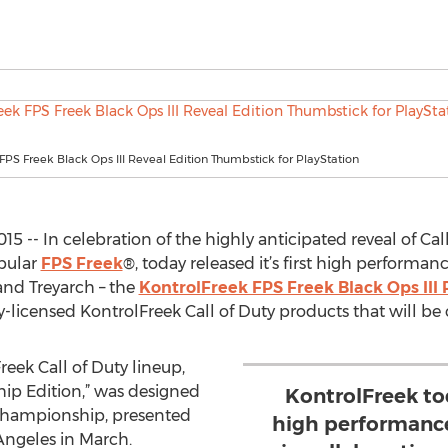
FPS Freek Black Ops III Reveal Edition Thumbstick for PlayStation
5 -- In celebration of the highly anticipated reveal of Call
opular
FPS Freek
®, today released it’s first high performa
and Treyarch – the
KontrolFreek FPS Freek Black Ops III 
lly-licensed KontrolFreek Call of Duty products that will be 
reek Call of Duty lineup,
ip Edition,” was designed
KontrolFreek tod
y Championship, presented
high performance
Angeles in March.