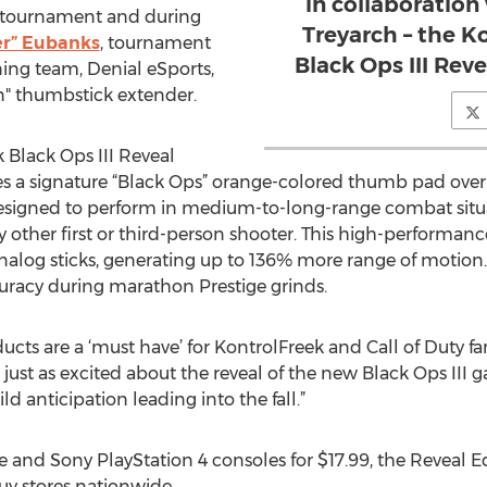
in collaboration
tournament and during
Treyarch – the K
er” Eubanks
, tournament
Black Ops III Rev
ng team, Denial eSports,
" thumbstick extender.
 Black Ops III Reveal
res a signature “Black Ops” orange-colored thumb pad over 
 designed to perform in medium-to-long-range combat situat
ny other first or third-person shooter. This high-performa
nalog sticks, generating up to 136% more range of motion.
uracy during marathon Prestige grinds.
ucts are a ‘must have’ for KontrolFreek and Call of Duty fan
just as excited about the reveal of the new Black Ops III 
d anticipation leading into the fall.”
 and Sony PlayStation 4 consoles for $17.99, the Reveal Ed
uy stores nationwide.