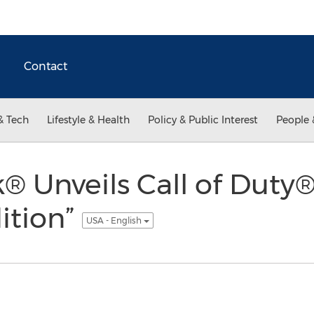
Contact
& Tech
Lifestyle & Health
Policy & Public Interest
People 
® Unveils Call of Duty
dition”
USA - English