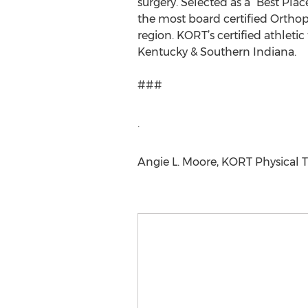
surgery. Selected as a “Best Pla
the most board certified Orthope
region. KORT’s certified athleti
Kentucky & Southern Indiana.
###
.
Angie L. Moore, KORT Physical T