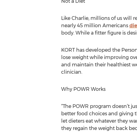
Not a Diet
Like Charlie, millions of us will
nearly 45 million Americans
die
body. While a fitter figure is de
KORT has developed the Person
lose weight while improving ove
and maintain their healthiest w
clinician.
Why POWR Works
“The POWR program doesn’t just 
better food choices and giving t
let dieters eat whatever they wa
they regain the weight back bec