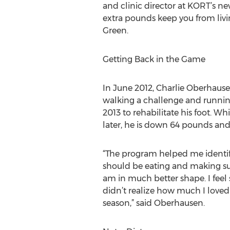
and clinic director at KORT’s ne
extra pounds keep you from livin
Green.
Getting Back in the Game
In June 2012, Charlie Oberhause
walking a challenge and runnin
2013 to rehabilitate his foot. 
later, he is down 64 pounds and 
“The program helped me identif
should be eating and making sure
am in much better shape. I feel 
didn’t realize how much I loved i
season,” said Oberhausen.