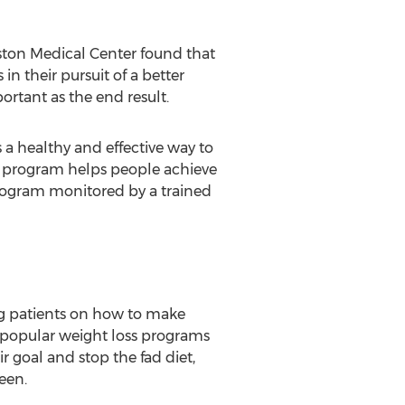
Boston Medical Center found that
n their pursuit of a better
portant as the end result.
 healthy and effective way to
ed program helps people achieve
program monitored by a trained
ng patients on how to make
y popular weight loss programs
r goal and stop the fad diet,
een.