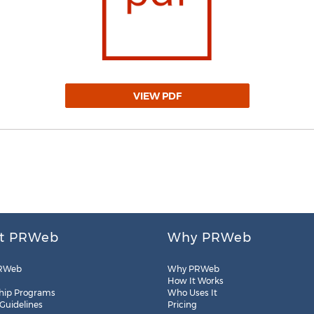
VIEW PDF
t PRWeb
Why PRWeb
RWeb
Why PRWeb
How It Works
hip Programs
Who Uses It
 Guidelines
Pricing