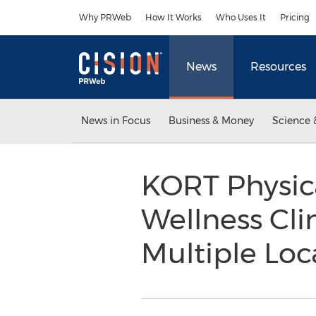
Accessibility Statement
Skip Navigation
Why PRWeb
How It Works
Who Uses It
Pricing
News
Resources
News in Focus
Business & Money
Science 
KORT Physic
Wellness Cl
Multiple Loc