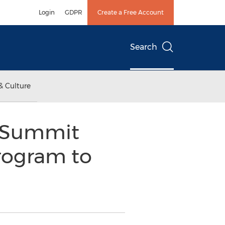
Login
GDPR
Create a Free Account
Search
& Culture
w Summit
rogram to