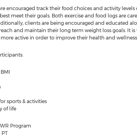
 encouraged track their food choices and activity levels d
best meet their goals. Both exercise and food logs are car
dditionally, clients are being encouraged and educated al
each and maintain their long term weight loss goals. It is 
ore active in order to improve their health and wellness.
icipants:
 BMI
n
r sports & activities
of life
POWR Program
d PT