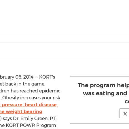
bruary 06, 2014 -- KORT's
t back in the game.
The program help
ldren has reached epidemic
was eating and
 Obesity increases your risk
c
 pressure, heart disease,
the weight bearing
) says Dr. Emily Green, PT,
f the KORT POWR Program