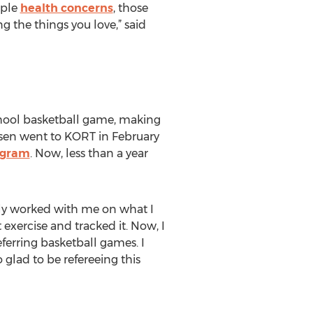
iple
health concerns
, those
g the things you love,” said
chool basketball game, making
sen went to KORT in February
ogram
. Now, less than a year
ily worked with me on what I
exercise and tracked it. Now, I
ferring basketball games. I
 glad to be refereeing this