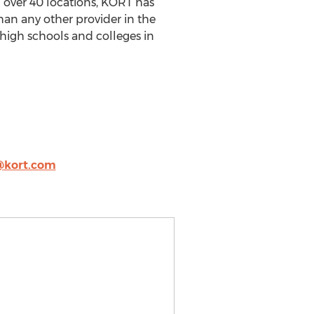
h over 40 locations, KORT has
han any other provider in the
 high schools and colleges in
@kort.com