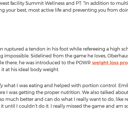
west facility Summit Wellness and PT. “In addition to mult
g your best, most active life and preventing you from doin
n ruptured a tendon in his foot while refereeing a high s
g impossible. Sidelined from the game he loves, Oberhau
While there, he was introduced to the POWR
weight loss pr
it at his ideal body weight.
y what I was eating and helped with portion control. Em
 I was getting the proper nutrition. We also talked about 
so much better and can do what I really want to do, like re
t until I couldn’t do it. I really missed the game and am so