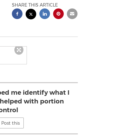
SHARE THIS ARTICLE
ed me identify what I
 helped with portion
ontrol
Post this