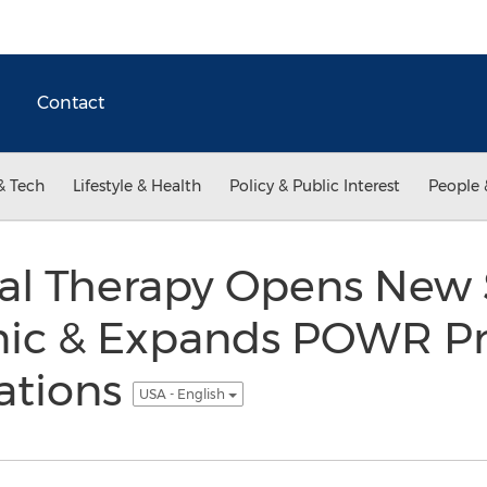
Contact
& Tech
Lifestyle & Health
Policy & Public Interest
People 
al Therapy Opens Ne
inic & Expands POWR P
ations
USA - English