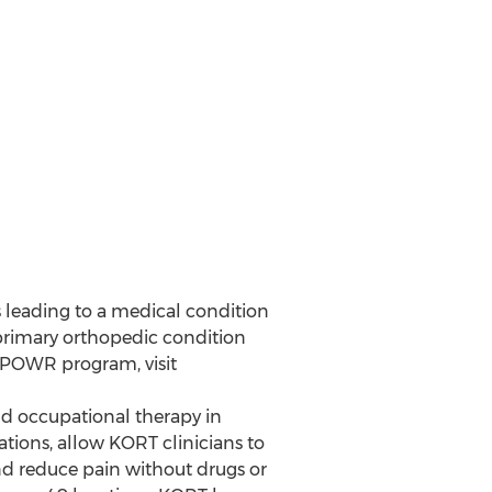
s leading to a medical condition
a primary orthopedic condition
 POWR program, visit
d occupational therapy in
tions, allow KORT clinicians to
and reduce pain without drugs or