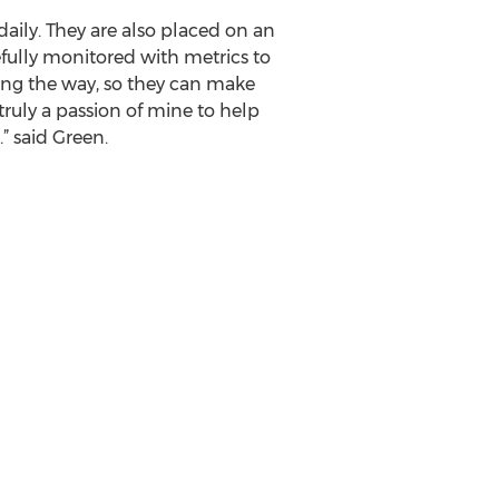
aily. They are also placed on an
efully monitored with metrics to
ong the way, so they can make
truly a passion of mine to help
” said Green.