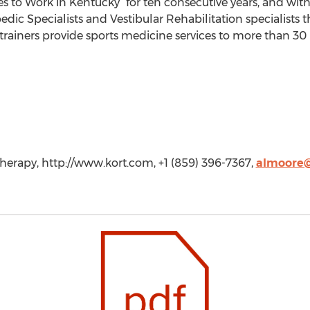
ces to Work in Kentucky” for ten consecutive years, and wit
dic Specialists and Vestibular Rehabilitation specialists t
c trainers provide sports medicine services to more than 30
herapy, http://www.kort.com, +1 (859) 396-7367,
almoore