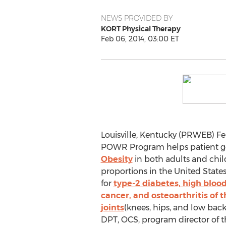
NEWS PROVIDED BY
KORT Physical Therapy
Feb 06, 2014, 03:00 ET
Louisville, Kentucky (PRWEB) Fe
POWR Program helps patient ge
Obesity
in both adults and chi
proportions in the United States.
for
type-2 diabetes, high blood
cancer, and osteoarthritis of 
joints
(knees, hips, and low back
DPT, OCS, program director o