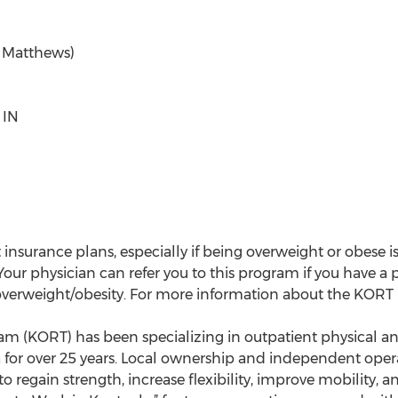
. Matthews)
 IN
insurance plans, especially if being overweight or obese i
 Your physician can refer you to this program if you have 
 overweight/obesity. For more information about the KORT
 (KORT) has been specializing in outpatient physical an
or over 25 years. Local ownership and independent opera
 regain strength, increase flexibility, improve mobility, 