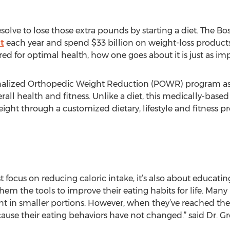
 resolve to lose those extra pounds by starting a diet. The 
t
each year and spend $33 billion on weight-loss products i
sired for optimal health, how one goes about it is just as im
alized Orthopedic Weight Reduction (POWR) program as a
rall health and fitness. Unlike a diet, this medically-bas
eight through a customized dietary, lifestyle and fitness 
focus on reducing caloric intake, it’s also about educati
hem the tools to improve their eating habits for life. Man
nt in smaller portions. However, when they’ve reached thei
ause their eating behaviors have not changed.” said Dr. Gr