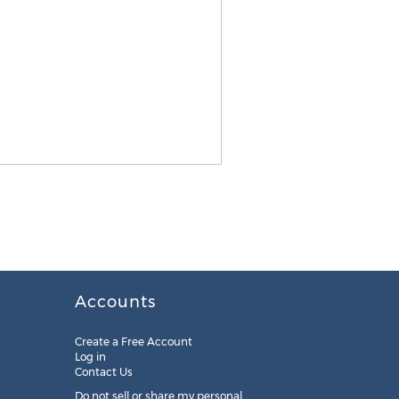
Accounts
Create a Free Account
Log in
Contact Us
Do not sell or share my personal