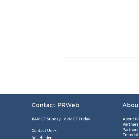
Contact PRWeb
Abou
11AM ET Sunday – 8PM ET Friday
About P
Partners
Partners
Contact Us
Editorial