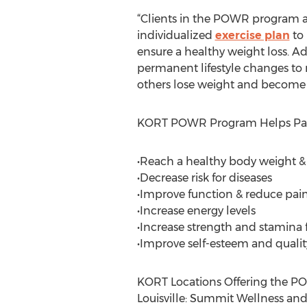
“Clients in the POWR program are
individualized
exercise plan
to 
ensure a healthy weight loss. A
permanent lifestyle changes to r
others lose weight and become m
KORT POWR Program Helps Part
•Reach a healthy body weight &
•Decrease risk for diseases
•Improve function & reduce pai
•Increase energy levels
•Increase strength and stamina fo
•Improve self-esteem and quality 
KORT Locations Offering the 
Louisville: Summit Wellness an