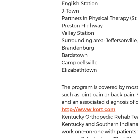
English Station
J-Town
Partners in Physical Therapy (St
Preston Highway
Valley Station
Surrounding area: Jeffersonville,
Brandenburg
Bardstown
Campbellsville
Elizabethtown
The program is covered by most 
such as joint pain or back pain.
and an associated diagnosis of
http://www.kort.com
.
Kentucky Orthopedic Rehab Team
Kentucky and Southern Indiana f
work one-on-one with patients to