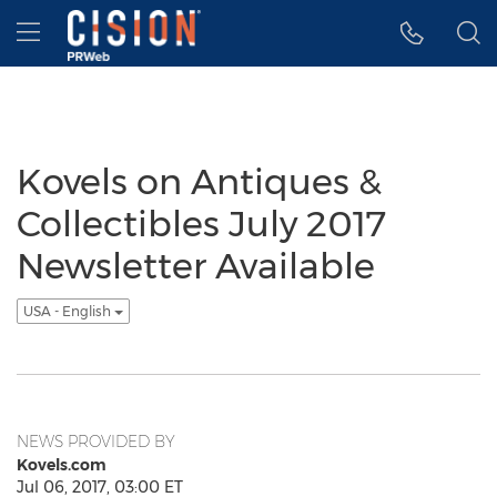
Accessibility Statement
Skip Navigation
Hamburger menu
Kovels on Antiques &
Collectibles July 2017
Newsletter Available
USA - English
NEWS PROVIDED BY
Kovels.com
Jul 06, 2017, 03:00 ET