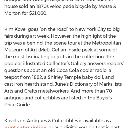
house sold an 1870s velocipede bicycle by Morse &
Morton for $21,060.
Kim Kovel goes “on the road” to New York City to big
fairs during art week. However, the highlight of the
trip was a behind-the-scene tour at the Metropolitan
Museum of Art (Met). Get an inside peek at some of
the most fascinating objects in the collection. The
popular illustrated Collector’s Gallery answers readers’
questions about an old Coca Cola cooler radio, a
teapot from 1882, a Shirley Temple baby doll, and
cast iron hearth stand. June’s Dictionary of Marks lists
Arts and Crafts metalworkers. And more than 70
antiques and collectibles are listed in the Buyer’s
Price Guide.
Kovels on Antiques & Collectibles is available as a
print subscription
, or as a digital version that is part