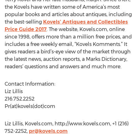
the Kovels have written some of America’s most
popular books and articles about antiques, including
the best-selling
Kovels’ Antiques and Collectibles
Price Guide 2017
. The website, Kovels.com, online
since 1998, offers more than a million free prices, and
includes a free weekly email, “Kovels Komments.” It
gives readers a bird’s-eye view of the market through
the latest news, auction reports, a Marks Dictionary,
readers’ questions and answers and much more.
Contact Information:
Liz Lillis
216.752.2252
Pr(at)kovels(dot)com
Liz Lillis, Kovels.com, http://www.kovels.com, +1 (216)
752-2252,
pr@kovels.com