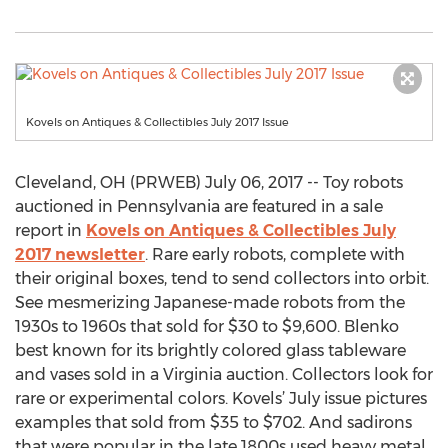
Kovels on Antiques & Collectibles July 2017 Issue
Cleveland, OH (PRWEB) July 06, 2017 -- Toy robots
auctioned in Pennsylvania are featured in a sale
report in
Kovels on Antiques & Collectibles July
2017 newsletter
. Rare early robots, complete with
their original boxes, tend to send collectors into orbit.
See mesmerizing Japanese-made robots from the
1930s to 1960s that sold for $30 to $9,600. Blenko
best known for its brightly colored glass tableware
and vases sold in a Virginia auction. Collectors look for
rare or experimental colors. Kovels’ July issue pictures
examples that sold from $35 to $702. And sadirons
that were popular in the late 1800s used heavy metal