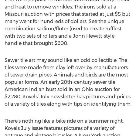
and heat to remove wrinkles. The irons sold at a
Missouri auction with prices that started at just $5 but
many went for hundreds of dollars. See the unique
combination sadiron/fluter (used to create ruffles)
with two sets of rollers and a John Hewitt-style
handle that brought $600.
Sewer tile art may sound like an odd collectible. The
tiles were made from clay left over by manufacturers
of sewer drain pipes. Animals and birds are the most
popular forms. An early 20th-century sewer tile
American Indian bust sold in an Ohio auction for
$2,280. Kovels’ July newsletter has pictures and prices
of a variety of tiles along with tips on identifying them.
There’s nothing like a bike ride on a summer night.
Kovels July issue features pictures of a variety of
antique and vintage bicycles. A New York auction