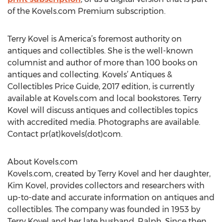
of the Kovels.com Premium subscription.
Terry Kovel is America’s foremost authority on
antiques and collectibles. She is the well-known
columnist and author of more than 100 books on
antiques and collecting. Kovels’ Antiques &
Collectibles Price Guide, 2017 edition, is currently
available at Kovels.com and local bookstores. Terry
Kovel will discuss antiques and collectibles topics
with accredited media. Photographs are available.
Contact pr(at)kovels(dot)com.
About Kovels.com
Kovels.com, created by Terry Kovel and her daughter,
Kim Kovel, provides collectors and researchers with
up-to-date and accurate information on antiques and
collectibles. The company was founded in 1953 by
Terry Kovel and her late husband, Ralph. Since then,