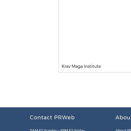
Krav Maga Institute
Contact PRWeb
Abou
11AM ET Sunday – 8PM ET Friday
About P