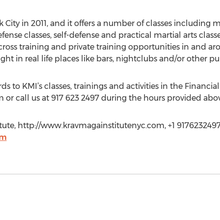
City in 2011, and it offers a number of classes including 
fense classes, self-defense and practical martial arts class
s, cross training and private training opportunities in and 
ght in real life places like bars, nightclubs and/or other pu
 to KMI’s classes, trainings and activities in the Financial D
 or call us at 917 623 2497 during the hours provided abo
itute, http://www.kravmagainstitutenyc.com, +1 9176232497
om