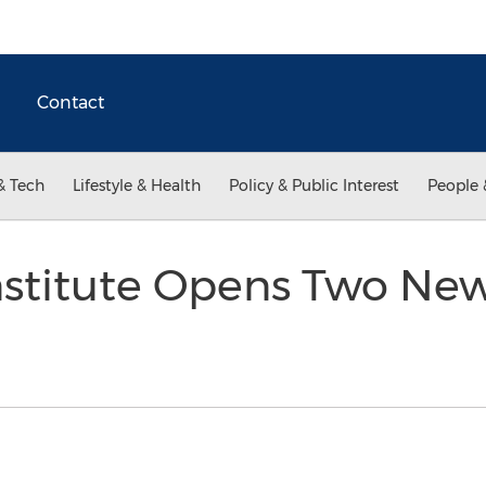
Contact
& Tech
Lifestyle & Health
Policy & Public Interest
People 
nstitute Opens Two Ne