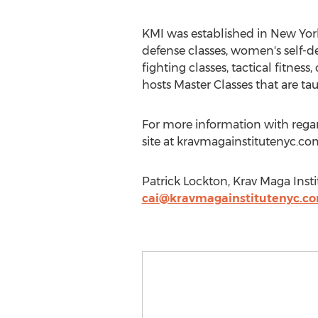
KMI was established in New York 
defense classes, women's self-de
fighting classes, tactical fitnes
hosts Master Classes that are tau
For more information with regards
site at kravmagainstitutenyc.com
Patrick Lockton, Krav Maga Inst
cai@kravmagainstitutenyc.c