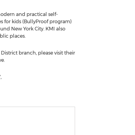
modern and practical self-
es for kids (BullyProof program)
around New York City. KMI also
blic places.
istrict branch, please visit their
ve.
,