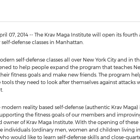
 07, 2014 -- The Krav Maga Institute will open its fourth 
self-defense classes in Manhattan.
odern self-defense classes all over New York City and in th
ened to help people expand the program that teaches Ne
their fitness goals and make new friends. The program hel
tools they need to look after themselves against attacks
t.
ive modern reality based self-defense (authentic Krav Maga
porting the fitness goals of our members and improving th
d owner of Krav Maga Institute. With the opening of thes
individuals (ordinary men, women and children living in
ho would like to learn self-defense skills and close-quar