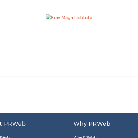
t PRWeb
Why PRWeb
RWeb
Why PRWeb