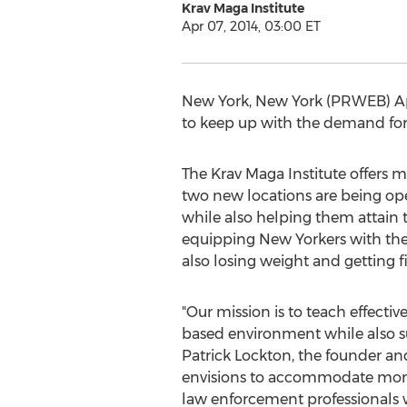
Krav Maga Institute
Apr 07, 2014, 03:00 ET
New York, New York (PRWEB) April
to keep up with the demand for 
The Krav Maga Institute offers m
two new locations are being op
while also helping them attain 
equipping New Yorkers with the 
also losing weight and getting fi
"Our mission is to teach effect
based environment while also sup
Patrick Lockton, the founder an
envisions to accommodate more 
law enforcement professionals w