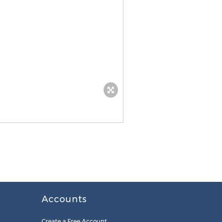
Accounts
Create a Free Account