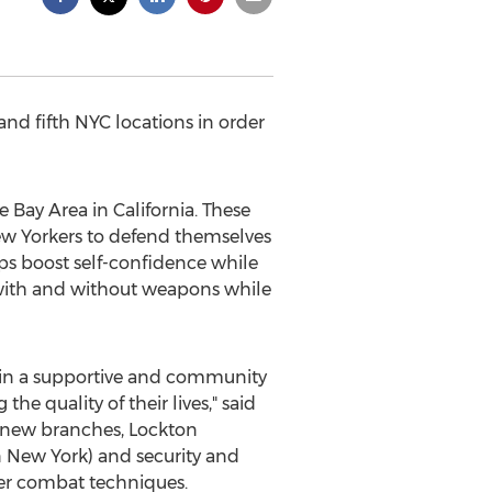
and fifth NYC locations in order
e Bay Area in California. These
w Yorkers to defend themselves
ps boost self-confidence while
 with and without weapons while
) in a supportive and community
e quality of their lives," said
e new branches, Lockton
 New York) and security and
ter combat techniques.