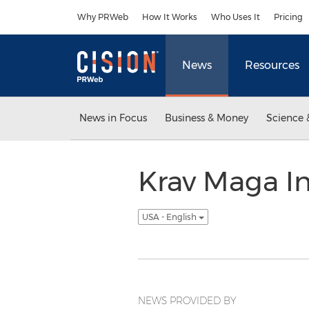
Accessibility Statement
Skip Navigation
Why PRWeb
How It Works
Who Uses It
Pricing
News
Resources
News in Focus
Business & Money
Science 
Krav Maga I
USA - English
NEWS PROVIDED BY