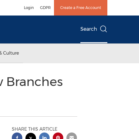
Login
GDPR
Create a Free Account
Search
& Culture
w Branches
SHARE THIS ARTICLE