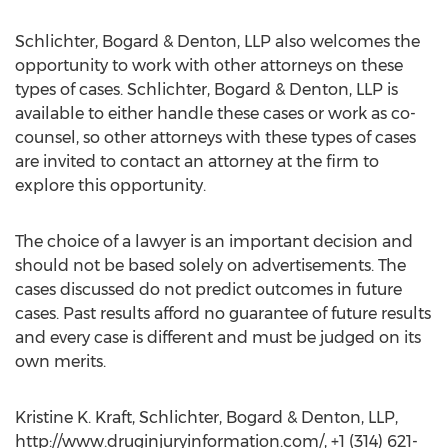
Schlichter, Bogard & Denton, LLP also welcomes the
opportunity to work with other attorneys on these
types of cases. Schlichter, Bogard & Denton, LLP is
available to either handle these cases or work as co-
counsel, so other attorneys with these types of cases
are invited to contact an attorney at the firm to
explore this opportunity.
The choice of a lawyer is an important decision and
should not be based solely on advertisements. The
cases discussed do not predict outcomes in future
cases. Past results afford no guarantee of future results
and every case is different and must be judged on its
own merits.
Kristine K. Kraft, Schlichter, Bogard & Denton, LLP,
http://www.druginjuryinformation.com/, +1 (314) 621-