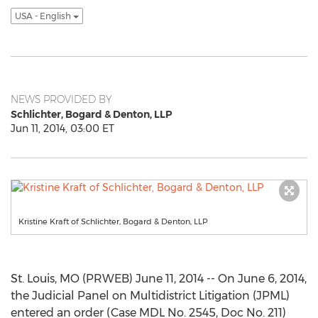
USA - English
NEWS PROVIDED BY
Schlichter, Bogard & Denton, LLP
Jun 11, 2014, 03:00 ET
Kristine Kraft of Schlichter, Bogard & Denton, LLP
St. Louis, MO (PRWEB) June 11, 2014 -- On June 6, 2014,
the Judicial Panel on Multidistrict Litigation (JPML)
entered an order (Case MDL No. 2545, Doc No. 211)