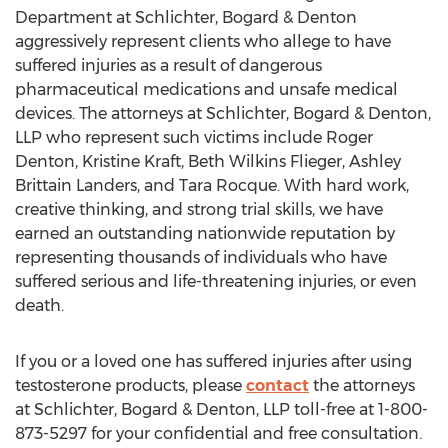
Department at Schlichter, Bogard & Denton
aggressively represent clients who allege to have
suffered injuries as a result of dangerous
pharmaceutical medications and unsafe medical
devices. The attorneys at Schlichter, Bogard & Denton,
LLP who represent such victims include Roger
Denton, Kristine Kraft, Beth Wilkins Flieger, Ashley
Brittain Landers, and Tara Rocque. With hard work,
creative thinking, and strong trial skills, we have
earned an outstanding nationwide reputation by
representing thousands of individuals who have
suffered serious and life-threatening injuries, or even
death.
If you or a loved one has suffered injuries after using
testosterone products, please
contact
the attorneys
at Schlichter, Bogard & Denton, LLP toll-free at 1-800-
873-5297 for your confidential and free consultation.