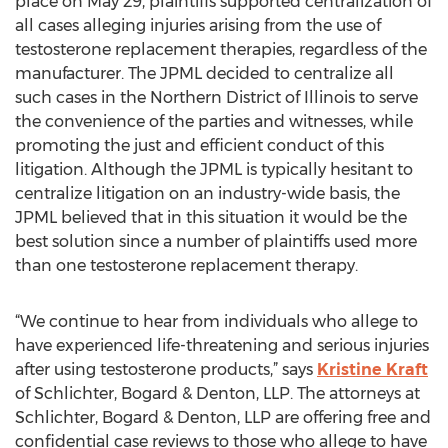
place on May 29, plaintiffs supported centralization of
all cases alleging injuries arising from the use of
testosterone replacement therapies, regardless of the
manufacturer. The JPML decided to centralize all
such cases in the Northern District of Illinois to serve
the convenience of the parties and witnesses, while
promoting the just and efficient conduct of this
litigation. Although the JPML is typically hesitant to
centralize litigation on an industry-wide basis, the
JPML believed that in this situation it would be the
best solution since a number of plaintiffs used more
than one testosterone replacement therapy.
“We continue to hear from individuals who allege to
have experienced life-threatening and serious injuries
after using testosterone products,” says
Kristine Kraft
of Schlichter, Bogard & Denton, LLP. The attorneys at
Schlichter, Bogard & Denton, LLP are offering free and
confidential case reviews to those who allege to have