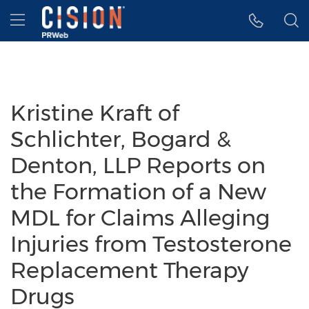
Accessibility Statement
Skip Navigation
Hamburger menu
Kristine Kraft of
Schlichter, Bogard &
Denton, LLP Reports on
the Formation of a New
MDL for Claims Alleging
Injuries from Testosterone
Replacement Therapy
Drugs