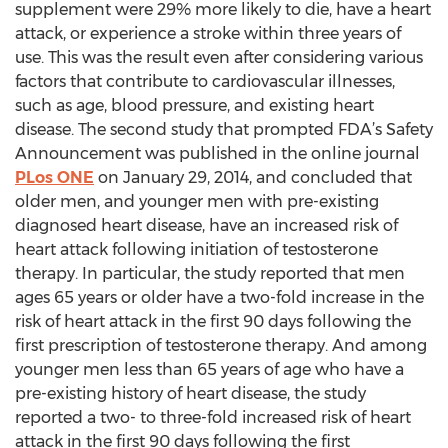
supplement were 29% more likely to die, have a heart
attack, or experience a stroke within three years of
use. This was the result even after considering various
factors that contribute to cardiovascular illnesses,
such as age, blood pressure, and existing heart
disease. The second study that prompted FDA’s Safety
Announcement was published in the online journal
PLos ONE
on January 29, 2014, and concluded that
older men, and younger men with pre-existing
diagnosed heart disease, have an increased risk of
heart attack following initiation of testosterone
therapy. In particular, the study reported that men
ages 65 years or older have a two-fold increase in the
risk of heart attack in the first 90 days following the
first prescription of testosterone therapy. And among
younger men less than 65 years of age who have a
pre-existing history of heart disease, the study
reported a two- to three-fold increased risk of heart
attack in the first 90 days following the first