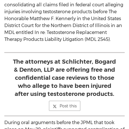
consolidating all claims filed in federal court alleging
injuries involving testosterone products before The
Honorable Matthew F. Kennerly in the United States
District Court for the Northern District of Illinois in an
MDL entitled In re: Testosterone Replacement
Therapy Products Liability Litigation (MDL 2545).
The attorneys at Schlichter, Bogard
& Denton, LLP are offering free and
confidential case reviews to those
who allege to have been injured
after using testosterone products.
Post this
During oral arguments before the JPML that took