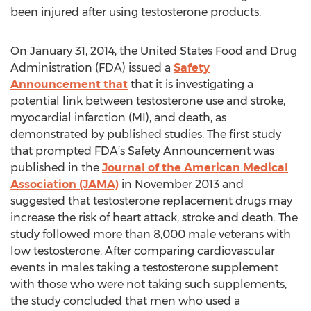
been injured after using testosterone products.
On January 31, 2014, the United States Food and Drug
Administration (FDA) issued a
Safety
Announcement that
that it is investigating a
potential link between testosterone use and stroke,
myocardial infarction (MI), and death, as
demonstrated by published studies. The first study
that prompted FDA’s Safety Announcement was
published in the
Journal of the American Medical
Association (JAMA)
in November 2013 and
suggested that testosterone replacement drugs may
increase the risk of heart attack, stroke and death. The
study followed more than 8,000 male veterans with
low testosterone. After comparing cardiovascular
events in males taking a testosterone supplement
with those who were not taking such supplements,
the study concluded that men who used a