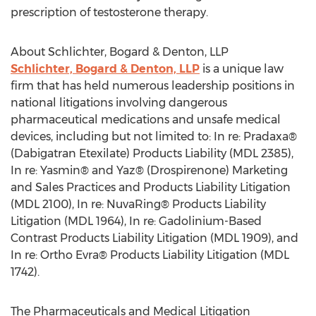
prescription of testosterone therapy.
About Schlichter, Bogard & Denton, LLP
Schlichter, Bogard & Denton, LLP
is a unique law
firm that has held numerous leadership positions in
national litigations involving dangerous
pharmaceutical medications and unsafe medical
devices, including but not limited to: In re: Pradaxa®
(Dabigatran Etexilate) Products Liability (MDL 2385),
In re: Yasmin® and Yaz® (Drospirenone) Marketing
and Sales Practices and Products Liability Litigation
(MDL 2100), In re: NuvaRing® Products Liability
Litigation (MDL 1964), In re: Gadolinium-Based
Contrast Products Liability Litigation (MDL 1909), and
In re: Ortho Evra® Products Liability Litigation (MDL
1742).
The Pharmaceuticals and Medical Litigation