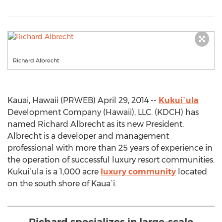
Richard Albrecht
Kauai, Hawaii (PRWEB) April 29, 2014 --
Kukui`ula
Development Company (Hawaii), LLC. (KDCH) has
named Richard Albrecht as its new President.
Albrecht is a developer and management
professional with more than 25 years of experience in
the operation of successful luxury resort communities.
Kukui`ula is a 1,000 acre
luxury community
located
on the south shore of Kaua`i.