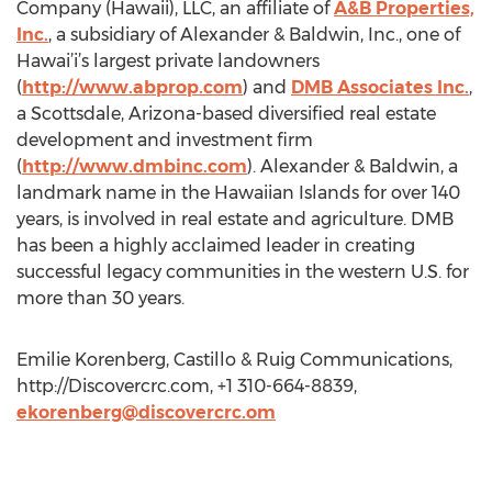
Company (Hawaii), LLC, an affiliate of
A&B Properties,
Inc.
, a subsidiary of Alexander & Baldwin, Inc., one of
Hawai’i’s largest private landowners
(
http://www.abprop.com
) and
DMB Associates Inc.
,
a Scottsdale, Arizona-based diversified real estate
development and investment firm
(
http://www.dmbinc.com
). Alexander & Baldwin, a
landmark name in the Hawaiian Islands for over 140
years, is involved in real estate and agriculture. DMB
has been a highly acclaimed leader in creating
successful legacy communities in the western U.S. for
more than 30 years.
Emilie Korenberg, Castillo & Ruig Communications,
http://Discovercrc.com, +1 310-664-8839,
ekorenberg@discovercrc.om