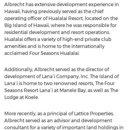
Albrecht has extensive development experience in
Hawaii, having previously served as the chief
operating officer of Hualalai Resort, located on the
Big Island of Hawaii, where he was responsible for
residential development and resort operations.
Hualalai offers a variety of high-end private club
amenities and is home to the internationally
acclaimed Four Seasons Hualalai.
Additionally, Albrecht served as the director of
development of Lana`i Company, Inc. The Island of
Lana`i is home to two renowned resorts, The Four
Seasons Resort Lana`i at Manele Bay, as well as The
Lodge at Koele.
More recently, as a principal of Lattice Properties,
Albrecht served as an advisor and development
consultant for a variety of important land holdings in