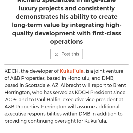
Richard specializes in large-scale
luxury projects and consistently
demonstrates his ability to create
long-term value by integrating high-
quality development with first-class
operations
Post this
KDCH, the developer of
Kukui`ula
, is a joint venture
of A&B Properties, based in Honolulu, and DMB,
based in Scottsdale, AZ. Albrecht will report to Brent
Herrington, who has served as KDCH President since
2009, and to Paul Hallin, executive vice president at
A&B Properties. Herrington will assume additional
executive responsibilities within DMB in addition to
providing continuing oversight for Kukui`ula.