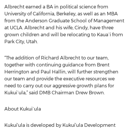
Albrecht earned a BA in political science from
University of California, Berkeley, as well as an MBA
from the Anderson Graduate School of Management
at UCLA. Albrecht and his wife, Cindy, have three
grown children and will be relocating to Kaua`i from
Park City, Utah.
“The addition of Richard Albrecht to our team,
together with continuing guidance from Brent
Herrington and Paul Hallin, will further strengthen
our team and provide the executive resources we
need to carry out our aggressive growth plans for
Kukui`ula,” said DMB Chairman Drew Brown.
About Kukui`ula
Kukui‘ula is developed by Kukui’ula Development