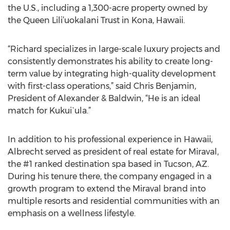
the U.S., including a 1,300-acre property owned by
the Queen Lili’uokalani Trust in Kona, Hawaii.
“Richard specializes in large-scale luxury projects and
consistently demonstrates his ability to create long-
term value by integrating high-quality development
with first-class operations,” said Chris Benjamin,
President of Alexander & Baldwin, “He is an ideal
match for Kukui`ula.”
In addition to his professional experience in Hawaii,
Albrecht served as president of real estate for Miraval,
the #1 ranked destination spa based in Tucson, AZ.
During his tenure there, the company engaged in a
growth program to extend the Miraval brand into
multiple resorts and residential communities with an
emphasis on a wellness lifestyle.