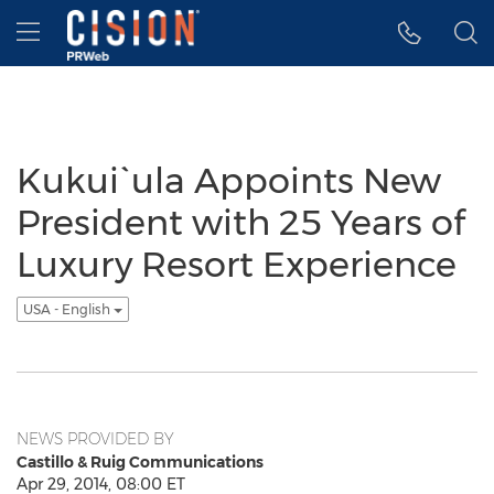
Accessibility Statement
Skip Navigation
Hamburger menu
Kukui`ula Appoints New
President with 25 Years of
Luxury Resort Experience
USA - English
NEWS PROVIDED BY
Castillo & Ruig Communications
Apr 29, 2014, 08:00 ET