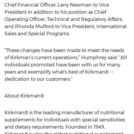
Chief Financial Officer; Larry Newman to Vice
President in addition to his position as Chief
Operating Officer, Technical and Regulatory Affairs;
and Rhonda Mulford to Vice President, International
Sales and Special Programs.
“These changes have been made to meet the needs
of Kirkman’s current operations,” Humphrey said. “All
individuals promoted have been with us for many
years and exemplify what's best of Kirkman® --
dedication to our customers.”
About Kirkman®
Kirkman® is the leading manufacturer of nutritional
supplements for individuals with special sensitivities
and dietary requirements. Founded in 1949,