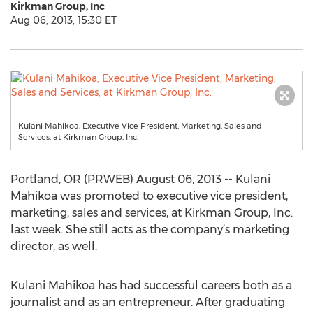
Kirkman Group, Inc
Aug 06, 2013, 15:30 ET
Kulani Mahikoa, Executive Vice President, Marketing, Sales and
Services, at Kirkman Group, Inc.
Portland, OR (PRWEB) August 06, 2013 -- Kulani
Mahikoa was promoted to executive vice president,
marketing, sales and services, at Kirkman Group, Inc.
last week. She still acts as the company’s marketing
director, as well.
Kulani Mahikoa has had successful careers both as a
journalist and as an entrepreneur. After graduating