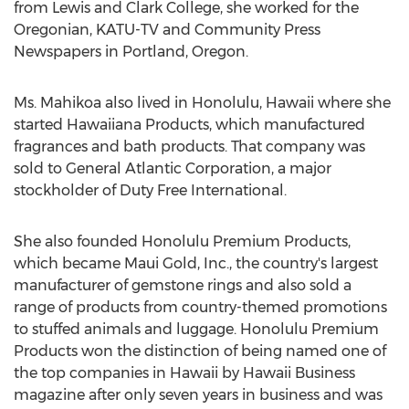
from Lewis and Clark College, she worked for the
Oregonian, KATU-TV and Community Press
Newspapers in Portland, Oregon.
Ms. Mahikoa also lived in Honolulu, Hawaii where she
started Hawaiiana Products, which manufactured
fragrances and bath products. That company was
sold to General Atlantic Corporation, a major
stockholder of Duty Free International.
She also founded Honolulu Premium Products,
which became Maui Gold, Inc., the country's largest
manufacturer of gemstone rings and also sold a
range of products from country-themed promotions
to stuffed animals and luggage. Honolulu Premium
Products won the distinction of being named one of
the top companies in Hawaii by Hawaii Business
magazine after only seven years in business and was