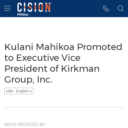
Accessibility Statement
Skip Navigation
Hamburger menu
Kulani Mahikoa Promoted
to Executive Vice
President of Kirkman
Group, Inc.
USA - English
NEWS PROVIDED BY