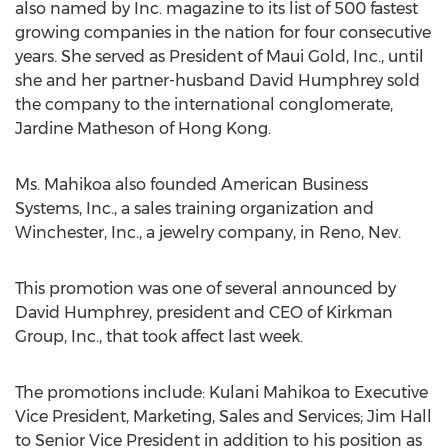
also named by Inc. magazine to its list of 500 fastest
growing companies in the nation for four consecutive
years. She served as President of Maui Gold, Inc., until
she and her partner-husband David Humphrey sold
the company to the international conglomerate,
Jardine Matheson of Hong Kong.
Ms. Mahikoa also founded American Business
Systems, Inc., a sales training organization and
Winchester, Inc., a jewelry company, in Reno, Nev.
This promotion was one of several announced by
David Humphrey, president and CEO of Kirkman
Group, Inc., that took affect last week.
The promotions include: Kulani Mahikoa to Executive
Vice President, Marketing, Sales and Services; Jim Hall
to Senior Vice President in addition to his position as