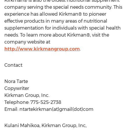
Kirkman® is also the oldest nutritional supplement
company serving the special needs community. This
experience has allowed Kirkman® to pioneer
effective products in many areas of nutritional
supplementation for individuals with special health
needs. To learn more about Kirkman®, visit the
company website at
http://www.kirkmangroup.com
.
Contact
Nora Tarte
Copywriter
Kirkman Group, Inc.
Telephone: 775-525-2738
Email: ntartekirkman(at)gmail(dot)com
Kulani Mahikoa, Kirkman Group, Inc,