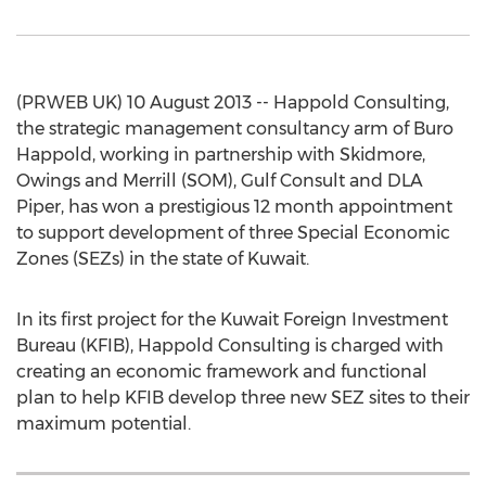
(PRWEB UK) 10 August 2013 -- Happold Consulting,
the strategic management consultancy arm of Buro
Happold, working in partnership with Skidmore,
Owings and Merrill (SOM), Gulf Consult and DLA
Piper, has won a prestigious 12 month appointment
to support development of three Special Economic
Zones (SEZs) in the state of Kuwait.
In its first project for the Kuwait Foreign Investment
Bureau (KFIB), Happold Consulting is charged with
creating an economic framework and functional
plan to help KFIB develop three new SEZ sites to their
maximum potential.