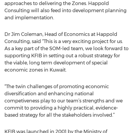
approaches to delivering the Zones. Happold
Consulting will also feed into development planning
and implementation.
Dr Jim Coleman, Head of Economics at Happold
Consulting, said “This is a very exciting project for us.
As a key part of the SOM-led team, we look forward to
supporting KFIB in setting out a robust strategy for
the viable, long term development of special
economic zones in Kuwait.
“The twin challenges of promoting economic
diversification and enhancing national
competiveness play to our team’s strengths and we
commit to providing a highly practical, evidence-
based strategy for all the stakeholders involved.”
KFIB was launched in 2001 by the Ministry of