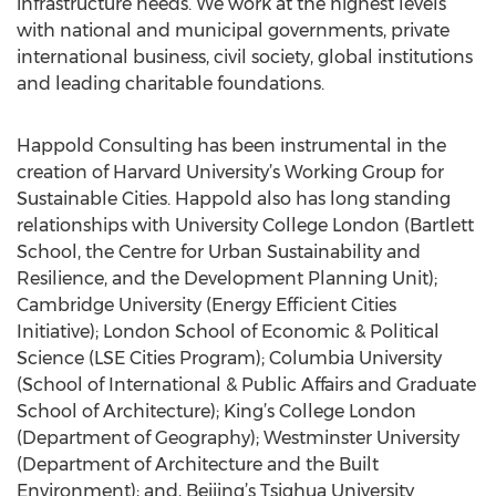
infrastructure needs. We work at the highest levels
with national and municipal governments, private
international business, civil society, global institutions
and leading charitable foundations.
Happold Consulting has been instrumental in the
creation of Harvard University’s Working Group for
Sustainable Cities. Happold also has long standing
relationships with University College London (Bartlett
School, the Centre for Urban Sustainability and
Resilience, and the Development Planning Unit);
Cambridge University (Energy Efficient Cities
Initiative); London School of Economic & Political
Science (LSE Cities Program); Columbia University
(School of International & Public Affairs and Graduate
School of Architecture); King’s College London
(Department of Geography); Westminster University
(Department of Architecture and the Built
Environment); and, Beijing’s Tsighua University