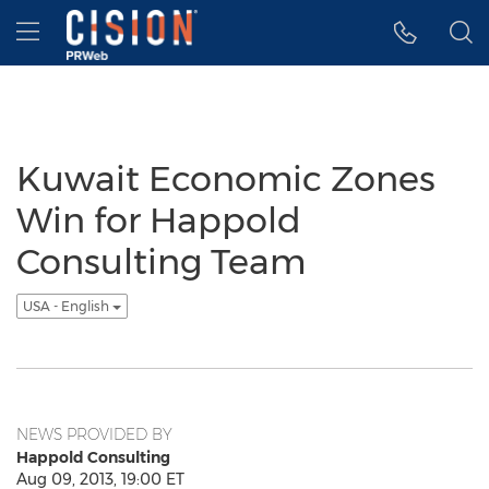
Accessibility Statement
Skip Navigation
Hamburger menu
Kuwait Economic Zones
Win for Happold
Consulting Team
USA - English
NEWS PROVIDED BY
Happold Consulting
Aug 09, 2013, 19:00 ET