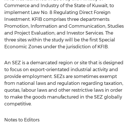
Commerce and Industry of the State of Kuwait, to
implement Law No. 8 Regulating Direct Foreign
Investment. KFIB comprises three departments:
Promotion, Information and Communication; Studies
and Project Evaluation; and Investor Services. The
three sites within the study will be the first Special
Economic Zones under the jurisdiction of KFIB.
An SEZ is a demarcated region or site that is designed
to focus on export-orientated industrial activity and
provide employment. SEZs are sometimes exempt
from national laws and regulation regarding taxation,
quotas, labour laws and other restrictive laws in order
to make the goods manufactured in the SEZ globally
competitive.
Notes to Editors