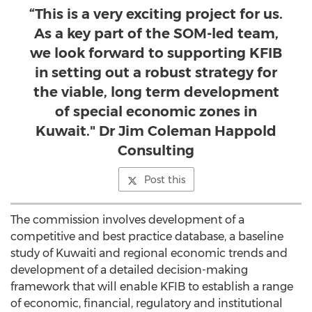
“This is a very exciting project for us.
As a key part of the SOM-led team,
we look forward to supporting KFIB
in setting out a robust strategy for
the viable, long term development
of special economic zones in
Kuwait." Dr Jim Coleman Happold
Consulting
Post this
The commission involves development of a
competitive and best practice database, a baseline
study of Kuwaiti and regional economic trends and
development of a detailed decision-making
framework that will enable KFIB to establish a range
of economic, financial, regulatory and institutional