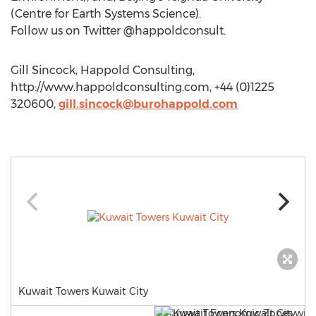
(Centre for Earth Systems Science).
Follow us on Twitter @happoldconsult.
Gill Sincock, Happold Consulting,
http://www.happoldconsulting.com, +44 (0)1225
320600,
gill.sincock@burohappold.com
Kuwait Towers Kuwait City