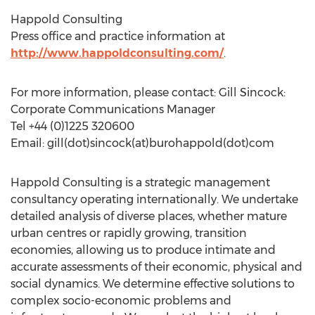
Happold Consulting
Press office and practice information at
http://www.happoldconsulting.com/
.
For more information, please contact: Gill Sincock:
Corporate Communications Manager
Tel +44 (0)1225 320600
Email: gill(dot)sincock(at)burohappold(dot)com
Happold Consulting is a strategic management
consultancy operating internationally. We undertake
detailed analysis of diverse places, whether mature
urban centres or rapidly growing, transition
economies, allowing us to produce intimate and
accurate assessments of their economic, physical and
social dynamics. We determine effective solutions to
complex socio-economic problems and