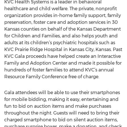
KVC Health Systems is a leader in behavioral
healthcare and child welfare. The private, nonprofit
organization provides in-home family support, family
preservation, foster care and adoption services in 30
Kansas counties on behalf of the Kansas Department
for Children and Families, and also helps youth and
adults at its children’s psychiatric hospitals such as
KVC Prairie Ridge Hospital in Kansas City, Kansas. Past
KVC Gala proceeds have helped create an Interactive
Family and Adoption Center and made it possible for
hundreds of foster families to attend KVC’s annual
Resource Family Conference free of charge.
Gala attendees will be able to use their smartphones
for mobile bidding, making it easy, entertaining and
fun to bid on auction items and make purchases
throughout the night. Guests will need to bring their
charged smartphone to bid on silent auction items,
purchase surprise boxes, make a donation, and check