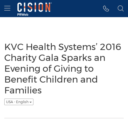
Accessibility Statement
Skip Navigation
Hamburger menu
KVC Health Systems’ 2016
Charity Gala Sparks an
Evening of Giving to
Benefit Children and
Families
USA - English