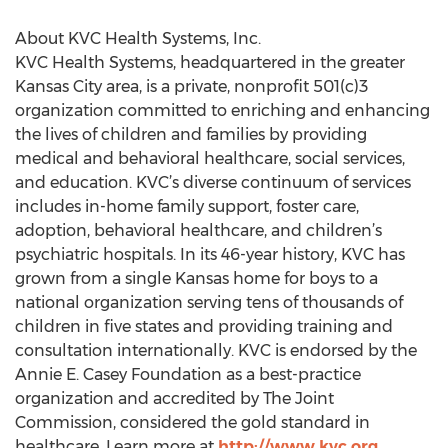
About KVC Health Systems, Inc.
KVC Health Systems, headquartered in the greater
Kansas City area, is a private, nonprofit 501(c)3
organization committed to enriching and enhancing
the lives of children and families by providing
medical and behavioral healthcare, social services,
and education. KVC’s diverse continuum of services
includes in-home family support, foster care,
adoption, behavioral healthcare, and children’s
psychiatric hospitals. In its 46-year history, KVC has
grown from a single Kansas home for boys to a
national organization serving tens of thousands of
children in five states and providing training and
consultation internationally. KVC is endorsed by the
Annie E. Casey Foundation as a best-practice
organization and accredited by The Joint
Commission, considered the gold standard in
healthcare. Learn more at
http://www.kvc.org
.