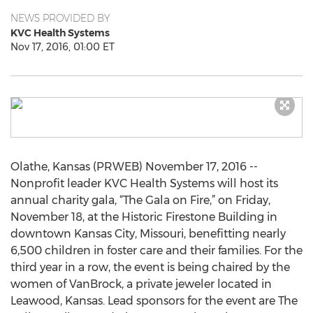
NEWS PROVIDED BY
KVC Health Systems
Nov 17, 2016, 01:00 ET
Olathe, Kansas (PRWEB) November 17, 2016 --
Nonprofit leader KVC Health Systems will host its
annual charity gala, “The Gala on Fire,” on Friday,
November 18, at the Historic Firestone Building in
downtown Kansas City, Missouri, benefitting nearly
6,500 children in foster care and their families. For the
third year in a row, the event is being chaired by the
women of VanBrock, a private jeweler located in
Leawood, Kansas. Lead sponsors for the event are The