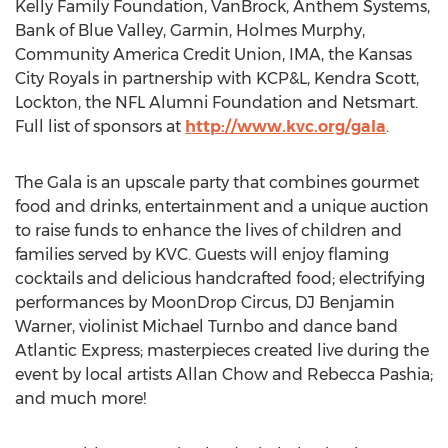
Kelly Family Foundation, VanBrock, Anthem Systems,
Bank of Blue Valley, Garmin, Holmes Murphy,
Community America Credit Union, IMA, the Kansas
City Royals in partnership with KCP&L, Kendra Scott,
Lockton, the NFL Alumni Foundation and Netsmart.
Full list of sponsors at
http://www.kvc.org/gala
.
The Gala is an upscale party that combines gourmet
food and drinks, entertainment and a unique auction
to raise funds to enhance the lives of children and
families served by KVC. Guests will enjoy flaming
cocktails and delicious handcrafted food; electrifying
performances by MoonDrop Circus, DJ Benjamin
Warner, violinist Michael Turnbo and dance band
Atlantic Express; masterpieces created live during the
event by local artists Allan Chow and Rebecca Pashia;
and much more!