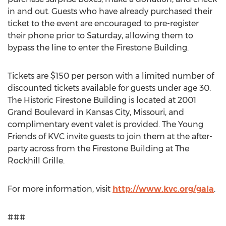
in and out. Guests who have already purchased their
ticket to the event are encouraged to pre-register
their phone prior to Saturday, allowing them to
bypass the line to enter the Firestone Building.
Tickets are $150 per person with a limited number of
discounted tickets available for guests under age 30.
The Historic Firestone Building is located at 2001
Grand Boulevard in Kansas City, Missouri, and
complimentary event valet is provided. The Young
Friends of KVC invite guests to join them at the after-
party across from the Firestone Building at The
Rockhill Grille.
For more information, visit
http://www.kvc.org/gala
.
###