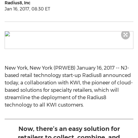
Radius8, Inc
Jan 16, 2017, 08:30 ET
New York, New York (PRWEB) January 16, 2017 -- NJ-
based retail technology start-up Radius8 announced
today, a collaboration with KWI, the pioneer of cloud-
based solutions for specialty retailers, which will
streamline the deployment of the Radius8
technology to all KWI customers.
Now, there’s an easy solution for
retailers to collect, combine, and