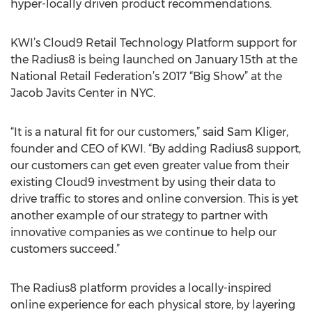
hyper-locally driven product recommendations.
KWI’s Cloud9 Retail Technology Platform support for
the Radius8 is being launched on January 15th at the
National Retail Federation’s 2017 “Big Show” at the
Jacob Javits Center in NYC.
“It is a natural fit for our customers,” said Sam Kliger,
founder and CEO of KWI. “By adding Radius8 support,
our customers can get even greater value from their
existing Cloud9 investment by using their data to
drive traffic to stores and online conversion. This is yet
another example of our strategy to partner with
innovative companies as we continue to help our
customers succeed.”
The Radius8 platform provides a locally-inspired
online experience for each physical store, by layering