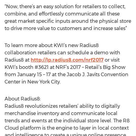
“Now, there’s an easy solution for retailers to collect,
combine, and effortlessly communicate all these
great market specific inputs around the physical store
to drive more value to customers and increase sales”
To learn more about KWI’s new Radius8
collaboration retailers can schedule a demo with
Radius8 at
http://lp.radius8.com/nrf2017
or visit
KWI’s booth #3621 at NRF’s 2017 – Retail’s Big Show
from January 15 – 17 at the Jacob J. Javits Convention
Center in New York City.
About Radius8:
Radius8 revolutionizes retailers’ ability to digitally
merchandise inventory and communicate local
trends and events at the individual store level. The R8
Cloud platform is the engine to layer in local context
and intelligence to create a unique online presence