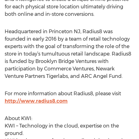
for each physical store location ultimately driving
both online and in-store conversions.
Headquartered in Princeton NJ, Radius8 was
founded in early 2016 by a team of retail technology
experts with the goal of transforming the role of the
store in today’s tumultuous retail landscape. Radius8
is funded by Brooklyn Bridge Ventures with
participation by Commerce Ventures, Newark
Venture Partners Tigerlabs, and ARC Angel Fund.
For more information about Radius8, please visit
http://www.radius8.com
About KWI:
KWI – Technology in the cloud, expertise on the
ground.