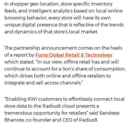
in shopper geo-location, store specific inventory
feeds, and intelligent analytics based on local online
browsing behavior, every store will have its own
unique digital presence that is reflective of the trends
and dynamics of that store’s local market.
The partnership announcement comes on the heels
of a report by
Fung Global Retail & Technology
which stated. “In our view, offline retail has and will
continue to account for a lion’s share of consumption,
which drives both online and offline retailers to
integrate and sell across channels.”
“Enabling KWI customers to effortlessly connect local
store data to the Radius8 cloud presents a
tremendous opportunity for retailers” said Sandeep
Bhanote, co-founder and CEO of Radius8.