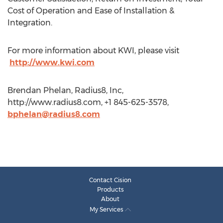
Cost of Operation and Ease of Installation &
Integration.
For more information about KWI, please visit
http://www.kwi.com
Brendan Phelan, Radius8, Inc,
http://www.radius8.com, +1 845-625-3578,
bphelan@radius8.com
Contact Cision
Products
About
My Services