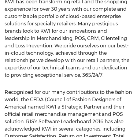
KWI has been transforming retail and the shopping
experience for over 30 years with our complete and
customizable portfolio of cloud-based enterprise
solutions for specialty retailers. Many prestigious
brands look to KWI for our innovations and
leadership in Merchandising, POS, CRM, Clienteling
and Loss Prevention. We pride ourselves on our best-
in-cloud technology, achieved through the
relationships we develop with our retail partners, the
expertise of our technical teams and our dedication
to providing exceptional service, 365/24/7.
Recognized for our many contributions to the fashion
world, the CFDA (Council of Fashion Designers of
America) named KWI a Strategic Partner and their
official retail merchandise management and POS
solution. RIS’s Software Leaderboard 2016 has also
acknowledged KWI in several categories, including
Customer Satisfaction, Return on Investment, Total