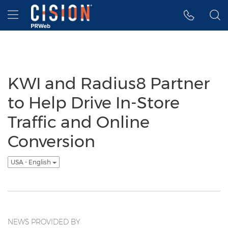
Accessibility Statement
Skip Navigation
Hamburger menu
KWI and Radius8 Partner
to Help Drive In-Store
Traffic and Online
Conversion
USA - English
NEWS PROVIDED BY