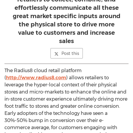
effortlessly communicate all these
great market specific inputs around
the physical store to drive more
value to customers and increase
sales
Post this
The Radius8 cloud retail platform
(
http://www.radius8.com
) allows retailers to
leverage the hyper-local context of their physical
stores and micro-markets to enhance the online and
in-store customer experience ultimately driving more
foot traffic to stores and greater online conversion.
Early adopters of the technology have seen a
30%-50% bump in conversion over their e-
commerce average, for customers engaging with