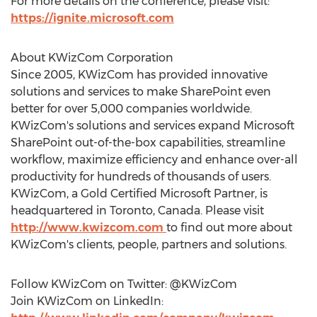
For more details on the conference, please visit:
https://ignite.microsoft.com
About KWizCom Corporation
Since 2005, KWizCom has provided innovative
solutions and services to make SharePoint even
better for over 5,000 companies worldwide.
KWizCom's solutions and services expand Microsoft
SharePoint out-of-the-box capabilities, streamline
workflow, maximize efficiency and enhance over-all
productivity for hundreds of thousands of users.
KWizCom, a Gold Certified Microsoft Partner, is
headquartered in Toronto, Canada. Please visit
http://www.kwizcom.com
to find out more about
KWizCom's clients, people, partners and solutions.
Follow KWizCom on Twitter: @KWizCom
Join KWizCom on LinkedIn: