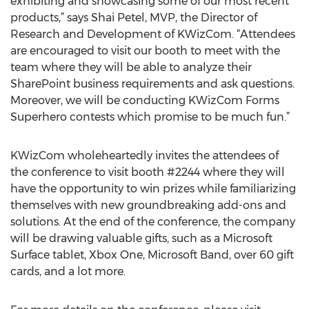
exhibiting and showcasing some of our most recent
products,” says Shai Petel, MVP, the Director of
Research and Development of KWizCom. “Attendees
are encouraged to visit our booth to meet with the
team where they will be able to analyze their
SharePoint business requirements and ask questions.
Moreover, we will be conducting KWizCom Forms
Superhero contests which promise to be much fun.”
KWizCom wholeheartedly invites the attendees of
the conference to visit booth #2244 where they will
have the opportunity to win prizes while familiarizing
themselves with new groundbreaking add-ons and
solutions. At the end of the conference, the company
will be drawing valuable gifts, such as a Microsoft
Surface tablet, Xbox One, Microsoft Band, over 60 gift
cards, and a lot more.