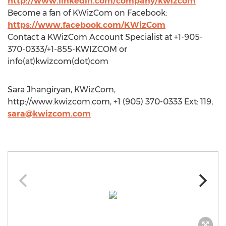
http://www.linkedin.com/company/kwizcom
Become a fan of KWizCom on Facebook:
https://www.facebook.com/KWizCom
Contact a KWizCom Account Specialist at +1-905-
370-0333/+1-855-KWIZCOM or
info(at)kwizcom(dot)com
Sara Jhangiryan, KWizCom,
http://www.kwizcom.com, +1 (905) 370-0333 Ext: 119,
sara@kwizcom.com