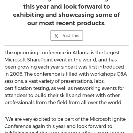
this year and look forward to
exhibiting and showcasing some of
our most recent products.
Post this
The upcoming conference in Atlanta is the largest
Microsoft SharePoint event in the world, and has
been growing each year since it was first introduced
in 2006. The conference is filled with workshops Q&A
sessions, a vast variety of presentations, labs,
certification testing, as well as networking events for
attendees to build their skills and meet with other
professionals from the field from all over the world.
“We are very excited to be part of the Microsoft Ignite
Conference again this year and look forward to