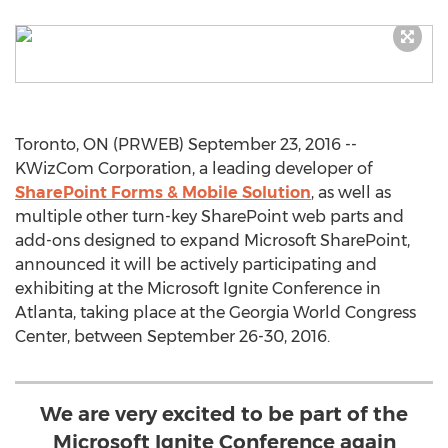
Toronto, ON (PRWEB) September 23, 2016 --
KWizCom Corporation, a leading developer of
SharePoint Forms & Mobile Solution
, as well as
multiple other turn-key SharePoint web parts and
add-ons designed to expand Microsoft SharePoint,
announced it will be actively participating and
exhibiting at the Microsoft Ignite Conference in
Atlanta, taking place at the Georgia World Congress
Center, between September 26-30, 2016.
We are very excited to be part of the
Microsoft Ignite Conference again