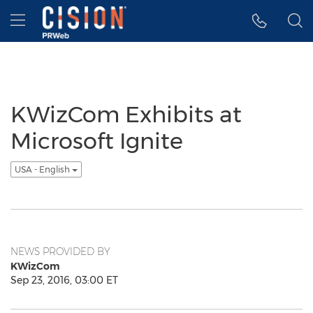
Accessibility Statement
Skip Navigation
Hamburger menu
KWizCom Exhibits at
Microsoft Ignite
USA - English
NEWS PROVIDED BY
KWizCom
Sep 23, 2016, 03:00 ET