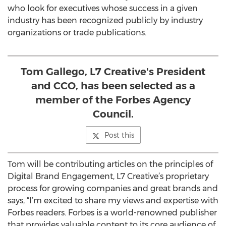
who look for executives whose success in a given
industry has been recognized publicly by industry
organizations or trade publications.
Tom Gallego, L7 Creative's President
and CCO, has been selected as a
member of the Forbes Agency
Council.
Post this
Tom will be contributing articles on the principles of
Digital Brand Engagement, L7 Creative’s proprietary
process for growing companies and great brands and
says, “I’m excited to share my views and expertise with
Forbes readers. Forbes is a world-renowned publisher
that provides valuable content to its core audience of