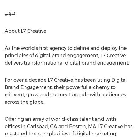
###
About L7 Creative
As the world’s first agency to define and deploy the
principles of digital brand engagement, L7 Creative
delivers transformational digital brand engagement.
For over a decade L7 Creative has been using Digital
Brand Engagement, their powerful alchemy to
reinvent, grow and connect brands with audiences
across the globe.
Offering an array of world-class talent and with
offices in Carlsbad, CA and Boston, MA L7 Creative has
mastered the complexities of digital marketing,