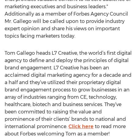
marketing executives and business leaders."
Additionally as a member of Forbes Agency Council
Mr. Gallego will be called upon to provide industry
expert opinion and share his views on important
topics facing marketers today.
Tom Gallego heads L7 Creative, the world’s first digital
agency to define and deploy the principles of digital
brand engagement. L7 Creative has been an
acclaimed digital marketing agency for a decade and
a half and they’ve utilized their proprietary digital
brand engagement process to grow businesses in an
array of industries ranging from CE, technology,
healthcare, biotech and business services. They’ve
been committed to raising the value and
prominence of their clients’ brands to national and
international prominence.
Click here
to read more
about Forbes welcoming Tom as a member!