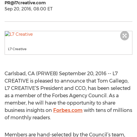
PR@l7creative.com
Sep 20, 2016, 08:00 ET
L7 Creative
Carlsbad, CA (PRWEB) September 20, 2016 -- L7
CREATIVE is pleased to announce that Tom Gallego,
L7 CREATIVE’S President and CCO, has been selected
as a member of the Forbes Agency Council. As a
member, he will have the opportunity to share
business insights on
Forbes.com
with tens of millions
of monthly readers.
Members are hand-selected by the Council’s team,