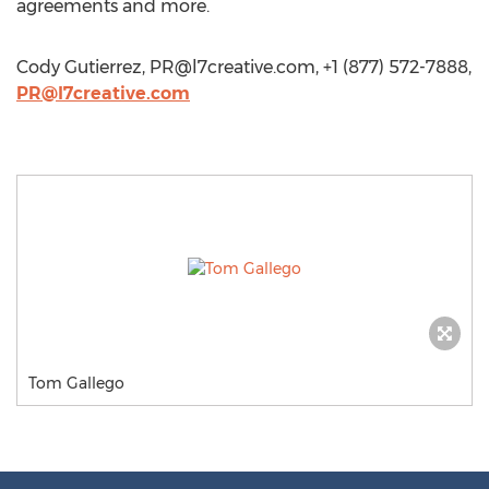
agreements and more.
Cody Gutierrez,
PR@l7creative.com
, +1 (877) 572-7888,
PR@l7creative.com
Tom Gallego