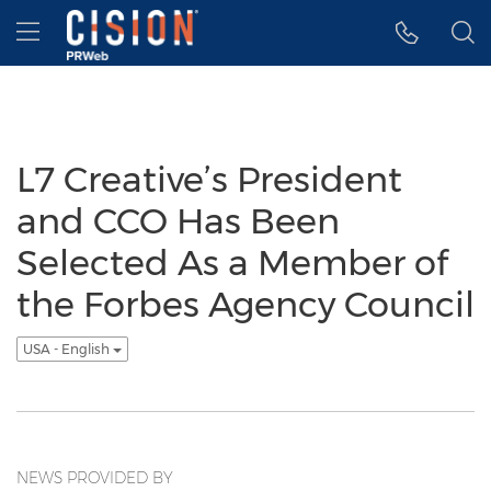
Accessibility Statement
Skip Navigation
Hamburger menu
L7 Creative’s President
and CCO Has Been
Selected As a Member of
the Forbes Agency Council
USA - English
NEWS PROVIDED BY