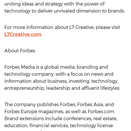
uniting ideas and strategy with the power of
technology to deliver unrivaled dimension to brands.
For more information about L7 Creative, please visit
L7Creative.com
About Forbes
Forbes Media is a global media, branding and
technology company, with a focus on news and
information about business, investing, technology,
entrepreneurship, leadership and affluent lifestyles.
The company publishes Forbes, Forbes Asia, and
Forbes Europe magazines, as well as Forbes.com.
Brand extensions include conferences, real estate,
education, financial services, technology license