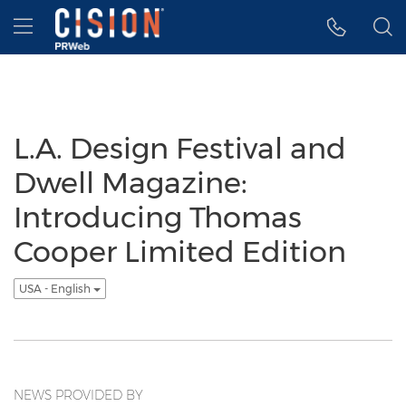
Accessibility Statement
Skip Navigation
Hamburger menu
L.A. Design Festival and
Dwell Magazine:
Introducing Thomas
Cooper Limited Edition
USA - English
NEWS PROVIDED BY