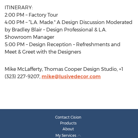
ITINERARY:
2:00 PM – Factory Tour
4:00 PM – “L.A. Made." A Design Discussion Moderated
by Bradley Blair – Design Professional & L.A.
Showroom Manager
5:00 PM – Design Reception – Refreshments and
Meet & Greet with the Designers
Mike McLafferty, Thomas Cooper Design Studio, +1
(323) 227-9207,
mike@lusivedecor.com
Contact Cision
Products
About
My Services