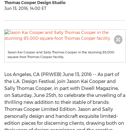
Thomas Cooper Design Studio
Jun 13, 2016, 14:00 ET
Jason Kai Cooper and Sally Thomas Cooper in the stunning 85,000-
square-foot Thomas Cooper facility.
Los Angeles, CA (PRWEB) June 13, 2016 -- As part of
the L.A. Design Festival, join Jason Kai Cooper and
Sally Thomas Cooper, in part with Dwell Magazine,
on Saturday, June 25th, to celebrate the unveiling of a
thrilling new addition to their stable of brands:
Thomas Cooper Limited Edition. Jason and Sally
personally design and handcraft exquisite limited-
edition pieces for discerning clients, drawing both on