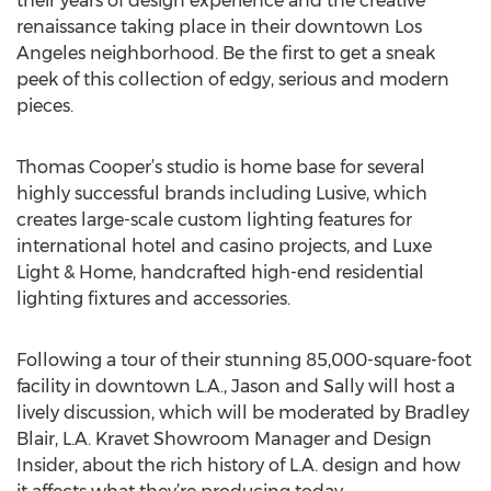
their years of design experience and the creative
renaissance taking place in their downtown Los
Angeles neighborhood. Be the first to get a sneak
peek of this collection of edgy, serious and modern
pieces.
Thomas Cooper’s studio is home base for several
highly successful brands including Lusive, which
creates large-scale custom lighting features for
international hotel and casino projects, and Luxe
Light & Home, handcrafted high-end residential
lighting fixtures and accessories.
Following a tour of their stunning 85,000-square-foot
facility in downtown L.A., Jason and Sally will host a
lively discussion, which will be moderated by Bradley
Blair, L.A. Kravet Showroom Manager and Design
Insider, about the rich history of L.A. design and how