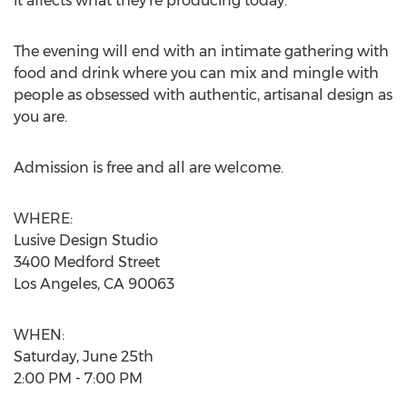
it affects what they’re producing today.
The evening will end with an intimate gathering with
food and drink where you can mix and mingle with
people as obsessed with authentic, artisanal design as
you are.
Admission is free and all are welcome.
WHERE:
Lusive Design Studio
3400 Medford Street
Los Angeles, CA 90063
WHEN:
Saturday, June 25th
2:00 PM - 7:00 PM