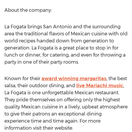
About the company:
La Fogata brings San Antonio and the surrounding
area the traditional flavors of Mexican cuisine with old
world recipes handed down from generation to
generation. La Fogata is a great place to stop in for
lunch or dinner, for catering, and even for throwing a
party in one of their party rooms.
Known for their
award winning margaritas
, the best
salsa, their outdoor dining, and
live Mariachi music
,
La Fogata is one unforgettable Mexican restaurant.
They pride themselves on offering only the highest
quality Mexican cuisine in a lively, upbeat atmosphere
to give their patrons an exceptional dining
experience time and time again. For more
information visit their website.