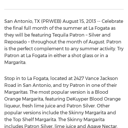
San Antonio, TX (PRWEB) August 15, 2013 -- Celebrate
the final full month of the summer at La Fogata as
they will be featuring Tequila Patron – Silver and
Reposado – throughout the month of August. Patron
is the perfect complement to any summer activity. Try
Patron at La Fogata in either a shot glass or in a
Margarita.
Stop in to La Fogata, located at 2427 Vance Jackson
Road in San Antonio, and try Patron in one of their
Margaritas. The most popular version is a Blood
Orange Margarita, featuring DeKuyper Blood Orange
liqueur, fresh lime juice and Patron Silver. Other
popular versions include the Skinny Margarita and
the Top Shelf Margarita. The Skinny Margarita
includes Patron Silver, lime juice and Agave Nectar.