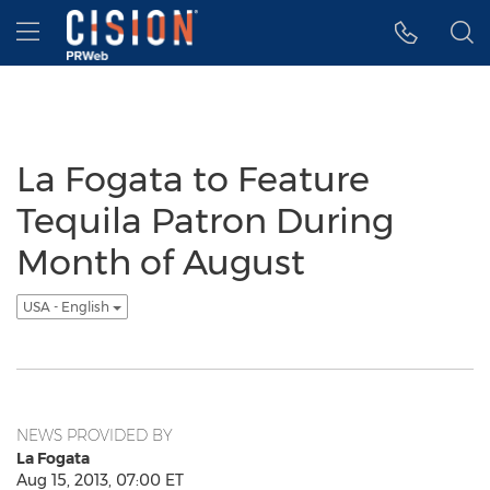
Accessibility Statement
Skip Navigation
Hamburger menu
La Fogata to Feature
Tequila Patron During
Month of August
USA - English
NEWS PROVIDED BY
La Fogata
Aug 15, 2013, 07:00 ET