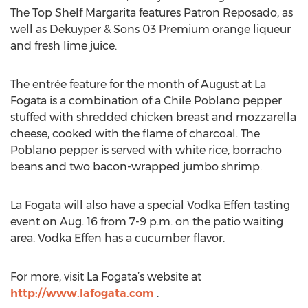
The Top Shelf Margarita features Patron Reposado, as
well as Dekuyper & Sons 03 Premium orange liqueur
and fresh lime juice.
The entrée feature for the month of August at La
Fogata is a combination of a Chile Poblano pepper
stuffed with shredded chicken breast and mozzarella
cheese, cooked with the flame of charcoal. The
Poblano pepper is served with white rice, borracho
beans and two bacon-wrapped jumbo shrimp.
La Fogata will also have a special Vodka Effen tasting
event on Aug. 16 from 7-9 p.m. on the patio waiting
area. Vodka Effen has a cucumber flavor.
For more, visit La Fogata’s website at
http://www.lafogata.com
.