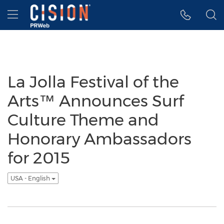
Accessibility Statement
Skip Navigation
Hamburger menu
La Jolla Festival of the
Arts™ Announces Surf
Culture Theme and
Honorary Ambassadors
for 2015
USA - English