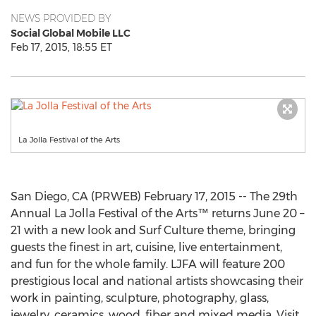
NEWS PROVIDED BY
Social Global Mobile LLC
Feb 17, 2015, 18:55 ET
La Jolla Festival of the Arts
San Diego, CA (PRWEB) February 17, 2015 -- The 29th
Annual La Jolla Festival of the Arts™ returns June 20 –
21 with a new look and Surf Culture theme, bringing
guests the finest in art, cuisine, live entertainment,
and fun for the whole family. LJFA will feature 200
prestigious local and national artists showcasing their
work in painting, sculpture, photography, glass,
jewelry, ceramics, wood, fiber and mixed media. Visit