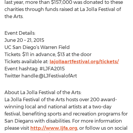
last year, more than $157,000 was donated to these
charities through funds raised at La Jolla Festival of
the Arts.
Event Details:
June 20 – 21, 2015
UC San Diego’s Warren Field
Tickets: $11 in advance, $13 at the door
Tickets available at:
lajollaartfestival.org/tickets/
Event hashtag: #LJFA2015
Twitter handle:@LJFestivalofArt
About La Jolla Festival of the Arts:
La Jolla Festival of the Arts hosts over 200 award-
winning local and national artists at a two-day
festival, benefiting sports and recreation programs for
San Diegans with disabilities. For more information
please visit
http://www.ljfa.org
, or follow us on social