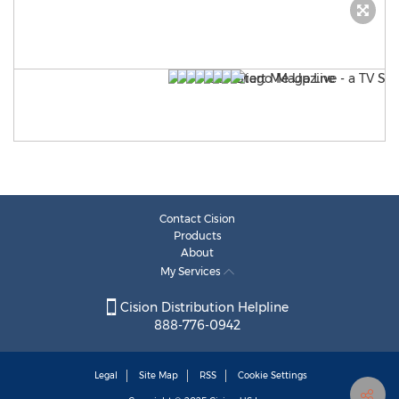
Contact Cision
Products
About
My Services
Cision Distribution Helpline
888-776-0942
Legal
Site Map
RSS
Cookie Settings