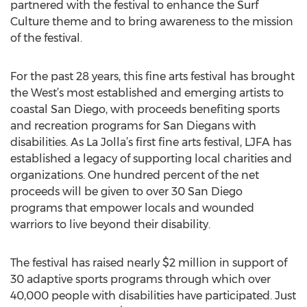
partnered with the festival to enhance the Surf
Culture theme and to bring awareness to the mission
of the festival.
For the past 28 years, this fine arts festival has brought
the West’s most established and emerging artists to
coastal San Diego, with proceeds benefiting sports
and recreation programs for San Diegans with
disabilities. As La Jolla’s first fine arts festival, LJFA has
established a legacy of supporting local charities and
organizations. One hundred percent of the net
proceeds will be given to over 30 San Diego
programs that empower locals and wounded
warriors to live beyond their disability.
The festival has raised nearly $2 million in support of
30 adaptive sports programs through which over
40,000 people with disabilities have participated. Just