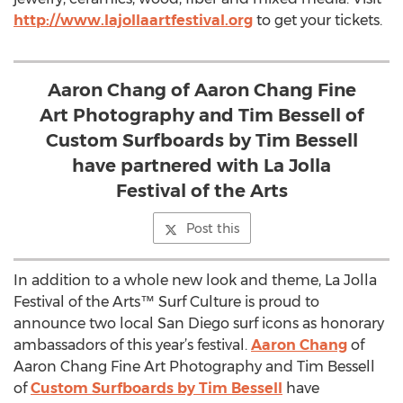
http://www.lajollaartfestival.org
to get your tickets.
Aaron Chang of Aaron Chang Fine
Art Photography and Tim Bessell of
Custom Surfboards by Tim Bessell
have partnered with La Jolla
Festival of the Arts
Post this
In addition to a whole new look and theme, La Jolla
Festival of the Arts™ Surf Culture is proud to
announce two local San Diego surf icons as honorary
ambassadors of this year’s festival.
Aaron Chang
of
Aaron Chang Fine Art Photography and Tim Bessell
of
Custom Surfboards by Tim Bessell
have