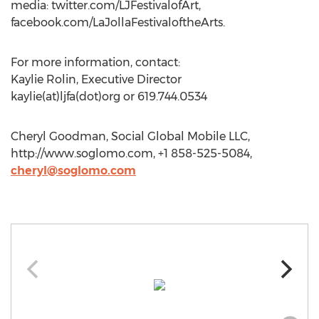
media: twitter.com/LJFestivalofArt,
facebook.com/LaJollaFestivaloftheArts.
For more information, contact:
Kaylie Rolin, Executive Director
kaylie(at)ljfa(dot)org or 619.744.0534
Cheryl Goodman, Social Global Mobile LLC,
http://www.soglomo.com, +1 858-525-5084,
cheryl@soglomo.com