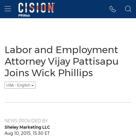
Accessibility Statement
Skip Navigation
Hamburger menu
Labor and Employment
Attorney Vijay Pattisapu
Joins Wick Phillips
USA - English
NEWS PROVIDED BY
Sheley Marketing LLC
Aug 10, 2015, 15:30 ET