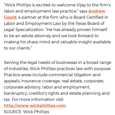
“Wick Phillips is excited to welcome Vijay to the firm’s
labor and employment law practice,” says
Andrew
Gould
, a partner at the firm who is Board Certified in
Labor and Employment Law by the Texas Board of
Legal Specialization. “He has already proven himself
to be an astute attorney and we look forward to
making his sharp mind and valuable insight available
to our clients.”
Serving the legal needs of businesses in a broad range
of industries, Wick Phillips practices law with purpose.
Practice areas include commercial litigation and
appeals, insurance coverage, real estate, corporate,
corporate advisory, labor and employment,
bankruptcy, creditor's rights and estate planning and
tax. For more information visit
http://www.wickphillips.com
.
SOURCE: Wick Phillips