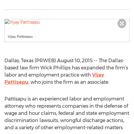
Vijay Pattisapu
Dallas, Texas (PRWEB) August 10, 2015 -- The Dallas-
based law firm Wick Phillips has expanded the firm’s
labor and employment practice with
Vijay
Pattisapu
, who joins the firm as an associate.
Pattisapu is an experienced labor and employment
attorney who represents companies in the defense of
wage and hour claims, federal and state employment
discrimination lawsuits, wrongful discharge actions,
and a variety of other employment-related matters.