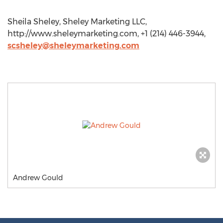
Sheila Sheley, Sheley Marketing LLC,
http://www.sheleymarketing.com, +1 (214) 446-3944,
scsheley@sheleymarketing.com
Andrew Gould