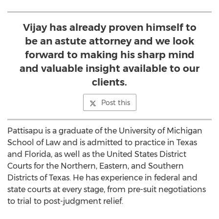
Vijay has already proven himself to
be an astute attorney and we look
forward to making his sharp mind
and valuable insight available to our
clients.
Post this
Pattisapu is a graduate of the University of Michigan
School of Law and is admitted to practice in Texas
and Florida, as well as the United States District
Courts for the Northern, Eastern, and Southern
Districts of Texas. He has experience in federal and
state courts at every stage, from pre-suit negotiations
to trial to post-judgment relief.