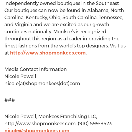
independently owned boutiques in the Southeast.
Our boutiques can now be found in Alabama, North
Carolina, Kentucky, Ohio, South Carolina, Tennessee,
and Virginia and we are excited as our growth
continues nationally. Monkee’s is recognized
throughout this region as a leader in providing the
finest fashions from the world’s top designers. Visit us
at
http://www.shopmonkees.com
.
Media Contact Information
Nicole Powell
nicole(at)shopmonkees(dot)com
###
Nicole Powell, Monkees Franchising LLC,
http://www.shopmonkees.com, (910) 599-8523,
nicole@shopmonkees.com