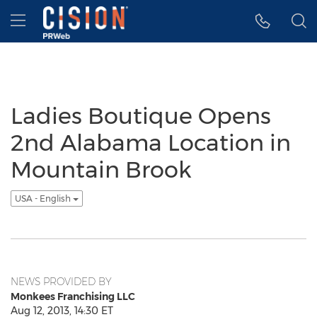
Accessibility Statement
Skip Navigation
Hamburger menu
Ladies Boutique Opens
2nd Alabama Location in
Mountain Brook
USA - English
NEWS PROVIDED BY
Monkees Franchising LLC
Aug 12, 2013, 14:30 ET