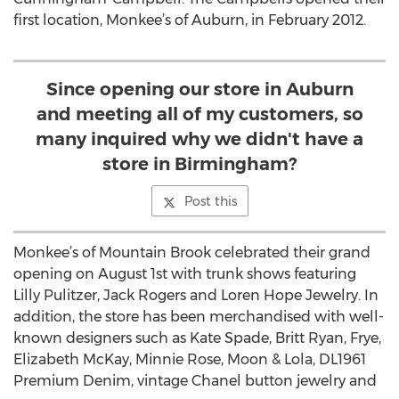
first location, Monkee’s of Auburn, in February 2012.
Since opening our store in Auburn
and meeting all of my customers, so
many inquired why we didn't have a
store in Birmingham?
Post this
Monkee’s of Mountain Brook celebrated their grand
opening on August 1st with trunk shows featuring
Lilly Pulitzer, Jack Rogers and Loren Hope Jewelry. In
addition, the store has been merchandised with well-
known designers such as Kate Spade, Britt Ryan, Frye,
Elizabeth McKay, Minnie Rose, Moon & Lola, DL1961
Premium Denim, vintage Chanel button jewelry and