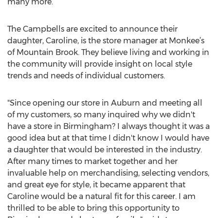
many more.
The Campbells are excited to announce their
daughter, Caroline, is the store manager at Monkee’s
of Mountain Brook. They believe living and working in
the community will provide insight on local style
trends and needs of individual customers.
"Since opening our store in Auburn and meeting all
of my customers, so many inquired why we didn't
have a store in Birmingham? I always thought it was a
good idea but at that time I didn't know I would have
a daughter that would be interested in the industry.
After many times to market together and her
invaluable help on merchandising, selecting vendors,
and great eye for style, it became apparent that
Caroline would be a natural fit for this career. I am
thrilled to be able to bring this opportunity to