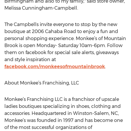
Birmingham and also to my family," said store owner,
Melissa Cunningham-Campbell.
The Campbells invite everyone to stop by the new
boutique at 2006 Cahaba Road to enjoy a fun and
personal shopping experience. Monkee’s of Mountain
Brook is open Monday- Saturday 10am-6pm. Follow
them on facebook for special sale alerts, giveaways
and style inspiration at
facebook.com/monkeesofmountainbrook
.
About Monkee’s Franchising, LLC
Monkee’s Franchising LLC is a franchisor of upscale
ladies boutiques specializing in shoes, clothing and
accessories. Headquartered in Winston-Salem, NC,
Monkee’s was founded in 1997 and has become one
of the most successful organizations of