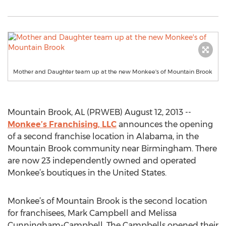
Mother and Daughter team up at the new Monkee's of Mountain Brook
Mountain Brook, AL (PRWEB) August 12, 2013 --
Monkee’s Franchising, LLC
announces the opening
of a second franchise location in Alabama, in the
Mountain Brook community near Birmingham. There
are now 23 independently owned and operated
Monkee’s boutiques in the United States.
Monkee’s of Mountain Brook is the second location
for franchisees, Mark Campbell and Melissa
Cunningham-Campbell. The Campbells opened their