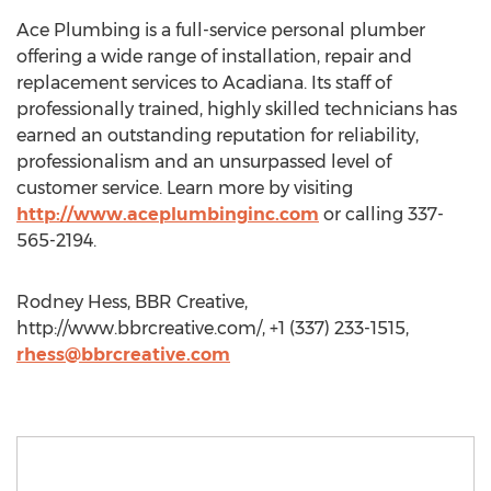
Ace Plumbing is a full-service personal plumber
offering a wide range of installation, repair and
replacement services to Acadiana. Its staff of
professionally trained, highly skilled technicians has
earned an outstanding reputation for reliability,
professionalism and an unsurpassed level of
customer service. Learn more by visiting
http://www.aceplumbinginc.com
or calling 337-
565-2194.
Rodney Hess, BBR Creative,
http://www.bbrcreative.com/, +1 (337) 233-1515,
rhess@bbrcreative.com