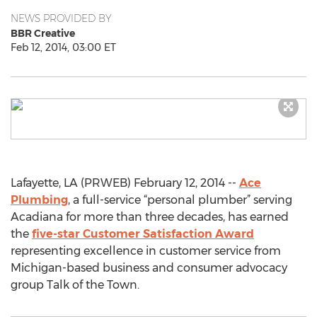
NEWS PROVIDED BY
BBR Creative
Feb 12, 2014, 03:00 ET
Lafayette, LA (PRWEB) February 12, 2014 --
Ace
Plumbing
, a full-service “personal plumber” serving
Acadiana for more than three decades, has earned
the
five-star Customer Satisfaction Award
representing excellence in customer service from
Michigan-based business and consumer advocacy
group Talk of the Town.