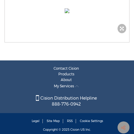
Contact Cision
Products
About
My Services
Cision Distribution Helpline
888-776-0942
Legal
Site Map
RSS
Cookie Settings
Copyright © 2025
Cision
US Inc.