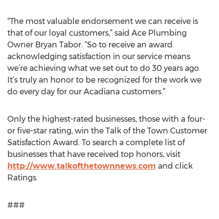
“The most valuable endorsement we can receive is
that of our loyal customers,” said Ace Plumbing
Owner Bryan Tabor. “So to receive an award
acknowledging satisfaction in our service means
we’re achieving what we set out to do 30 years ago.
It’s truly an honor to be recognized for the work we
do every day for our Acadiana customers.”
Only the highest-rated businesses, those with a four-
or five-star rating, win the Talk of the Town Customer
Satisfaction Award. To search a complete list of
businesses that have received top honors, visit
http://www.talkofthetownnews.com
and click
Ratings.
###