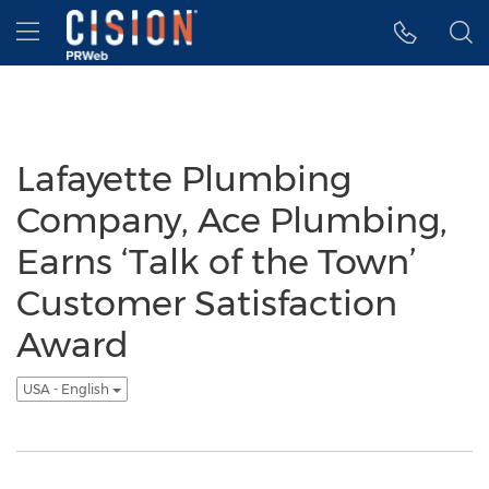
Accessibility Statement
Skip Navigation
Hamburger menu
Lafayette Plumbing
Company, Ace Plumbing,
Earns ‘Talk of the Town’
Customer Satisfaction
Award
USA - English