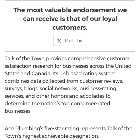
The most valuable endorsement we
can receive is that of our loyal
customers.
Post this
Talk of the Town provides comprehensive customer
satisfaction research for businesses across the United
States and Canada. Its unbiased rating system
combines data collected from customer reviews,
surveys, blogs, social networks, business-rating
services, and other honors and accolades to
determine the nation’s top consumer-rated
businesses.
Ace Plumbing’s five-star rating represents Talk of the
Town’s highest achievable designation.