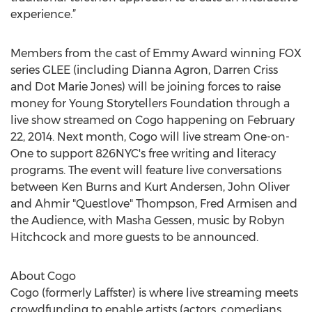
experience.”
Members from the cast of Emmy Award winning FOX
series GLEE (including Dianna Agron, Darren Criss
and Dot Marie Jones) will be joining forces to raise
money for Young Storytellers Foundation through a
live show streamed on Cogo happening on February
22, 2014. Next month, Cogo will live stream One-on-
One to support 826NYC's free writing and literacy
programs. The event will feature live conversations
between Ken Burns and Kurt Andersen, John Oliver
and Ahmir "Questlove" Thompson, Fred Armisen and
the Audience, with Masha Gessen, music by Robyn
Hitchcock and more guests to be announced.
About Cogo
Cogo (formerly Laffster) is where live streaming meets
crowdfunding to enable artists (actors, comedians,