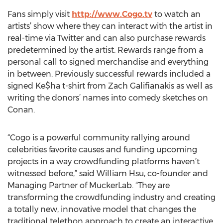
Fans simply visit
http://www.Cogo.tv
to watch an
artists’ show where they can interact with the artist in
real-time via Twitter and can also purchase rewards
predetermined by the artist. Rewards range from a
personal call to signed merchandise and everything
in between. Previously successful rewards included a
signed Ke$ha t-shirt from Zach Galifianakis as well as
writing the donors’ names into comedy sketches on
Conan.
“Cogo is a powerful community rallying around
celebrities favorite causes and funding upcoming
projects in a way crowdfunding platforms haven’t
witnessed before,” said William Hsu, co-founder and
Managing Partner of MuckerLab. “They are
transforming the crowdfunding industry and creating
a totally new, innovative model that changes the
traditional telethon approach to create an interactive