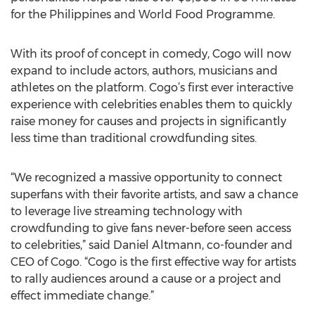
for the Philippines and World Food Programme.
With its proof of concept in comedy, Cogo will now
expand to include actors, authors, musicians and
athletes on the platform. Cogo’s first ever interactive
experience with celebrities enables them to quickly
raise money for causes and projects in significantly
less time than traditional crowdfunding sites.
“We recognized a massive opportunity to connect
superfans with their favorite artists, and saw a chance
to leverage live streaming technology with
crowdfunding to give fans never-before seen access
to celebrities,” said Daniel Altmann, co-founder and
CEO of Cogo. “Cogo is the first effective way for artists
to rally audiences around a cause or a project and
effect immediate change.”