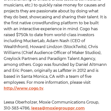
musicians, etc.) to quickly raise money for causes and
projects they are passionate about by doing what
they do best, showcasing and sharing their talent. It is
the first native crowdfunding platform to be built
with an interactive experience in mind. Cogo has
raised $750k to date from world-class investors
including MuckerLab, Adam Nash (CEO of
Wealthfront), Howard Lindzon (StockTwits), Chris
Williams (Chief Audience Officer of Maker Studios),
Greylock Partners and Paradigm Talent Agency,
among others. Cogo was founded by Daniel Altmann
and Eric Posen, originally as Laffster in 2012 and is
based in Santa Monica, CA with a team of five
employees. For more information, please visit
http://www.cogo.tv
.
Leesa Oberholzer, Moxie Communications Group,
310-383-4786,
leesa@moxiegrouppr.com