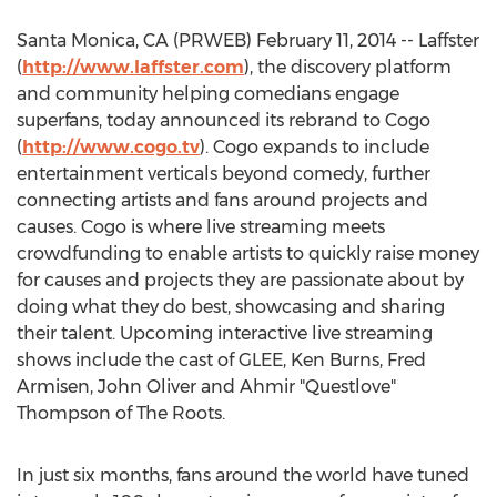
Santa Monica, CA (PRWEB) February 11, 2014 -- Laffster
(
http://www.laffster.com
), the discovery platform
and community helping comedians engage
superfans, today announced its rebrand to Cogo
(
http://www.cogo.tv
). Cogo expands to include
entertainment verticals beyond comedy, further
connecting artists and fans around projects and
causes. Cogo is where live streaming meets
crowdfunding to enable artists to quickly raise money
for causes and projects they are passionate about by
doing what they do best, showcasing and sharing
their talent. Upcoming interactive live streaming
shows include the cast of GLEE, Ken Burns, Fred
Armisen, John Oliver and Ahmir "Questlove"
Thompson of The Roots.
In just six months, fans around the world have tuned