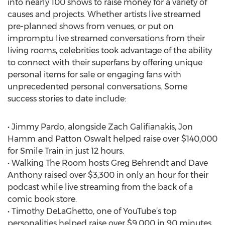
into nearly 100 shows to raise money for a variety of
causes and projects. Whether artists live streamed
pre-planned shows from venues, or put on
impromptu live streamed conversations from their
living rooms, celebrities took advantage of the ability
to connect with their superfans by offering unique
personal items for sale or engaging fans with
unprecedented personal conversations. Some
success stories to date include:
• Jimmy Pardo, alongside Zach Galifianakis, Jon
Hamm and Patton Oswalt helped raise over $140,000
for Smile Train in just 12 hours.
• Walking The Room hosts Greg Behrendt and Dave
Anthony raised over $3,300 in only an hour for their
podcast while live streaming from the back of a
comic book store.
• Timothy DeLaGhetto, one of YouTube’s top
personalities helped raise over $9,000 in 90 minutes