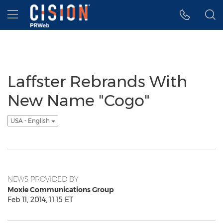
Accessibility Statement
Skip Navigation
Hamburger menu
Laffster Rebrands With
New Name "Cogo"
USA - English
NEWS PROVIDED BY
Moxie Communications Group
Feb 11, 2014, 11:15 ET