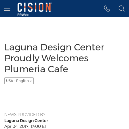
Accessibility Statement
Skip Navigation
Hamburger menu
Laguna Design Center
Proudly Welcomes
Plumeria Cafe
USA - English
NEWS PROVIDED BY
Laguna Design Center
Apr 04, 2017, 17:00 ET