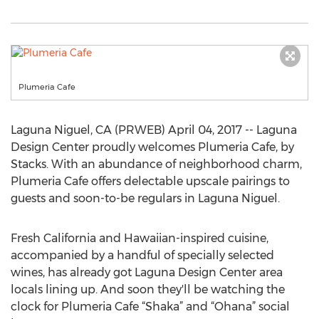
Plumeria Cafe
Laguna Niguel, CA (PRWEB) April 04, 2017 -- Laguna
Design Center proudly welcomes Plumeria Cafe, by
Stacks. With an abundance of neighborhood charm,
Plumeria Cafe offers delectable upscale pairings to
guests and soon-to-be regulars in Laguna Niguel.
Fresh California and Hawaiian-inspired cuisine,
accompanied by a handful of specially selected
wines, has already got Laguna Design Center area
locals lining up. And soon they'll be watching the
clock for Plumeria Cafe “Shaka” and “Ohana” social