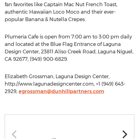
fan favorites like Captain Mac Nut French Toast,
authentic Hawaiian Loco Moco and their ever-
popular Banana & Nutella Crepes.
Plumeria Cafe is open from 7:00 am to 3:00 pm daily
and located at the Blue Flag Entrance of Laguna
Design Center, 23811 Aliso Creek Road, Laguna Niguel,
CA 92677; (949) 900-6829.
Elizabeth Grossman, Laguna Design Center,
http://www.lagunadesigncenter.com, +1 (949) 643-
2929,
egrossman@dunhillpartners.com