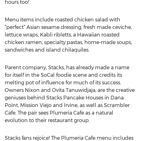
hours too!
Menu items include roasted chicken salad with
“perfect” Asian sesame dressing, fresh made ceviche,
lettuce wraps, Kabli ribletts, a Hawaiian roasted
chicken ramen, specialty pastas, home-made soups,
sandwiches and island chilaquiles.
Parent company, Stacks, has already made a name
for itself in the SoCal foodie scene and credits its
melting pot of influence for much of its success.
Owners Nixon and Ovita Tanuwidjaja, are the creative
geniuses behind Stacks Pancake Houses in Dana
Point, Mission Viejo and Irvine, as well as Scrambler
Cafe. The pair sees Plumeria Cafe as a natural
evolution to their restaurant group.
Stacks fans rejoice! The Plumeria Cafe menu includes