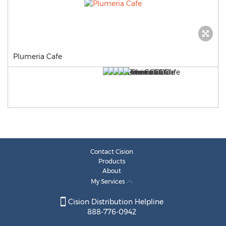
Plumeria Cafe
Contact Cision
Products
About
My Services
Cision Distribution Helpline
888-776-0942