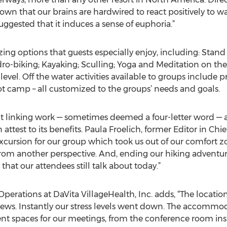
wn that our brains are hardwired to react positively to wat
uggested that it induces a sense of euphoria.”
izing options that guests especially enjoy, including: Sta
ydro-biking; Kayaking; Sculling; Yoga and Meditation on th
 level. Off the water activities available to groups include 
t camp – all customized to the groups’ needs and goals.
 linking work — sometimes deemed a four-letter word — and
 attest to its benefits. Paula Froelich, former Editor in Chi
cursion for our group which took us out of our comfort zo
from another perspective. And, ending our hiking advent
n that our attendees still talk about today.”
Operations at DaVita VillageHealth, Inc. adds, “The locatio
 views. Instantly our stress levels went down. The accomm
ent spaces for our meetings, from the conference room insi