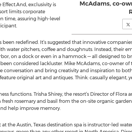
McAdams, co-owne
Effect.And, exclusivity is
R
ort limits corporate
en time, assuring high-level
icipant.
 been redefined. It’s suggested that innovative companies
th water pitchers, coffee and doughnuts. Instead, their 
arbor, on a dock or even in a hammock — all designed to br
been considered lackluster. Mike McAdams, co-owner of th
 conversation and bring creativity and inspiration to bot
feature original art and antiques. Think: casually elegant, ye
s functions. Trisha Shirey, the resort’s Director of Flora a
fresh rosemary and basil from the on-site organic garden
 and help improve memory.
 at the Austin, Texas destination spa is instructor-led water
erways, more than any other resort in North America. Dir