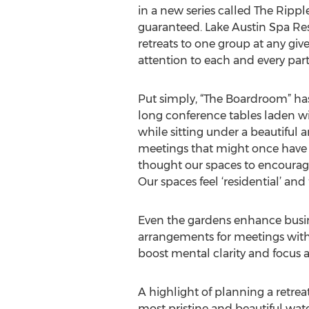
in a new series called The Ripple 
guaranteed. Lake Austin Spa Res
retreats to one group at any giv
attention to each and every part
Put simply, “The Boardroom” has
long conference tables laden wi
while sitting under a beautiful 
meetings that might once have 
thought our spaces to encourage
Our spaces feel ‘residential’ and 
Even the gardens enhance busines
arrangements for meetings with 
boost mental clarity and focus
A highlight of planning a retreat
most pristine and beautiful wat