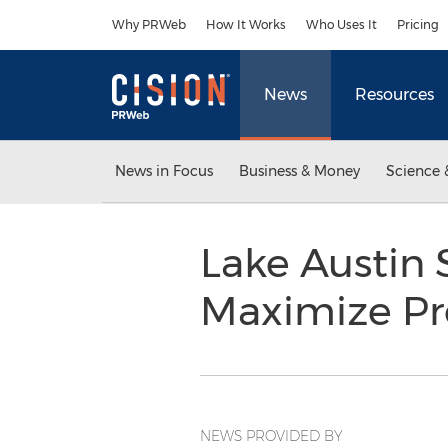
Accessibility Statement
Skip Navigation
Why PRWeb
How It Works
Who Uses It
Pricing
News
Resources
News in Focus
Business & Money
Science 
Lake Austin 
Maximize Pr
NEWS PROVIDED BY