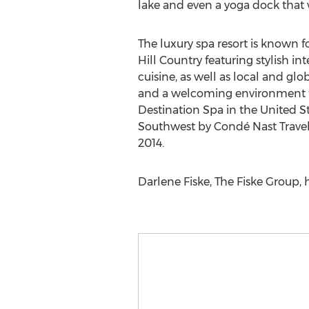
lake and even a yoga dock that w
The luxury spa resort is known fo
Hill Country featuring stylish in
cuisine, as well as local and glo
and a welcoming environment tha
Destination Spa in the United St
Southwest by Condé Nast Travele
2014.
Darlene Fiske, The Fiske Group, 