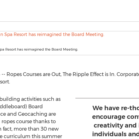
Spa Resort has reimagined the Board Meeting.
-- Ropes Courses are Out, The Ripple Effect is In. Corporate
ort.
ilding activities such as
addleboard) Board
We have re-th
ce and Geocaching are
encourage con
l ropes course thanks to
creativity and
In fact, more than 30 new
individuals an
he curriculum this summer