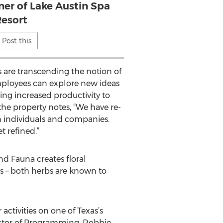
r of Lake Austin Spa
esort
Post this
 are transcending the notion of
employees can explore new ideas
ing increased productivity to
e property notes, “We have re-
h individuals and companies.
t refined.”
nd Fauna creates floral
s – both herbs are known to
 activities on one of Texas’s
ector of Programming, Robbie