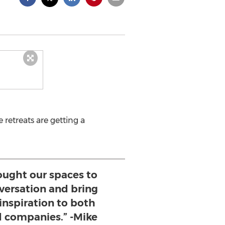
 retreats are getting a
ought our spaces to
versation and bring
 inspiration to both
d companies.” -Mike