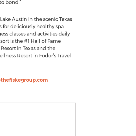
to bond.”
 Lake Austin in the scenic Texas
 for deliciously healthy spa
ess classes and activities daily
ort is the #1 Hall of Fame
 Resort in Texas and the
lness Resort in Fodor’s Travel
thefiskegroup.com