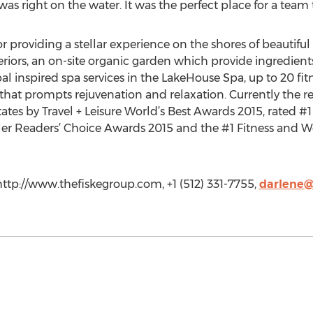
as right on the water. It was the perfect place for a team 
r providing a stellar experience on the shores of beautiful
teriors, an on-site organic garden which provide ingredients
bal inspired spa services in the LakeHouse Spa, up to 20 fitn
t prompts rejuvenation and relaxation. Currently the res
ates by Travel + Leisure World’s Best Awards 2015, rated #1
r Readers’ Choice Awards 2015 and the #1 Fitness and Wel
http://www.thefiskegroup.com, +1 (512) 331-7755,
darlene@