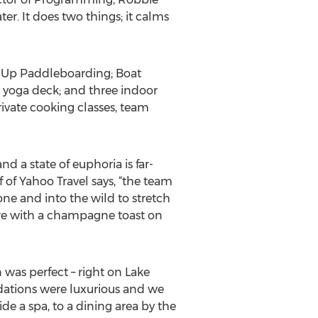
er. It does two things; it calms
nd Up Paddleboarding; Boat
e yoga deck; and three indoor
private cooking classes, team
 a state of euphoria is far-
ef of Yahoo Travel says, “the team
ne and into the wild to stretch
ure with a champagne toast on
n was perfect – right on Lake
odations were luxurious and we
de a spa, to a dining area by the