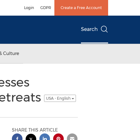
Login
GDPR
Create a Free Account
Search
& Culture
esses
etreats
USA - English
SHARE THIS ARTICLE