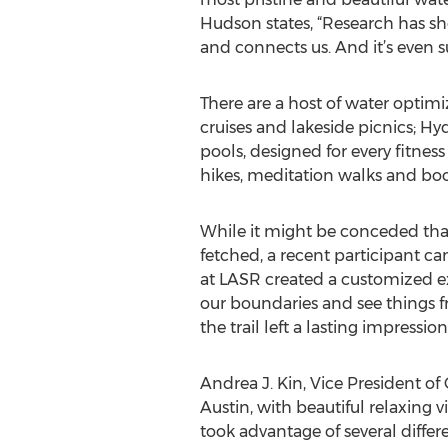
Hudson states, “Research has sho
and connects us. And it’s even s
There are a host of water optim
cruises and lakeside picnics; H
pools, designed for every fitness
hikes, meditation walks and boo
While it might be conceded that
fetched, a recent participant can
at LASR created a customized ex
our boundaries and see things 
the trail left a lasting impressio
Andrea J. Kin, Vice President of 
Austin, with beautiful relaxing
took advantage of several differ