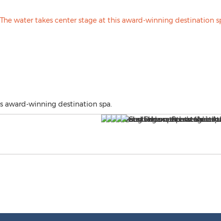
is award-winning destination spa.