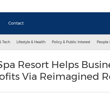
Contact
& Tech
Lifestyle & Health
Policy & Public Interest
People 
Spa Resort Helps Busin
ofits Via Reimagined R