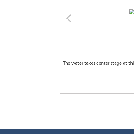
The water takes center stage at th