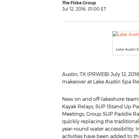
The Fiske Group
Jul 12, 2016, 01:00 ET
Lake Austin 
Austin, TX (PRWEB) July 12, 2016 
makeover at Lake Austin Spa Res
New on and off-lakeshore teambu
Kayak Relays, SUP (Stand Up P
Meetings, Group SUP Paddle Ra
quickly replacing the traditiona
year-round water accessibility. 
activities have been added to t