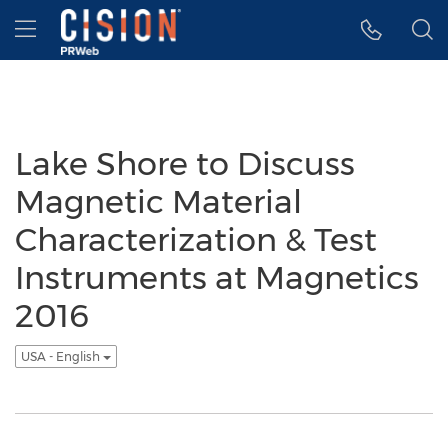
Accessibility Statement
Skip Navigation
Hamburger menu
Lake Shore to Discuss
Magnetic Material
Characterization & Test
Instruments at Magnetics
2016
USA - English