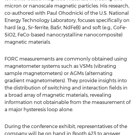
micron or nanoscale magnetic particles. His research,
co-authored with Paul Ohodnicki of the U.S. National
Energy Technology Laboratory, focuses specifically on
hard (e.g., Sr-ferrite, BaSr, NdFeB) and soft (e.g., CoFe-
SiO2, FeCo-based nanocrystalline nanocomposite)
magnetic materials.
FORC measurements are commonly obtained using
magnetometer systems such as VSMs (vibrating
sample magnetometers) or AGMs (alternating
gradient magnetometers). They provide insights into
the distribution of switching and interaction fields in
a broad array of magnetic materials, revealing
information not obtainable from the measurement of
a major hysteresis loop alone.
During the conference exhibit, representatives of the
company will be on hand in Booth 423 to answer