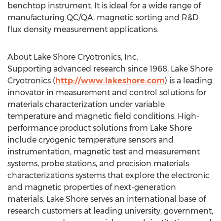
benchtop instrument. It is ideal for a wide range of
manufacturing QC/QA, magnetic sorting and R&D
flux density measurement applications.
About Lake Shore Cryotronics, Inc.
Supporting advanced research since 1968, Lake Shore
Cryotronics (
http://www.lakeshore.com
) is a leading
innovator in measurement and control solutions for
materials characterization under variable
temperature and magnetic field conditions. High-
performance product solutions from Lake Shore
include cryogenic temperature sensors and
instrumentation, magnetic test and measurement
systems, probe stations, and precision materials
characterizations systems that explore the electronic
and magnetic properties of next-generation
materials. Lake Shore serves an international base of
research customers at leading university, government,