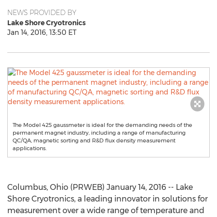
NEWS PROVIDED BY
Lake Shore Cryotronics
Jan 14, 2016, 13:50 ET
The Model 425 gaussmeter is ideal for the demanding needs of the
permanent magnet industry, including a range of manufacturing
QC/QA, magnetic sorting and R&D flux density measurement
applications.
Columbus, Ohio (PRWEB) January 14, 2016 -- Lake
Shore Cryotronics, a leading innovator in solutions for
measurement over a wide range of temperature and