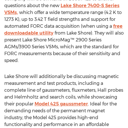
questions about the new
Lake Shore 7400-S Series
VSMs,
which offer a wide temperature range (4.2 K to
1273 K), up to 3.42 T field strengths and support for
automated FORC data acquisition (when using a
free
downloadable utility
from Lake Shore). They will also
present Lake Shore MicroMag™ 2900 Series
AGMs/3900 Series VSMs, which are the standard for
FORC measurements because of their sensitivity and
speed.
Lake Shore will additionally be discussing magnetic
measurement and test products, including a
complete line of gaussmeters, fluxmeters, Hall probes
and Helmholtz and search coils, while showcasing
their popular
Model 425 gaussmeter
. Ideal for the
demanding needs of the permanent magnet
industry, the Model 425 provides high-end
functionality and performance in an affordable