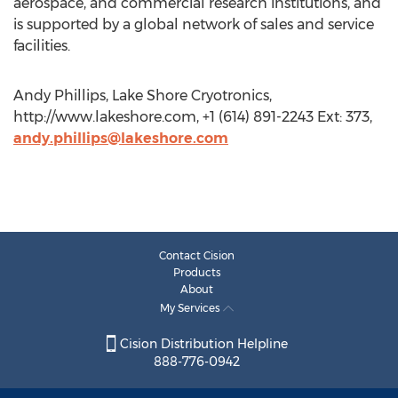
aerospace, and commercial research institutions, and
is supported by a global network of sales and service
facilities.
Andy Phillips, Lake Shore Cryotronics,
http://www.lakeshore.com, +1 (614) 891-2243 Ext: 373,
andy.phillips@lakeshore.com
Contact Cision
Products
About
My Services
Cision Distribution Helpline
888-776-0942