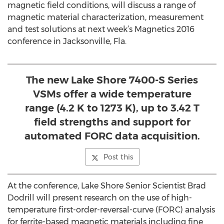
magnetic field conditions, will discuss a range of
magnetic material characterization, measurement
and test solutions at next week’s Magnetics 2016
conference in Jacksonville, Fla.
The new Lake Shore 7400-S Series
VSMs offer a wide temperature
range (4.2 K to 1273 K), up to 3.42 T
field strengths and support for
automated FORC data acquisition.
Post this
At the conference, Lake Shore Senior Scientist Brad
Dodrill will present research on the use of high-
temperature first-order-reversal-curve (FORC) analysis
for ferrite-based magnetic materials including fine