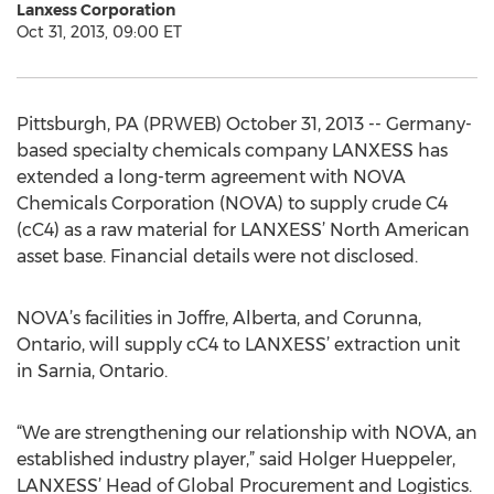
Lanxess Corporation
Oct 31, 2013, 09:00 ET
Pittsburgh, PA (PRWEB) October 31, 2013 -- Germany-
based specialty chemicals company LANXESS has
extended a long-term agreement with NOVA
Chemicals Corporation (NOVA) to supply crude C4
(cC4) as a raw material for LANXESS’ North American
asset base. Financial details were not disclosed.
NOVA’s facilities in Joffre, Alberta, and Corunna,
Ontario, will supply cC4 to LANXESS’ extraction unit
in Sarnia, Ontario.
“We are strengthening our relationship with NOVA, an
established industry player,” said Holger Hueppeler,
LANXESS’ Head of Global Procurement and Logistics.