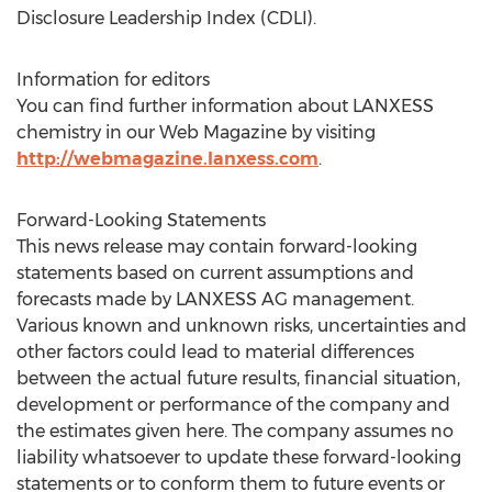
Disclosure Leadership Index (CDLI).
Information for editors
You can find further information about LANXESS
chemistry in our Web Magazine by visiting
http://webmagazine.lanxess.com
.
Forward-Looking Statements
This news release may contain forward-looking
statements based on current assumptions and
forecasts made by LANXESS AG management.
Various known and unknown risks, uncertainties and
other factors could lead to material differences
between the actual future results, financial situation,
development or performance of the company and
the estimates given here. The company assumes no
liability whatsoever to update these forward-looking
statements or to conform them to future events or