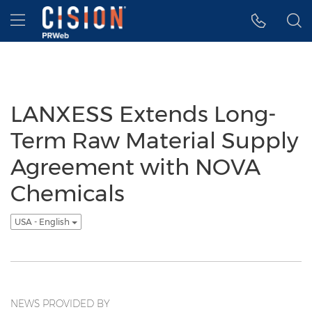
Accessibility Statement
Skip Navigation
Hamburger menu
LANXESS Extends Long-
Term Raw Material Supply
Agreement with NOVA
Chemicals
USA - English
NEWS PROVIDED BY