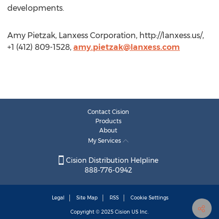
developments.
Amy Pietzak, Lanxess Corporation, http://lanxess.us/,
+1 (412) 809-1528,
amy.pietzak@lanxess.com
Contact Cision
Products
About
My Services
Cision Distribution Helpline
888-776-0942
Legal
Site Map
RSS
Cookie Settings
Copyright © 2025
Cision
US Inc.