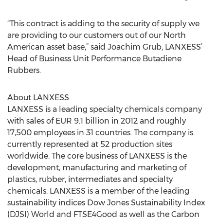
“This contract is adding to the security of supply we
are providing to our customers out of our North
American asset base,” said Joachim Grub, LANXESS’
Head of Business Unit Performance Butadiene
Rubbers.
About LANXESS
LANXESS is a leading specialty chemicals company
with sales of EUR 9.1 billion in 2012 and roughly
17,500 employees in 31 countries. The company is
currently represented at 52 production sites
worldwide. The core business of LANXESS is the
development, manufacturing and marketing of
plastics, rubber, intermediates and specialty
chemicals. LANXESS is a member of the leading
sustainability indices Dow Jones Sustainability Index
(DJSI) World and FTSE4Good as well as the Carbon