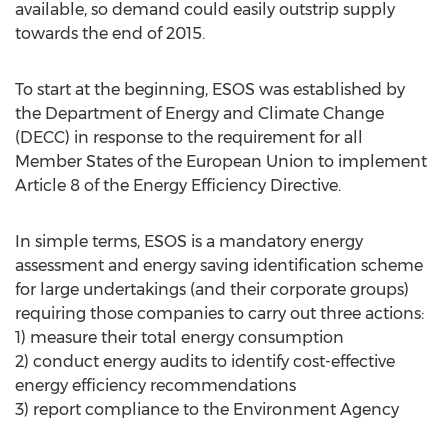
available, so demand could easily outstrip supply
towards the end of 2015.
To start at the beginning, ESOS was established by
the Department of Energy and Climate Change
(DECC) in response to the requirement for all
Member States of the European Union to implement
Article 8 of the Energy Efficiency Directive.
In simple terms, ESOS is a mandatory energy
assessment and energy saving identification scheme
for large undertakings (and their corporate groups)
requiring those companies to carry out three actions:
1) measure their total energy consumption
2) conduct energy audits to identify cost-effective
energy efficiency recommendations
3) report compliance to the Environment Agency