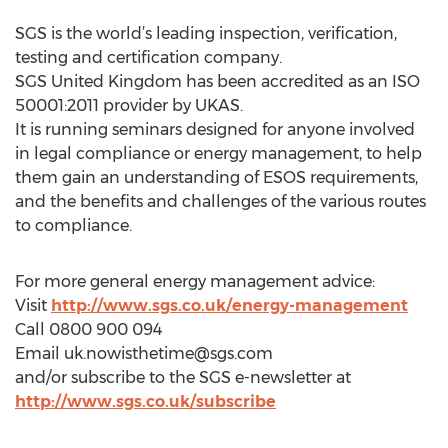
SGS is the world’s leading inspection, verification,
testing and certification company.
SGS United Kingdom has been accredited as an ISO
50001:2011 provider by UKAS.
It is running seminars designed for anyone involved
in legal compliance or energy management, to help
them gain an understanding of ESOS requirements,
and the benefits and challenges of the various routes
to compliance.
For more general energy management advice:
Visit
http://www.sgs.co.uk/energy-management
Call 0800 900 094
Email
uk.nowisthetime@sgs.com
and/or subscribe to the SGS e-newsletter at
http://www.sgs.co.uk/subscribe