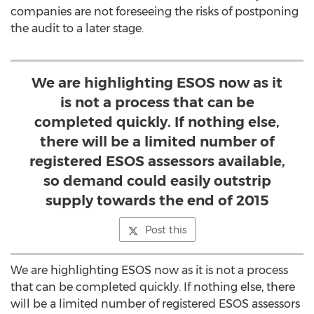
companies are not foreseeing the risks of postponing
the audit to a later stage.
We are highlighting ESOS now as it
is not a process that can be
completed quickly. If nothing else,
there will be a limited number of
registered ESOS assessors available,
so demand could easily outstrip
supply towards the end of 2015
Post this
We are highlighting ESOS now as it is not a process
that can be completed quickly. If nothing else, there
will be a limited number of registered ESOS assessors