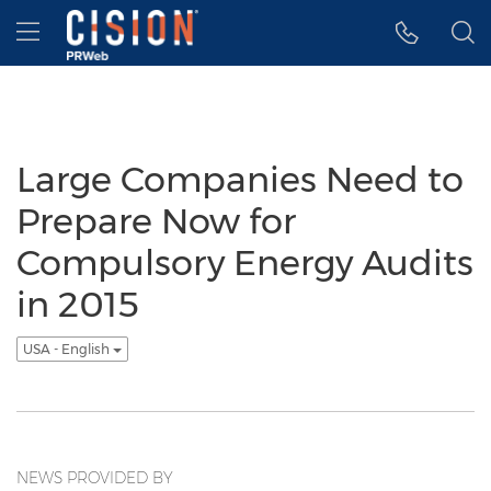
Accessibility Statement
Skip Navigation
Hamburger menu
Large Companies Need to
Prepare Now for
Compulsory Energy Audits
in 2015
USA - English
NEWS PROVIDED BY