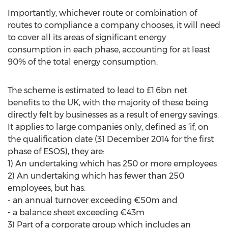
Importantly, whichever route or combination of
routes to compliance a company chooses, it will need
to cover all its areas of significant energy
consumption in each phase, accounting for at least
90% of the total energy consumption.
The scheme is estimated to lead to £1.6bn net
benefits to the UK, with the majority of these being
directly felt by businesses as a result of energy savings.
It applies to large companies only, defined as ‘if, on
the qualification date (31 December 2014 for the first
phase of ESOS), they are:
1) An undertaking which has 250 or more employees
2) An undertaking which has fewer than 250
employees, but has:
- an annual turnover exceeding €50m and
- a balance sheet exceeding €43m
3) Part of a corporate group which includes an