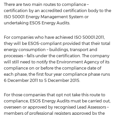
There are two main routes to compliance –
certification by an accredited certification body to the
ISO 50001 Energy Management System or
undertaking ESOS Energy Audits.
For companies who have achieved ISO 50001:2011,
they will be ESOS-compliant provided that their total
energy consumption – buildings, transport and
processes – falls under the certification. The company
will still need to notify the Environment Agency of its
compliance on or before the compliance date of
each phase; the first four year compliance phase runs
6 December 2011 to 5 December 2015.
For those companies that opt not take this route to
compliance, ESOS Energy Audits must be carried out,
overseen or approved by recognised Lead Assessors –
members of professional registers approved by the