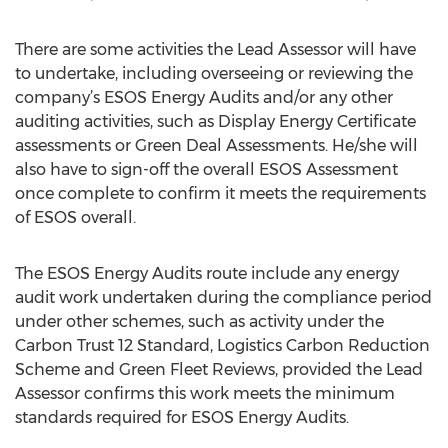
There are some activities the Lead Assessor will have
to undertake, including overseeing or reviewing the
company’s ESOS Energy Audits and/or any other
auditing activities, such as Display Energy Certificate
assessments or Green Deal Assessments. He/she will
also have to sign-off the overall ESOS Assessment
once complete to confirm it meets the requirements
of ESOS overall.
The ESOS Energy Audits route include any energy
audit work undertaken during the compliance period
under other schemes, such as activity under the
Carbon Trust 12 Standard, Logistics Carbon Reduction
Scheme and Green Fleet Reviews, provided the Lead
Assessor confirms this work meets the minimum
standards required for ESOS Energy Audits.