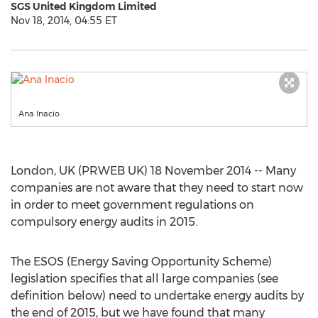
SGS United Kingdom Limited
Nov 18, 2014, 04:55 ET
Ana Inacio
London, UK (PRWEB UK) 18 November 2014 -- Many
companies are not aware that they need to start now
in order to meet government regulations on
compulsory energy audits in 2015.
The ESOS (Energy Saving Opportunity Scheme)
legislation specifies that all large companies (see
definition below) need to undertake energy audits by
the end of 2015, but we have found that many