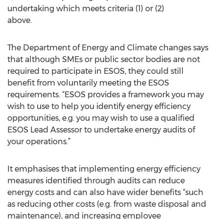
undertaking which meets criteria (1) or (2)
above.
The Department of Energy and Climate changes says
that although SMEs or public sector bodies are not
required to participate in ESOS, they could still
benefit from voluntarily meeting the ESOS
requirements. “ESOS provides a framework you may
wish to use to help you identify energy efficiency
opportunities, e.g. you may wish to use a qualified
ESOS Lead Assessor to undertake energy audits of
your operations.”
It emphasises that implementing energy efficiency
measures identified through audits can reduce
energy costs and can also have wider benefits “such
as reducing other costs (e.g. from waste disposal and
maintenance), and increasing employee