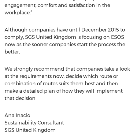
engagement, comfort and satisfaction in the
workplace.”
Although companies have until December 2015 to
comply, SGS United Kingdom is focusing on ESOS
now as the sooner companies start the process the
better.
We strongly recommend that companies take a look
at the requirements now, decide which route or
combination of routes suits them best and then
make a detailed plan of how they will implement
that decision.
Ana Inacio
Sustainability Consultant
SGS United Kingdom