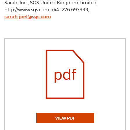
Sarah Joel, SGS United Kingdom Limited,
http://www.sgs.com, +44 1276 697999,
sarah.joel@sgs.com
VIEW PDF