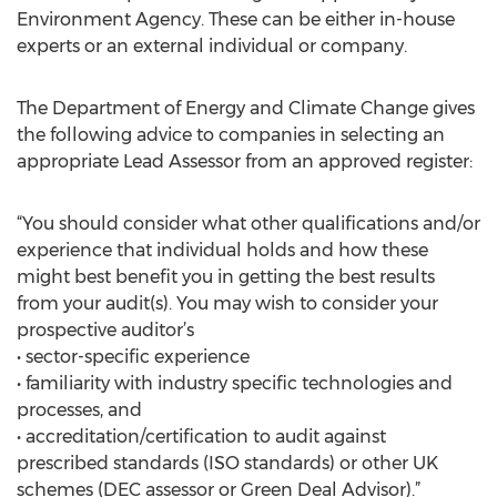
Environment Agency. These can be either in-house
experts or an external individual or company.
The Department of Energy and Climate Change gives
the following advice to companies in selecting an
appropriate Lead Assessor from an approved register:
“You should consider what other qualifications and/or
experience that individual holds and how these
might best benefit you in getting the best results
from your audit(s). You may wish to consider your
prospective auditor’s
• sector-specific experience
• familiarity with industry specific technologies and
processes, and
• accreditation/certification to audit against
prescribed standards (ISO standards) or other UK
schemes (DEC assessor or Green Deal Advisor).”