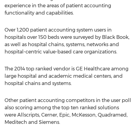
experience in the areas of patient accounting
functionality and capabilities.
Over 1,200 patient accounting system users in
hospitals over 150 beds were surveyed by Black Book,
as well as hospital chains, systems, networks and
hospital-centric value-based care organizations.
The 2014 top ranked vendor is GE Healthcare among
large hospital and academic medical centers, and
hospital chains and systems.
Other patient accounting competitors in the user poll
also scoring among the top ten ranked solutions
were Allscripts, Cerner, Epic, McKesson, Quadramed,
Meditech and Siemens.