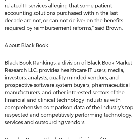
related IT services alleging that some patient
accounting solutions purchased within the last
decade are not, or can not deliver on the benefits
required by reimbursement reforms," said Brown.
About Black Book
Black Book Rankings, a division of Black Book Market
Research LLC, provides healthcare IT users, media,
investors, analysts, quality minded vendors, and
prospective software system buyers, pharmaceutical
manufacturers, and other interested sectors of the
financial and clinical technology industries with
comprehensive comparison data of the industry’s top
respected and competitively performing technology,
services and outsourcing vendors.