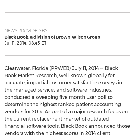
NEWS PROVIDED BY
Black Book, a division of Brown-Wilson Group
Jul 11, 2014, 08:45 ET
Clearwater, Florida (PRWEB) July 11, 2014 -- Black
Book Market Research, well known globally for
accurate, impartial customer satisfaction surveys in
the managed services and software industries,
conducted a sweeping five month user poll to
determine the highest ranked patient accounting
vendors for 2014. As part of a major research focus on
the current replacement market of outdated
financial software tools, Black Book announced those
vendors with the highest scores in 2014 client