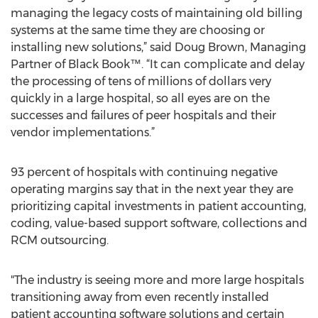
managing the legacy costs of maintaining old billing
systems at the same time they are choosing or
installing new solutions,” said Doug Brown, Managing
Partner of Black Book™. “It can complicate and delay
the processing of tens of millions of dollars very
quickly in a large hospital, so all eyes are on the
successes and failures of peer hospitals and their
vendor implementations.”
93 percent of hospitals with continuing negative
operating margins say that in the next year they are
prioritizing capital investments in patient accounting,
coding, value-based support software, collections and
RCM outsourcing.
"The industry is seeing more and more large hospitals
transitioning away from even recently installed
patient accounting software solutions and certain