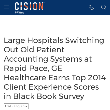
Accessibility Statement
Skip Navigation
Hamburger menu
Large Hospitals Switching
Out Old Patient
Accounting Systems at
Rapid Pace, GE
Healthcare Earns Top 2014
Client Experience Scores
in Black Book Survey
USA - English