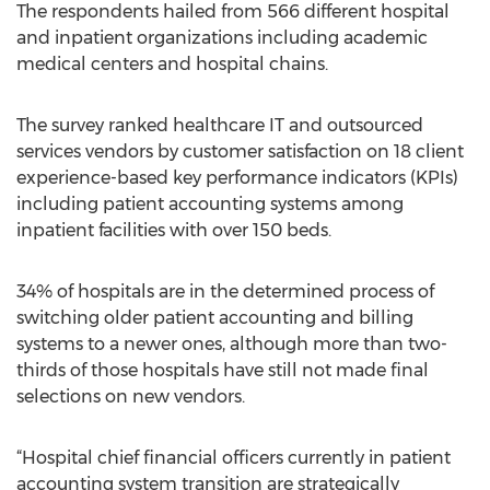
The respondents hailed from 566 different hospital
and inpatient organizations including academic
medical centers and hospital chains.
The survey ranked healthcare IT and outsourced
services vendors by customer satisfaction on 18 client
experience-based key performance indicators (KPIs)
including patient accounting systems among
inpatient facilities with over 150 beds.
34% of hospitals are in the determined process of
switching older patient accounting and billing
systems to a newer ones, although more than two-
thirds of those hospitals have still not made final
selections on new vendors.
“Hospital chief financial officers currently in patient
accounting system transition are strategically