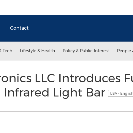
Contact
& Tech
Lifestyle & Health
Policy & Public Interest
People 
ronics LLC Introduces F
Infrared Light Bar
USA - Englis