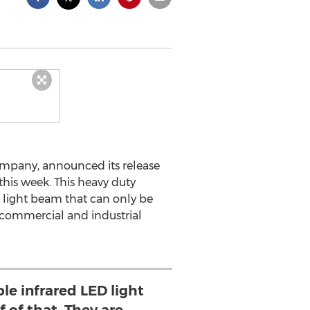
company, announced its release
this week. This heavy duty
d light beam that can only be
in commercial and industrial
le infrared LED light