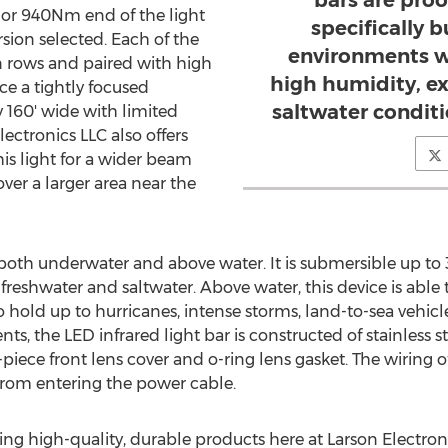
bars are proo
or 940Nm end of the light
specifically b
ion selected. Each of the
environments w
in rows and paired with high
high humidity, e
ce a tightly focused
saltwater condit
y 160' wide with limited
lectronics LLC also offers
his light for a wider beam
ver a larger area near the
both underwater and above water. It is submersible up t
freshwater and saltwater. Above water, this device is able 
o hold up to hurricanes, intense storms, land-to-sea vehic
ts, the LED infrared light bar is constructed of stainless s
-piece front lens cover and o-ring lens gasket. The wiring o
from entering the power cable.
ing high-quality, durable products here at Larson Electron