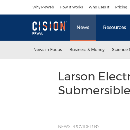
Accessibility Statement
Skip Navigation
Why PRWeb
How It Works
Who Uses It
Pricing
News
Resources
News in Focus
Business & Money
Science 
Larson Elect
Submersible 
NEWS PROVIDED BY