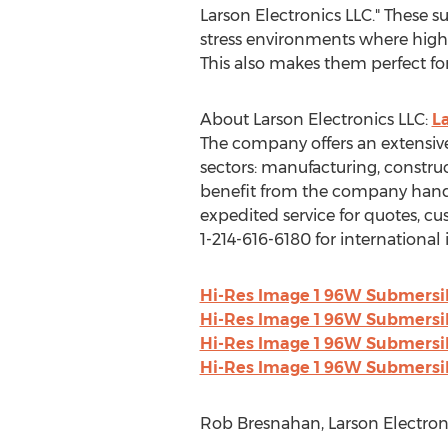
Larson Electronics LLC." These su
stress environments where high 
This also makes them perfect for m
About Larson Electronics LLC:
L
The company offers an extensive
sectors: manufacturing, constru
benefit from the company hands
expedited service for quotes, c
1-214-616-6180 for international i
Hi-Res Image 1 96W Submersibl
Hi-Res Image 1 96W Submersibl
Hi-Res Image 1 96W Submersibl
Hi-Res Image 1 96W Submersibl
Rob Bresnahan, Larson Electroni