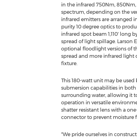
in the infrared 750Nm, 850Nm, 
spectrum, depending on the vers
infrared emitters are arranged 
purity 10 degree optics to produ
infrared spot beam 1,110' long b
spread of light spillage. Larson E
optional floodlight versions of t
spread and more infrared light o
fixture.
This 180-watt unit may be used 
submersion capabilities in both 
surrounding water, allowing it t
operation in versatile environmen
shatter resistant lens with a one
connector to prevent moisture 
"We pride ourselves in construct