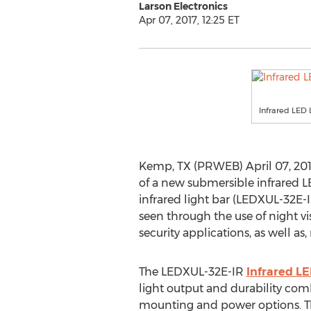
Larson Electronics
Apr 07, 2017, 12:25 ET
Infrared LED 
Kemp, TX (PRWEB) April 07, 2017
of a new submersible infrared LE
infrared light bar (LEDXUL-32E-
seen through the use of night vis
security applications, as well as
The LEDXUL-32E-IR
Infrared LE
light output and durability com
mounting and power options. Thi