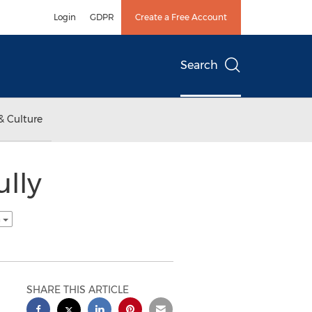
Login
GDPR
Create a Free Account
Search
& Culture
ully
h
SHARE THIS ARTICLE