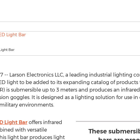
Light Bar
 -- Larson Electronics LLC, a leading industrial lighting 
D light to be added to its expanding catalog of products 
IR) is submersible up to 3 meters and produces an infrare
ion goggles. It is designed as a lighting solution for use 
, military environments.
D Light Bar
offers infrared
bined with versatile
These submersib
s light bar produces light