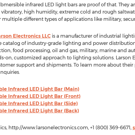
bmersible infrared LED light bars are proof of that. They are
vibratory, high humidity, extreme cold and rough saltwat
ultiple different types of applications like military, securi
arson Electronics LLC
is a manufacturer of industrial ligh
 catalog of industry-grade lighting and power distribution
ction, food processing, oil and gas, military, marine and 
-on, customized approach to lighting solutions. Larson E
ustomer support and shipments. To learn more about their 
nquiries.
e Infrared LED Light Bar (Main)
e Infrared LED Light Bar (Front)
e Infrared LED Light Bar (Side)
e Infrared LED Light Bar (Back)
cs, http://www.larsonelectronics.com, +1 (800) 369-6671,