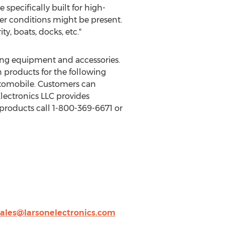
 specifically built for high-
er conditions might be present.
ty, boats, docks, etc."
ting equipment and accessories.
 products for the following
automobile. Customers can
lectronics LLC provides
products call 1-800-369-6671 or
sales@larsonelectronics.com