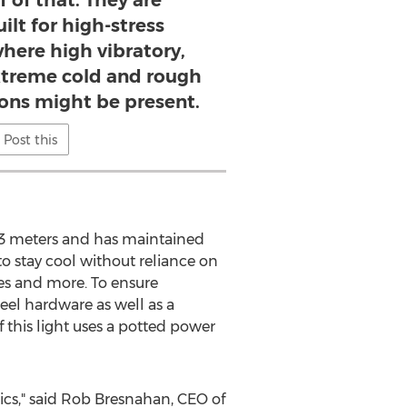
f of that. They are
uilt for high-stress
here high vibratory,
xtreme cold and rough
ions might be present.
Post this
o 3 meters and has maintained
to stay cool without reliance on
les and more. To ensure
teel hardware as well as a
f this light uses a potted power
ics," said Rob Bresnahan, CEO of