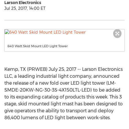
Larson Electronics
Jul 25, 2017, 14:00 ET
640 Watt Skid Mount LED Light Tower
Kemp, TX (PRWEB) July 25, 2017 -- Larson Electronics
LLC, a leading industrial light company, announced
the release of a new fold over LED light tower (LM-
SMDE-20KW-NG-30-3S-4X150LTL-LED) to be added
to its expanding catalog of products this week. This 3
stage, skid mounted light mast has been designed to
give operators the ability to transport and deploy
86,400 lumens of LED light between work-sites.