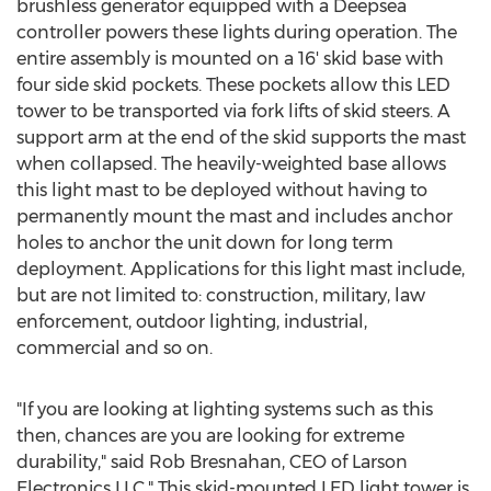
brushless generator equipped with a Deepsea
controller powers these lights during operation. The
entire assembly is mounted on a 16' skid base with
four side skid pockets. These pockets allow this LED
tower to be transported via fork lifts of skid steers. A
support arm at the end of the skid supports the mast
when collapsed. The heavily-weighted base allows
this light mast to be deployed without having to
permanently mount the mast and includes anchor
holes to anchor the unit down for long term
deployment. Applications for this light mast include,
but are not limited to: construction, military, law
enforcement, outdoor lighting, industrial,
commercial and so on.
"If you are looking at lighting systems such as this
then, chances are you are looking for extreme
durability," said Rob Bresnahan, CEO of Larson
Electronics LLC." This skid-mounted LED light tower is