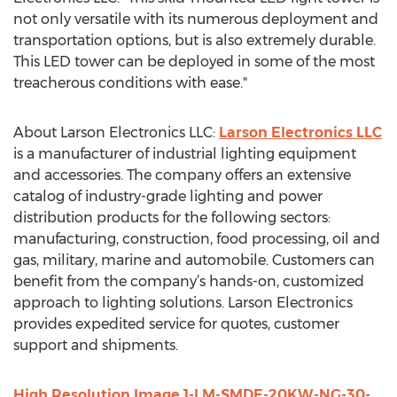
not only versatile with its numerous deployment and
transportation options, but is also extremely durable.
This LED tower can be deployed in some of the most
treacherous conditions with ease."
About Larson Electronics LLC:
Larson Electronics LLC
is a manufacturer of industrial lighting equipment
and accessories. The company offers an extensive
catalog of industry-grade lighting and power
distribution products for the following sectors:
manufacturing, construction, food processing, oil and
gas, military, marine and automobile. Customers can
benefit from the company’s hands-on, customized
approach to lighting solutions. Larson Electronics
provides expedited service for quotes, customer
support and shipments.
High Resolution Image 1-LM-SMDE-20KW-NG-30-