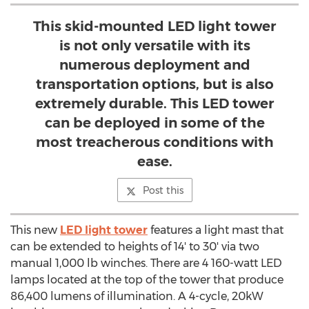
This skid-mounted LED light tower
is not only versatile with its
numerous deployment and
transportation options, but is also
extremely durable. This LED tower
can be deployed in some of the
most treacherous conditions with
ease.
Post this
This new
LED light tower
features a light mast that
can be extended to heights of 14' to 30' via two
manual 1,000 lb winches. There are 4 160-watt LED
lamps located at the top of the tower that produce
86,400 lumens of illumination. A 4-cycle, 20kW