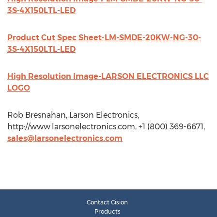
3S-4X150LTL-LED
Product Cut Spec Sheet-LM-SMDE-20KW-NG-30-
3S-4X150LTL-LED
High Resolution Image-LARSON ELECTRONICS LLC
LOGO
Rob Bresnahan, Larson Electronics,
http://www.larsonelectronics.com, +1 (800) 369-6671,
sales@larsonelectronics.com
Contact Cision
Products