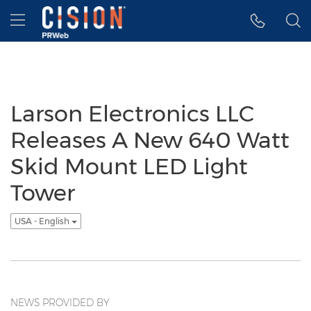
Accessibility Statement
Skip Navigation
Hamburger menu
Larson Electronics LLC
Releases A New 640 Watt
Skid Mount LED Light
Tower
USA - English
NEWS PROVIDED BY