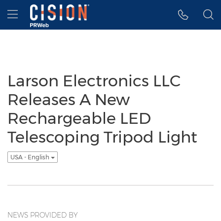
Accessibility Statement
Skip Navigation
Hamburger menu
Larson Electronics LLC
Releases A New
Rechargeable LED
Telescoping Tripod Light
USA - English
NEWS PROVIDED BY