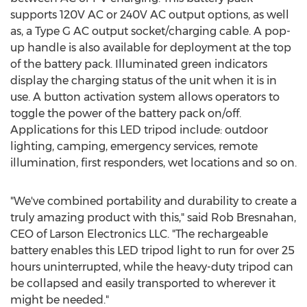
supports 120V AC or 240V AC output options, as well
as, a Type G AC output socket/charging cable. A pop-
up handle is also available for deployment at the top
of the battery pack. Illuminated green indicators
display the charging status of the unit when it is in
use. A button activation system allows operators to
toggle the power of the battery pack on/off.
Applications for this LED tripod include: outdoor
lighting, camping, emergency services, remote
illumination, first responders, wet locations and so on.
"We've combined portability and durability to create a
truly amazing product with this," said Rob Bresnahan,
CEO of Larson Electronics LLC. "The rechargeable
battery enables this LED tripod light to run for over 25
hours uninterrupted, while the heavy-duty tripod can
be collapsed and easily transported to wherever it
might be needed."