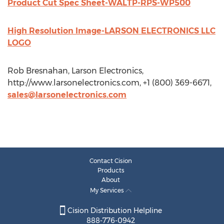
Product Cut Spec Sheet-WALTP-RPS-WP500
High Resolution Image-LARSON ELECTRONICS LLC
LOGO
Rob Bresnahan, Larson Electronics,
http://www.larsonelectronics.com, +1 (800) 369-6671,
sales@larsonelectronics.com
Contact Cision
Products
About
My Services
Cision Distribution Helpline
888-776-0942