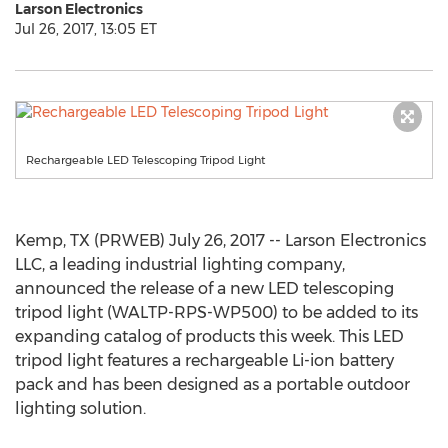
Larson Electronics
Jul 26, 2017, 13:05 ET
Rechargeable LED Telescoping Tripod Light
Kemp, TX (PRWEB) July 26, 2017 -- Larson Electronics
LLC, a leading industrial lighting company,
announced the release of a new LED telescoping
tripod light (WALTP-RPS-WP500) to be added to its
expanding catalog of products this week. This LED
tripod light features a rechargeable Li-ion battery
pack and has been designed as a portable outdoor
lighting solution.