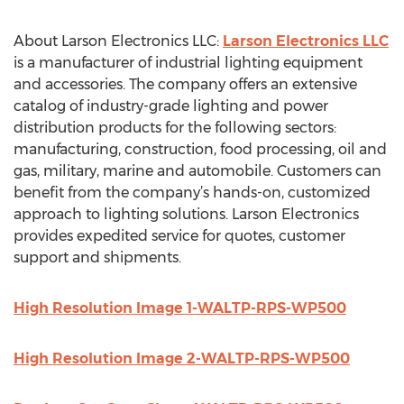
About Larson Electronics LLC:
Larson Electronics LLC
is a manufacturer of industrial lighting equipment
and accessories. The company offers an extensive
catalog of industry-grade lighting and power
distribution products for the following sectors:
manufacturing, construction, food processing, oil and
gas, military, marine and automobile. Customers can
benefit from the company’s hands-on, customized
approach to lighting solutions. Larson Electronics
provides expedited service for quotes, customer
support and shipments.
High Resolution Image 1-WALTP-RPS-WP500
High Resolution Image 2-WALTP-RPS-WP500