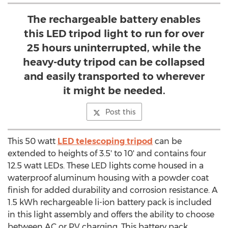
The rechargeable battery enables
this LED tripod light to run for over
25 hours uninterrupted, while the
heavy-duty tripod can be collapsed
and easily transported to wherever
it might be needed.
Post this
This 50 watt
LED telescoping tripod
can be
extended to heights of 3.5' to 10' and contains four
12.5 watt LEDs. These LED lights come housed in a
waterproof aluminum housing with a powder coat
finish for added durability and corrosion resistance. A
1.5 kWh rechargeable li-ion battery pack is included
in this light assembly and offers the ability to choose
between AC or PV charging. This battery pack