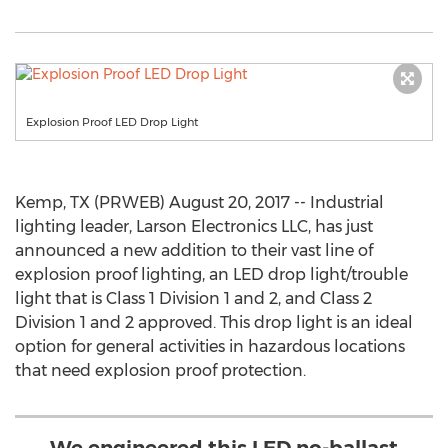
Explosion Proof LED Drop Light
Kemp, TX (PRWEB) August 20, 2017 -- Industrial
lighting leader, Larson Electronics LLC, has just
announced a new addition to their vast line of
explosion proof lighting, an LED drop light/trouble
light that is Class 1 Division 1 and 2, and Class 2
Division 1 and 2 approved. This drop light is an ideal
option for general activities in hazardous locations
that need explosion proof protection.