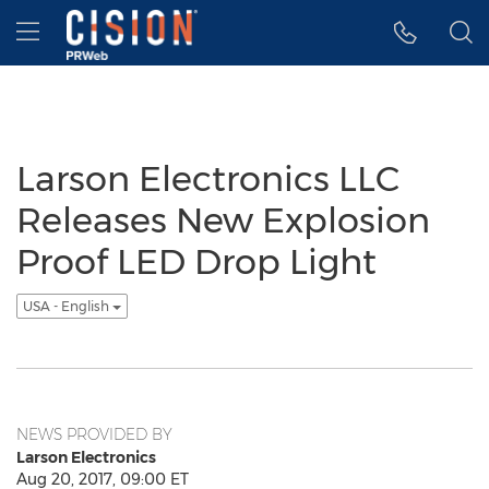
Accessibility Statement
Skip Navigation
Hamburger menu
Larson Electronics LLC
Releases New Explosion
Proof LED Drop Light
USA - English
NEWS PROVIDED BY
Larson Electronics
Aug 20, 2017, 09:00 ET