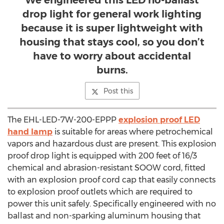
We engineered this LED no-ballast
drop light for general work lighting
because it is super lightweight with
housing that stays cool, so you don’t
have to worry about accidental
burns.
Post this
The EHL-LED-7W-200-EPPP
explosion proof LED
hand lamp
is suitable for areas where petrochemical
vapors and hazardous dust are present. This explosion
proof drop light is equipped with 200 feet of 16/3
chemical and abrasion-resistant SOOW cord, fitted
with an explosion proof cord cap that easily connects
to explosion proof outlets which are required to
power this unit safely. Specifically engineered with no
ballast and non-sparking aluminum housing that