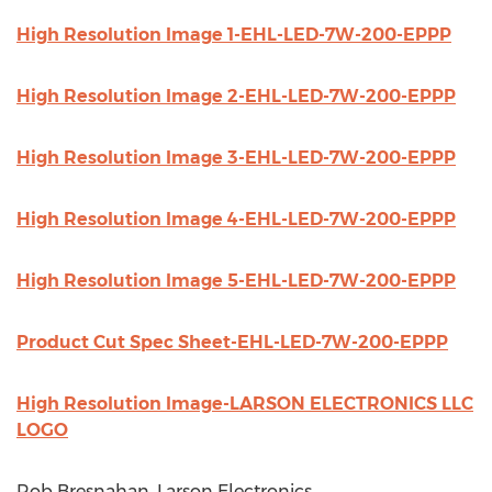
High Resolution Image 1-EHL-LED-7W-200-EPPP
High Resolution Image 2-EHL-LED-7W-200-EPPP
High Resolution Image 3-EHL-LED-7W-200-EPPP
High Resolution Image 4-EHL-LED-7W-200-EPPP
High Resolution Image 5-EHL-LED-7W-200-EPPP
Product Cut Spec Sheet-EHL-LED-7W-200-EPPP
High Resolution Image-LARSON ELECTRONICS LLC
LOGO
Rob Bresnahan, Larson Electronics,