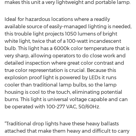
makes this unit a very lightweight and portable lamp.
Ideal for hazardous locations where a readily
available source of easily-managed lighting is needed,
this trouble light projects 1050 lumens of bright
white light, twice that of a 100-watt incandescent
bulb. This light has a 6000k color temperature that is
very sharp, allowing operators to do close work and
detailed inspection where great color contrast and
true color representation is crucial. Because this
explosion proof light is powered by LEDs it runs
cooler than traditional lamp bulbs, so the lamp
housing is cool to the touch, eliminating potential
burns. This light is universal voltage capable and can
be operated with 100-277 VAC, 50/60Hz.
“Traditional drop lights have these heavy ballasts
attached that make them heavy and difficult to carry