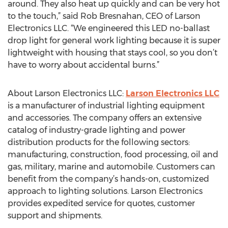
around. They also heat up quickly and can be very hot
to the touch,” said Rob Bresnahan, CEO of Larson
Electronics LLC. “We engineered this LED no-ballast
drop light for general work lighting because it is super
lightweight with housing that stays cool, so you don’t
have to worry about accidental burns.”
About Larson Electronics LLC:
Larson Electronics LLC
is a manufacturer of industrial lighting equipment
and accessories. The company offers an extensive
catalog of industry-grade lighting and power
distribution products for the following sectors:
manufacturing, construction, food processing, oil and
gas, military, marine and automobile. Customers can
benefit from the company’s hands-on, customized
approach to lighting solutions. Larson Electronics
provides expedited service for quotes, customer
support and shipments.