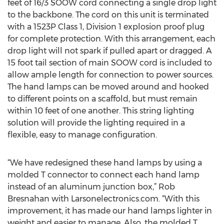
feet of 16/3 SOOW cord connecting a single drop light
to the backbone. The cord on this unit is terminated
with a 1523P Class 1, Division 1 explosion proof plug
for complete protection. With this arrangement, each
drop light will not spark if pulled apart or dragged. A
15 foot tail section of main SOOW cord is included to
allow ample length for connection to power sources.
The hand lamps can be moved around and hooked
to different points on a scaffold, but must remain
within 10 feet of one another. This string lighting
solution will provide the lighting required in a
flexible, easy to manage configuration.
“We have redesigned these hand lamps by using a
molded T connector to connect each hand lamp
instead of an aluminum junction box,” Rob
Bresnahan with Larsonelectronics.com. “With this
improvement, it has made our hand lamps lighter in
weight and easier to manage. Also, the molded T