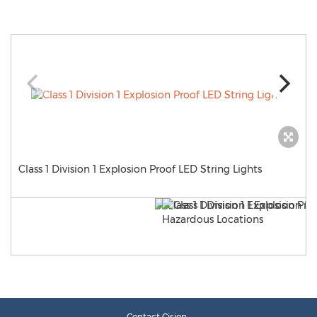
Class 1 Division 1 Explosion Proof LED String Lights
Contact Cision