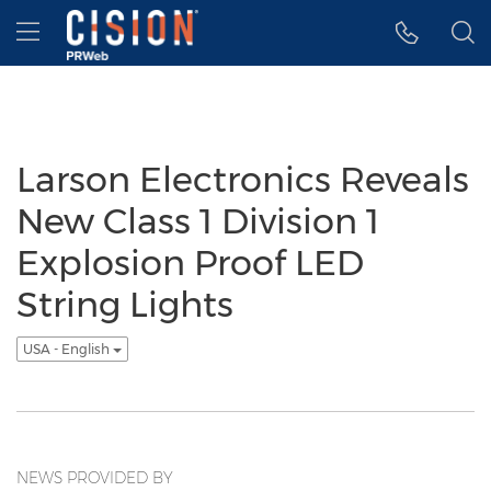
Accessibility Statement
Skip Navigation
Hamburger menu
Larson Electronics Reveals
New Class 1 Division 1
Explosion Proof LED
String Lights
USA - English
NEWS PROVIDED BY