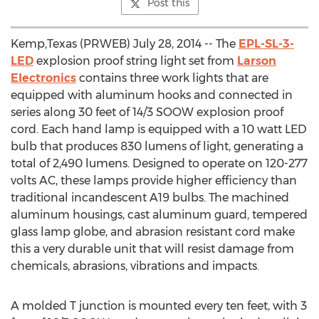
Post this
Kemp,Texas (PRWEB) July 28, 2014 -- The
EPL-SL-3-
LED
explosion proof string light set from
Larson
Electronics
contains three work lights that are
equipped with aluminum hooks and connected in
series along 30 feet of 14/3 SOOW explosion proof
cord. Each hand lamp is equipped with a 10 watt LED
bulb that produces 830 lumens of light, generating a
total of 2,490 lumens. Designed to operate on 120-277
volts AC, these lamps provide higher efficiency than
traditional incandescent A19 bulbs. The machined
aluminum housings, cast aluminum guard, tempered
glass lamp globe, and abrasion resistant cord make
this a very durable unit that will resist damage from
chemicals, abrasions, vibrations and impacts.
A molded T junction is mounted every ten feet, with 3