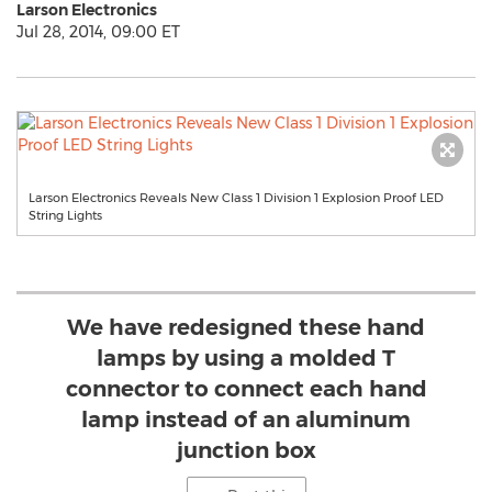
Larson Electronics
Jul 28, 2014, 09:00 ET
Larson Electronics Reveals New Class 1 Division 1 Explosion Proof LED
String Lights
We have redesigned these hand
lamps by using a molded T
connector to connect each hand
lamp instead of an aluminum
junction box