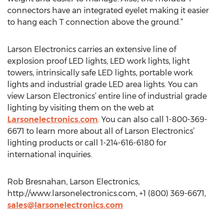
connectors have an integrated eyelet making it easier
to hang each T connection above the ground.”
Larson Electronics carries an extensive line of
explosion proof LED lights, LED work lights, light
towers, intrinsically safe LED lights, portable work
lights and industrial grade LED area lights. You can
view Larson Electronics’ entire line of industrial grade
lighting by visiting them on the web at
Larsonelectronics.com
. You can also call 1-800-369-
6671 to learn more about all of Larson Electronics’
lighting products or call 1-214-616-6180 for
international inquiries.
Rob Bresnahan, Larson Electronics,
http://www.larsonelectronics.com, +1 (800) 369-6671,
sales@larsonelectronics.com