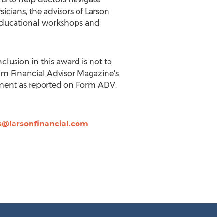
cians, the advisors of Larson
g educational workshops and
clusion in this award is not to
rom Financial Advisor Magazine's
ement as reported on Form ADV.
lis@larsonfinancial.com