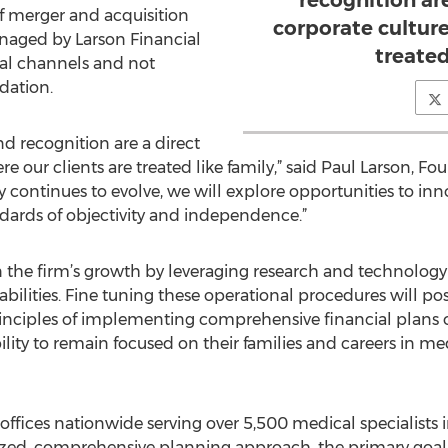
recognition are
f merger and acquisition
corporate culture
anaged by Larson Financial
treated
nal channels and not
dation.
d recognition are a direct
re our clients are treated like family,” said Paul Larson, 
ry continues to evolve, we will explore opportunities to i
dards of objectivity and independence.”
in the firm’s growth by leveraging research and technology
ities. Fine tuning these operational procedures will posi
nciples of implementing comprehensive financial plans on
ility to remain focused on their families and careers in me
offices nationwide serving over 5,500 medical specialists 
lized, comprehensive planning approach, the primary goal 