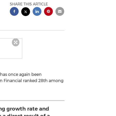
SHARE THIS ARTICLE
l has once again been
son Financial ranked 28th among
ing growth rate and