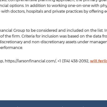
cial options. In addition to working one-on-one with physi
 with doctors, hospitals and private practices by offerin
ancial Group to be considered and included on the list. In
 the firm. Criteria for inclusion was based on the data f
discretionary and non-discretionary assets under manag
 performance.
up, https://larsonfinancial.com/, +1 (314) 438-2092,
will.fer