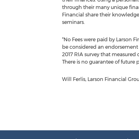
through their many unique finan
Financial share their knowledge
seminars.
*No Fees were paid by Larson Fin
be considered an endorsement of
2017 RIA survey that measured 
There is no guarantee of future
Will Ferlis, Larson Financial Gro