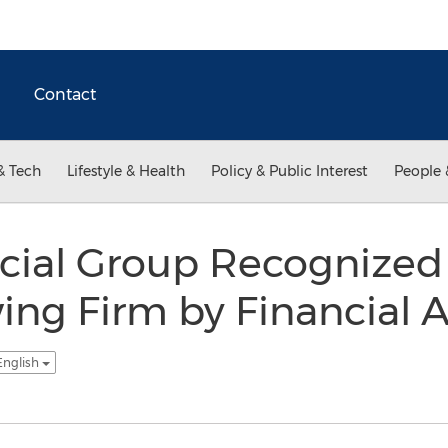
Contact
& Tech
Lifestyle & Health
Policy & Public Interest
People 
cial Group Recognized 
ing Firm by Financial A
English