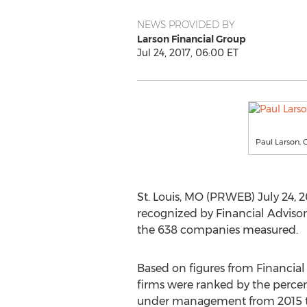
NEWS PROVIDED BY
Larson Financial Group
Jul 24, 2017, 06:00 ET
Paul Larson, 
St. Louis, MO (PRWEB) July 24, 2
recognized by Financial Advisor
the 638 companies measured.
Based on figures from Financial 
firms were ranked by the percen
under management from 2015 to 