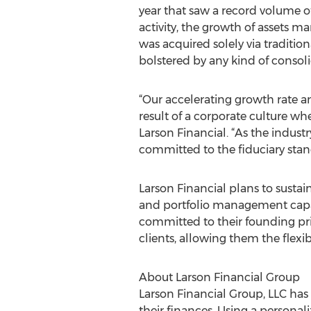
year that saw a record volume o
activity, the growth of assets m
was acquired solely via traditio
bolstered by any kind of consoli
“Our accelerating growth rate an
result of a corporate culture whe
Larson Financial. “As the indust
committed to the fiduciary stan
Larson Financial plans to susta
and portfolio management capabil
committed to their founding pri
clients, allowing them the flexib
About Larson Financial Group
Larson Financial Group, LLC has 
their finances. Using a persona