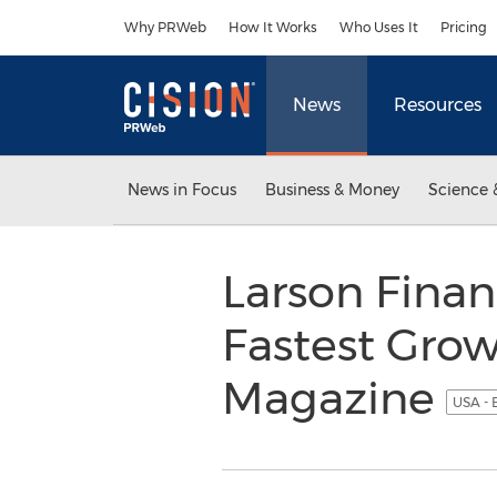
Accessibility Statement
Skip Navigation
Why PRWeb
How It Works
Who Uses It
Pricing
News
Resources
News in Focus
Business & Money
Science 
Larson Finan
Fastest Grow
Magazine
USA - 