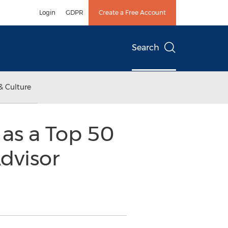
Login
GDPR
Create a Free Account
Search
& Culture
as a Top 50
dvisor