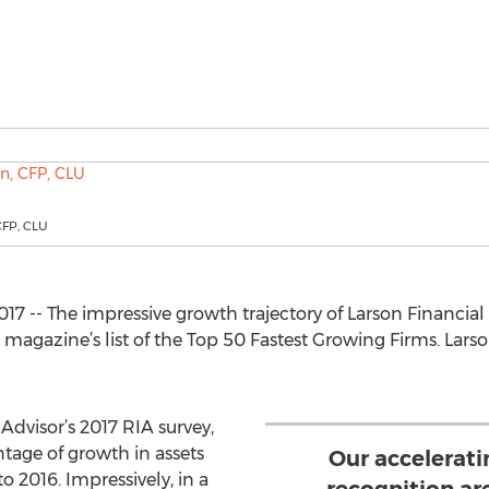
CFP, CLU
017 -- The impressive growth trajectory of Larson Financia
 magazine’s list of the Top 50 Fastest Growing Firms. Lar
Advisor’s 2017 RIA survey,
tage of growth in assets
Our accelerat
2016. Impressively, in a