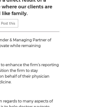
 a direct result of a
 where our clients are
 like family.
Post this
Founder & Managing Partner of
nnovate while remaining
 to enhance the firm’s reporting
tion the firm to stay
 behalf of their physician
dicine.
in regards to many aspects of
is to help doctors navigate