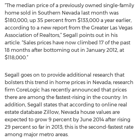
“The median price of a previously owned single-family
home sold in Southern Nevada last month was
$180,000, up 35 percent from $133,000 a year earlier,
according to a new report from the Greater Las Vegas
Association of Realtors,” Segall points out in his
article. “Sales prices have now climbed 17 of the past
18 months after bottoming out in January 2012, at
$118,000.”
Segall goes on to provide additional research that
bolsters this trend in home prices in Nevada; research
firm CoreLogic has recently announced that prices
there are among the fastest-rising in the country. In
addition, Segall states that according to online real
estate database Zillow, Nevada house values are
expected to grow 9 percent by June 2014 after rising
29 percent so far in 2013; this is the second-fastest rate
among major metro areas.