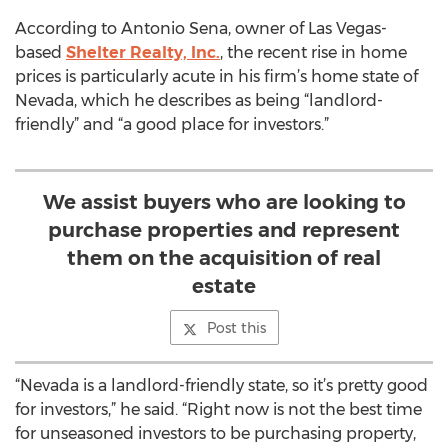
According to Antonio Sena, owner of Las Vegas-
based
Shelter Realty, Inc.
, the recent rise in home
prices is particularly acute in his firm’s home state of
Nevada, which he describes as being “landlord-
friendly” and “a good place for investors.”
We assist buyers who are looking to
purchase properties and represent
them on the acquisition of real
estate
Post this
“Nevada is a landlord-friendly state, so it’s pretty good
for investors,” he said. “Right now is not the best time
for unseasoned investors to be purchasing property,