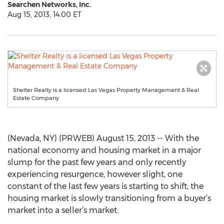
Searchen Networks, Inc.
Aug 15, 2013, 14:00 ET
Shelter Realty is a licensed Las Vegas Property Management & Real
Estate Company
(Nevada, NY) (PRWEB) August 15, 2013 -- With the
national economy and housing market in a major
slump for the past few years and only recently
experiencing resurgence, however slight, one
constant of the last few years is starting to shift; the
housing market is slowly transitioning from a buyer’s
market into a seller’s market.