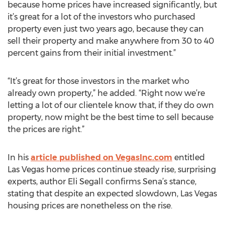
because home prices have increased significantly, but
it’s great for a lot of the investors who purchased
property even just two years ago, because they can
sell their property and make anywhere from 30 to 40
percent gains from their initial investment.”
“It’s great for those investors in the market who
already own property,” he added. “Right now we’re
letting a lot of our clientele know that, if they do own
property, now might be the best time to sell because
the prices are right.”
In his
article published on VegasInc.com
entitled
Las Vegas home prices continue steady rise, surprising
experts, author Eli Segall confirms Sena’s stance,
stating that despite an expected slowdown, Las Vegas
housing prices are nonetheless on the rise.