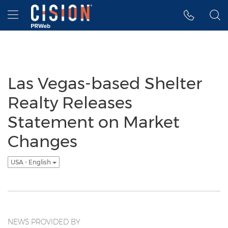
Accessibility Statement
Skip Navigation
Hamburger menu
Las Vegas-based Shelter
Realty Releases
Statement on Market
Changes
USA - English
NEWS PROVIDED BY