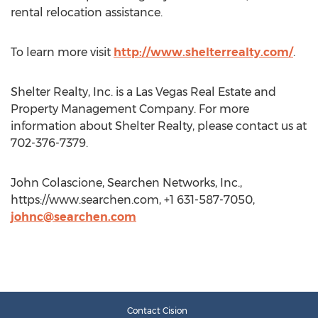
rental relocation assistance.
To learn more visit
http://www.shelterrealty.com/
.
Shelter Realty, Inc. is a Las Vegas Real Estate and
Property Management Company. For more
information about Shelter Realty, please contact us at
702-376-7379.
John Colascione, Searchen Networks, Inc.,
https://www.searchen.com, +1 631-587-7050,
johnc@searchen.com
Contact Cision