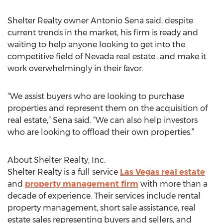
Shelter Realty owner Antonio Sena said, despite
current trends in the market, his firm is ready and
waiting to help anyone looking to get into the
competitive field of Nevada real estate...and make it
work overwhelmingly in their favor.
“We assist buyers who are looking to purchase
properties and represent them on the acquisition of
real estate,” Sena said. “We can also help investors
who are looking to offload their own properties.”
About Shelter Realty, Inc.
Shelter Realty is a full service
Las Vegas real estate
and
property management firm
with more than a
decade of experience. Their services include rental
property management, short sale assistance, real
estate sales representing buyers and sellers, and