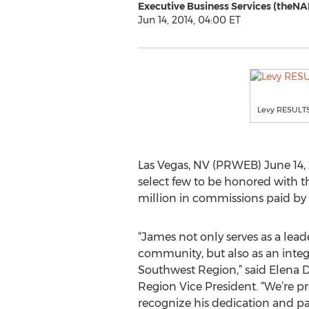
Executive Business Services (theNA
Jun 14, 2014, 04:00 ET
Levy RESULT
Las Vegas, NV (PRWEB) June 14, 
select few to be honored with 
million in commissions paid by
“James not only serves as a lead
community, but also as an int
Southwest Region,” said Elena
Region Vice President. “We’re 
recognize his dedication and pas