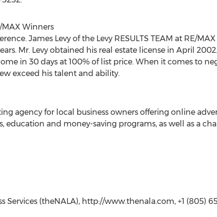
E/MAX Winners
ference. James Levy of the Levy RESULTS TEAM at RE/MAX
years. Mr. Levy obtained his real estate license in April 2
ome in 30 days at 100% of list price. When it comes to ne
 few exceed his talent and ability.
eting agency for local business owners offering online adv
its, education and money-saving programs, as well as a cha
ess Services (theNALA), http://www.thenala.com, +1 (805) 650