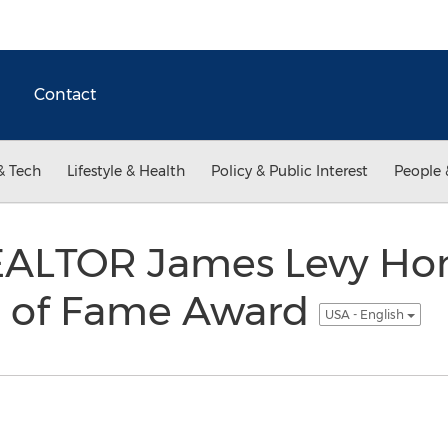
Contact
& Tech
Lifestyle & Health
Policy & Public Interest
People 
EALTOR James Levy Ho
l of Fame Award
USA - English