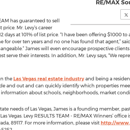
RE/MAX Sou
AM has guaranteed to sell
 price. Mr. Levy’s career
s 12 days at 101% of list price. “I have been offering $1000
e for over ten years and no one has found that agent,” said
hangeable.” James will even encourage prospective clients t
 serve their interests. In addition, Mr. Levy says, “We repr
in the
Las Vegas real estate industry
and being a residen
ide and out and can quickly identify which properties meet 
t information about schools, neighborhoods, market condi
estate needs of Las Vegas, James is a founding member, pa
 Las Vegas. Levy RESULTS TEAM - RE/MAX Winners’ office i
ada, 89117. For more information, please visit
http://www.
-5252.