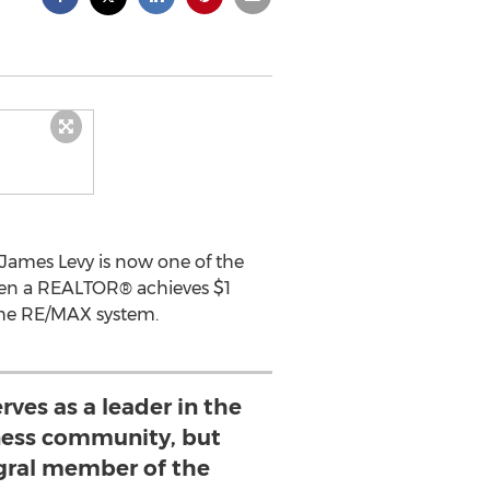
 James Levy is now one of the
hen a REALTOR® achieves $1
the RE/MAX system.
rves as a leader in the
ness community, but
egral member of the