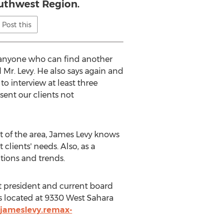
thwest Region.
Post this
 to anyone who can find another
 Mr. Levy. He also says again and
o interview at least three
esent our clients not
t of the area, James Levy knows
clients' needs. Also, as a
tions and trends.
st president and current board
s located at 9330 West Sahara
jameslevy.remax-