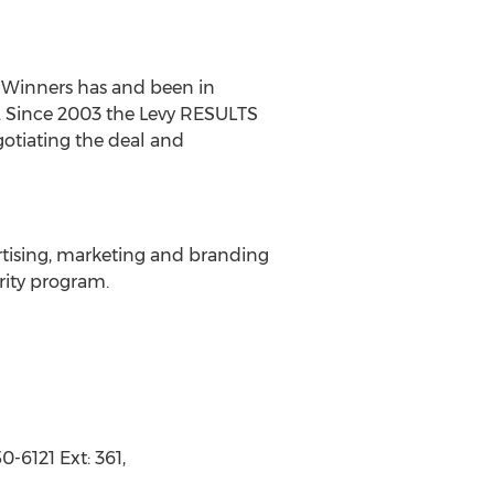
 Winners has and been in
002. Since 2003 the Levy RESULTS
gotiating the deal and
ertising, marketing and branding
rity program.
-6121 Ext: 361,