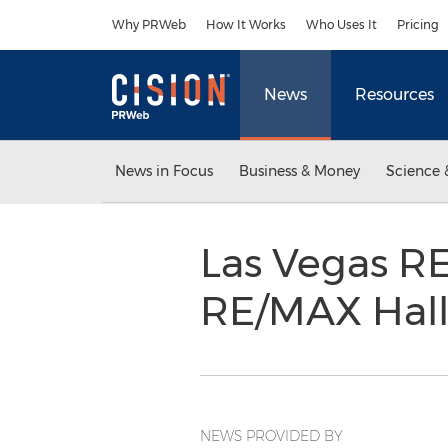
Accessibility Statement
Skip Navigation
Why PRWeb
How It Works
Who Uses It
Pricing
News
Resources
News in Focus
Business & Money
Science 
Las Vegas R
RE/MAX Hal
NEWS PROVIDED BY