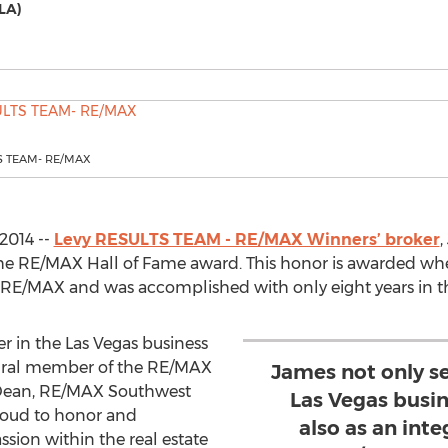
LA)
S TEAM- RE/MAX
2014 --
Levy RESULTS TEAM - RE/MAX Winners’ broker
,
the RE/MAX Hall of Fame award. This honor is awarded w
 RE/MAX and was accomplished with only eight years in 
er in the Las Vegas business
egral member of the RE/MAX
James not only se
 Dean, RE/MAX Southwest
Las Vegas busi
proud to honor and
also as an int
sion within the real estate