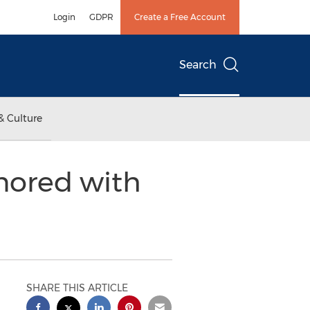
Login
GDPR
Create a Free Account
Search
& Culture
nored with
SHARE THIS ARTICLE