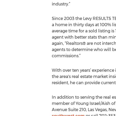
industry.”
Since 2003 the Levy RESULTS TE
a home in thirty days at 100% list
average time for a sold listing i
agent with better stats than min
again, “Realtors® are not interc
agents to determine who will best
commissions.”
With over ten years’ experience 
the area's real estate market ins
resident, he can provide curren
In addition to serving the real 
member of Young Israel/Aish of
Avenue Suite 210, Las Vegas, Nev
southwest.com
or call 702-353