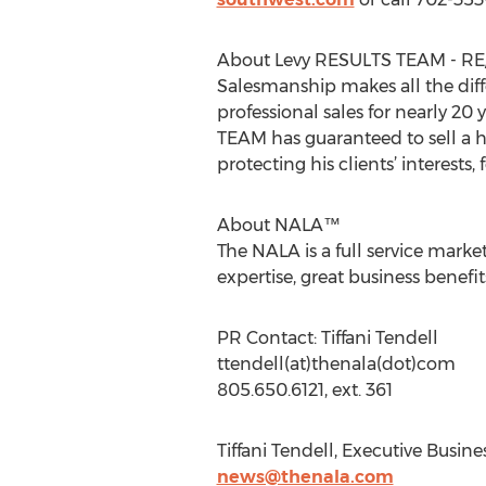
About Levy RESULTS TEAM - R
Salesmanship makes all the dif
professional sales for nearly 20 
TEAM has guaranteed to sell a h
protecting his clients’ interests,
About NALA™
The NALA is a full service mark
expertise, great business benef
PR Contact: Tiffani Tendell
ttendell(at)thenala(dot)com
805.650.6121, ext. 361
Tiffani Tendell, Executive Busin
news@thenala.com