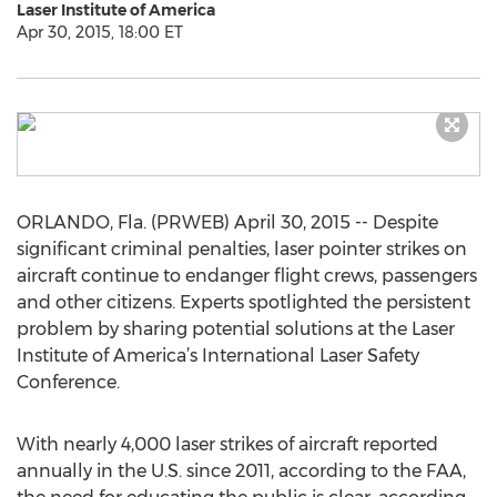
Laser Institute of America
Apr 30, 2015, 18:00 ET
ORLANDO, Fla. (PRWEB) April 30, 2015 -- Despite
significant criminal penalties, laser pointer strikes on
aircraft continue to endanger flight crews, passengers
and other citizens. Experts spotlighted the persistent
problem by sharing potential solutions at the Laser
Institute of America’s International Laser Safety
Conference.
With nearly 4,000 laser strikes of aircraft reported
annually in the U.S. since 2011, according to the FAA,