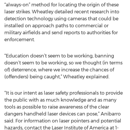
“always-on” method for locating the origin of these
laser strikes. Wheatley detailed recent research into
detection technology using cameras that could be
installed on approach paths to commercial or
military airfields and send reports to authorities for
enforcement.
“Education doesn’t seem to be working, banning
doesn’t seem to be working, so we thought (in terms
of) deterrence, where we increase the chances of
(offenders) being caught,” Wheatley explained.
“It is our intent as laser safety professionals to provide
the public with as much knowledge and as many
tools as possible to raise awareness of the clear
dangers handheld laser devices can pose,” Anibarro
said. For information on laser pointers and potential
hazards, contact the Laser Institute of America at 1-