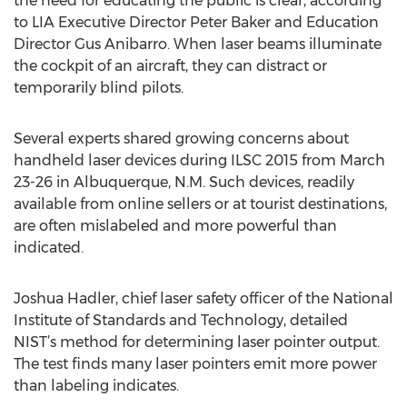
the need for educating the public is clear, according
to LIA Executive Director Peter Baker and Education
Director Gus Anibarro. When laser beams illuminate
the cockpit of an aircraft, they can distract or
temporarily blind pilots.
Several experts shared growing concerns about
handheld laser devices during ILSC 2015 from March
23-26 in Albuquerque, N.M. Such devices, readily
available from online sellers or at tourist destinations,
are often mislabeled and more powerful than
indicated.
Joshua Hadler, chief laser safety officer of the National
Institute of Standards and Technology, detailed
NIST’s method for determining laser pointer output.
The test finds many laser pointers emit more power
than labeling indicates.