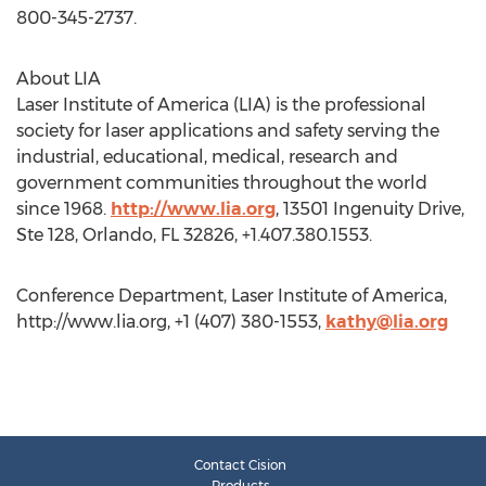
800-345-2737.
About LIA
Laser Institute of America (LIA) is the professional
society for laser applications and safety serving the
industrial, educational, medical, research and
government communities throughout the world
since 1968.
http://www.lia.org
, 13501 Ingenuity Drive,
Ste 128, Orlando, FL 32826, +1.407.380.1553.
Conference Department, Laser Institute of America,
http://www.lia.org, +1 (407) 380-1553,
kathy@lia.org
Contact Cision
Products