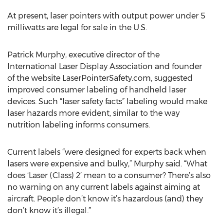
At present, laser pointers with output power under 5
milliwatts are legal for sale in the U.S.
Patrick Murphy, executive director of the
International Laser Display Association and founder
of the website LaserPointerSafety.com, suggested
improved consumer labeling of handheld laser
devices. Such “laser safety facts” labeling would make
laser hazards more evident, similar to the way
nutrition labeling informs consumers.
Current labels “were designed for experts back when
lasers were expensive and bulky,” Murphy said. “What
does ‘Laser (Class) 2’ mean to a consumer? There’s also
no warning on any current labels against aiming at
aircraft. People don’t know it’s hazardous (and) they
don’t know it’s illegal.”