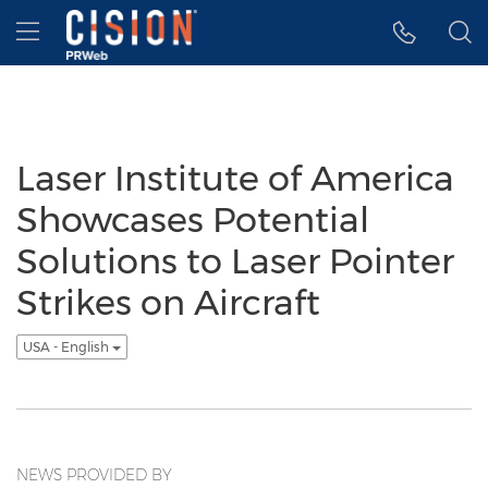
Accessibility Statement
Skip Navigation
Hamburger menu
Laser Institute of America
Showcases Potential
Solutions to Laser Pointer
Strikes on Aircraft
USA - English
NEWS PROVIDED BY