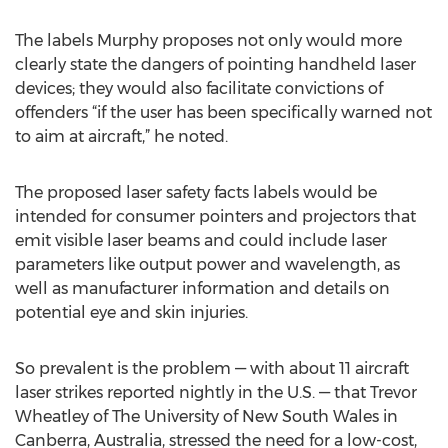
The labels Murphy proposes not only would more
clearly state the dangers of pointing handheld laser
devices; they would also facilitate convictions of
offenders “if the user has been specifically warned not
to aim at aircraft,” he noted.
The proposed laser safety facts labels would be
intended for consumer pointers and projectors that
emit visible laser beams and could include laser
parameters like output power and wavelength, as
well as manufacturer information and details on
potential eye and skin injuries.
So prevalent is the problem — with about 11 aircraft
laser strikes reported nightly in the U.S. — that Trevor
Wheatley of The University of New South Wales in
Canberra, Australia, stressed the need for a low-cost,