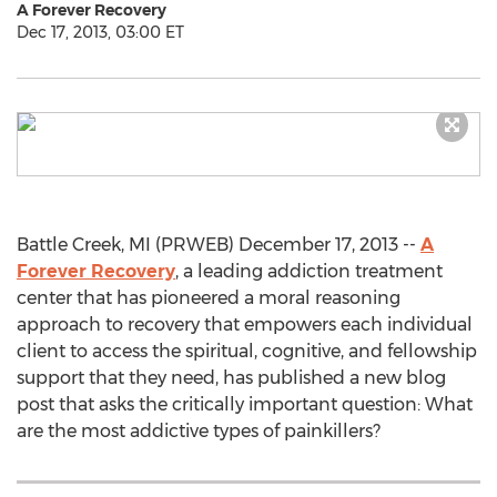
A Forever Recovery
Dec 17, 2013, 03:00 ET
Battle Creek, MI (PRWEB) December 17, 2013 --
A
Forever Recovery
, a leading addiction treatment
center that has pioneered a moral reasoning
approach to recovery that empowers each individual
client to access the spiritual, cognitive, and fellowship
support that they need, has published a new blog
post that asks the critically important question: What
are the most addictive types of painkillers?