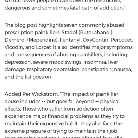
so that fewer people travel down the destructive,
dangerous and sometimes fatal path of addiction.”
The blog post highlights seven commonly abused
prescription painkillers: Stadol (Butorphanol),
Demerol (Meperidine), Fentanyl, OxyContin, Percocet,
Vicodin, and Lorcet. It also identifies major symptoms
and consequences of abusing painkillers, including:
depression, severe mood swings, insomnia, liver
damage, respiratory depression, constipation, nausea,
and the list goes on.
Added Per Wickstrom: “The impact of painkiller
abuse includes -- but goes far beyond -- physical
effects. Those who suffer from addiction often
experience major financial problems as they try to
maintain their expensive habit. They also face the
extreme pressure of trying to maintain their job,