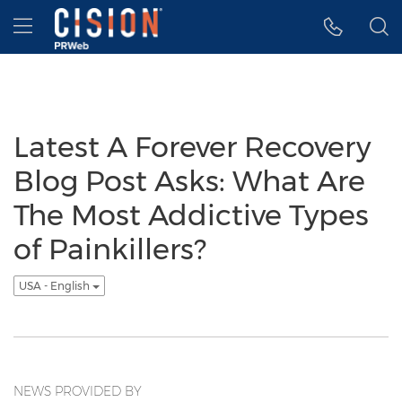
Accessibility Statement
Skip Navigation
Hamburger menu
Latest A Forever Recovery
Blog Post Asks: What Are
The Most Addictive Types
of Painkillers?
USA - English
NEWS PROVIDED BY