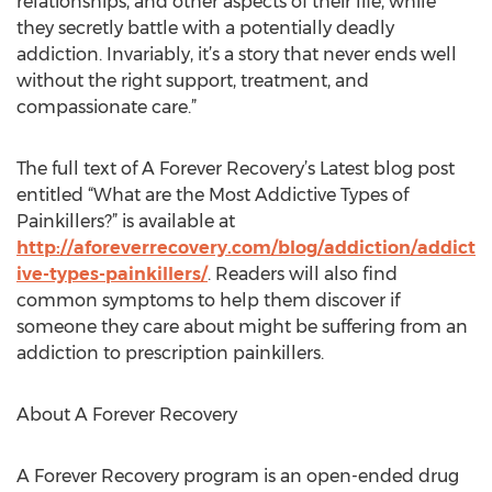
relationships, and other aspects of their life, while
they secretly battle with a potentially deadly
addiction. Invariably, it’s a story that never ends well
without the right support, treatment, and
compassionate care.”
The full text of A Forever Recovery’s Latest blog post
entitled “What are the Most Addictive Types of
Painkillers?” is available at
http://aforeverrecovery.com/blog/addiction/addict
ive-types-painkillers/
. Readers will also find
common symptoms to help them discover if
someone they care about might be suffering from an
addiction to prescription painkillers.
About A Forever Recovery
A Forever Recovery program is an open-ended drug