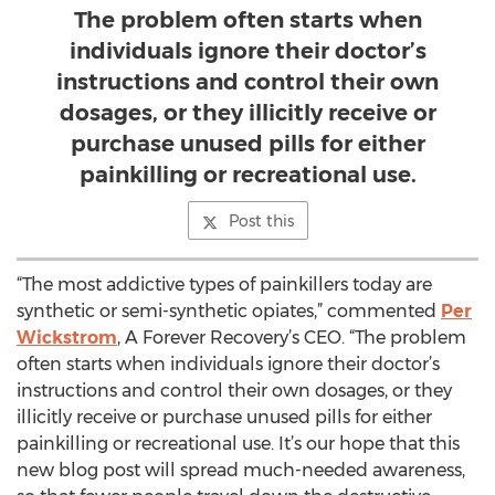
The problem often starts when
individuals ignore their doctor’s
instructions and control their own
dosages, or they illicitly receive or
purchase unused pills for either
painkilling or recreational use.
Post this
“The most addictive types of painkillers today are
synthetic or semi-synthetic opiates,” commented
Per
Wickstrom
, A Forever Recovery’s CEO. “The problem
often starts when individuals ignore their doctor’s
instructions and control their own dosages, or they
illicitly receive or purchase unused pills for either
painkilling or recreational use. It’s our hope that this
new blog post will spread much-needed awareness,