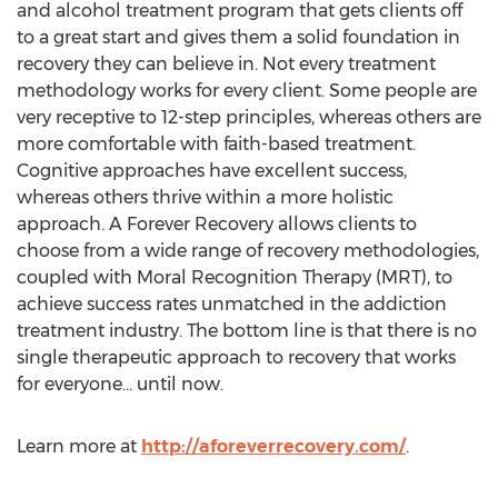
and alcohol treatment program that gets clients off
to a great start and gives them a solid foundation in
recovery they can believe in. Not every treatment
methodology works for every client. Some people are
very receptive to 12-step principles, whereas others are
more comfortable with faith-based treatment.
Cognitive approaches have excellent success,
whereas others thrive within a more holistic
approach. A Forever Recovery allows clients to
choose from a wide range of recovery methodologies,
coupled with Moral Recognition Therapy (MRT), to
achieve success rates unmatched in the addiction
treatment industry. The bottom line is that there is no
single therapeutic approach to recovery that works
for everyone… until now.
Learn more at
http://aforeverrecovery.com/
.