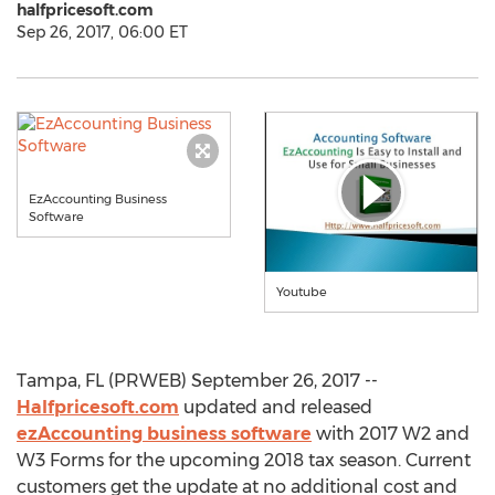
halfpricesoft.com
Sep 26, 2017, 06:00 ET
EzAccounting Business
Software
Youtube
Tampa, FL (PRWEB) September 26, 2017 --
Halfpricesoft.com
updated and released
ezAccounting business software
with 2017 W2 and
W3 Forms for the upcoming 2018 tax season. Current
customers get the update at no additional cost and