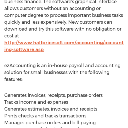
business finance. The software’s graphical interface
allows customers without an accounting or
computer degree to process important business tasks
quickly and less expensively. New customers can
download and try this software with no obligation or
cost at
http://www.halfpricesoft.com/accounting/account
ing-software.asp
.
ezAccounting is an in-house payroll and accounting
solution for small businesses with the following
features:
Generates invoices, receipts, purchase orders
Tracks income and expenses
Generates estimates, invoices and receipts
Prints checks and tracks transactions
Manages purchase orders and bill paying