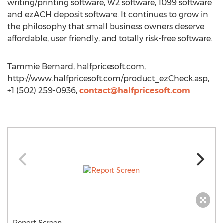
writing/printing software, W2 software, 1099 software
and ezACH deposit software. It continues to grow in
the philosophy that small business owners deserve
affordable, user friendly, and totally risk-free software.
Tammie Bernard, halfpricesoft.com,
http://www.halfpricesoft.com/product_ezCheck.asp,
+1 (502) 259-0936,
contact@halfpricesoft.com
Report Screen