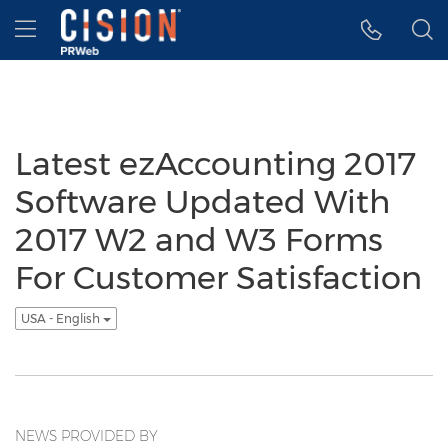
Accessibility Statement
Skip Navigation
Hamburger menu
Latest ezAccounting 2017
Software Updated With
2017 W2 and W3 Forms
For Customer Satisfaction
USA - English
NEWS PROVIDED BY