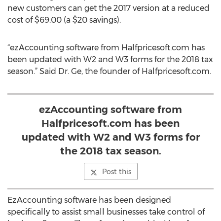
new customers can get the 2017 version at a reduced
cost of $69.00 (a $20 savings).
“ezAccounting software from Halfpricesoft.com has
been updated with W2 and W3 forms for the 2018 tax
season.” Said Dr. Ge, the founder of Halfpricesoft.com.
ezAccounting software from
Halfpricesoft.com has been
updated with W2 and W3 forms for
the 2018 tax season.
Post this
EzAccounting software has been designed
specifically to assist small businesses take control of