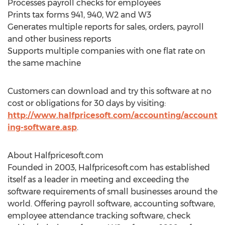
Processes payroll checks for employees
Prints tax forms 941, 940, W2 and W3
Generates multiple reports for sales, orders, payroll
and other business reports
Supports multiple companies with one flat rate on
the same machine
Customers can download and try this software at no
cost or obligations for 30 days by visiting:
http://www.halfpricesoft.com/accounting/account
ing-software.asp
.
About Halfpricesoft.com
Founded in 2003, Halfpricesoft.com has established
itself as a leader in meeting and exceeding the
software requirements of small businesses around the
world. Offering payroll software, accounting software,
employee attendance tracking software, check