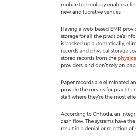
mobile technology enables clin
new and lucrative venues.
Having a web-based EMR provid
storage for all the practice’s in
is backed up automatically, eli
records and physical storage space
stored records from the
physica
providers, and don’t rely on pape
Paper records are eliminated an
provide the means for practition
staff where they’re the most effe
According to Chhoda, an integr
cash flow. The systems have the a
result in a denial or rejection 