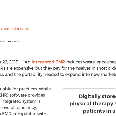
dical records
22, 2013 -- “An
integrated EMR
reduces waste, encourages
s are expensive, but they pay for themselves in short orde
, and the portability needed to expand into new markets
uable for practices. While
(EHR) software provides
Digitally stor
integrated system is
physical therapy 
 overall efficiency,
patients in 
 An EMR compatible with