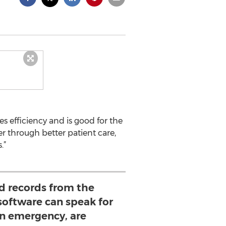
 efficiency and is good for the
r through better patient care,
.”
ed records from the
software can speak for
an emergency, are