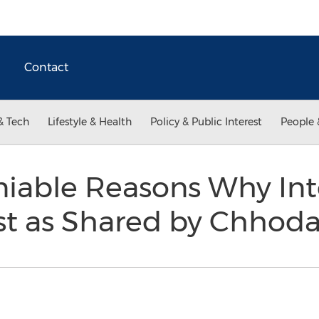
Contact
& Tech
Lifestyle & Health
Policy & Public Interest
People 
niable Reasons Why In
st as Shared by Chhod