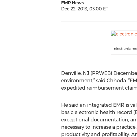
EMR News
Dec 22, 2013, 03:00 ET
electronic me
Denville, NJ (PRWEB) December 
environment,” said Chhoda. “EMR
expedited reimbursement claims
He said an integrated EMR is val
basic electronic health record 
exceptional documentation, an 
necessary to increase a practice’s
productivity and profitability.