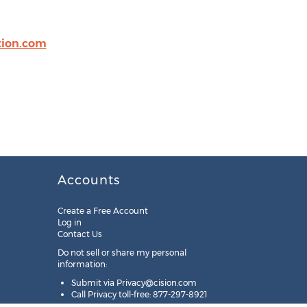
tion.com
Accounts
Create a Free Account
Log in
Contact Us
Do not sell or share my personal
information:
Submit via
Privacy@cision.com
Call Privacy toll-free: 877-297-8921