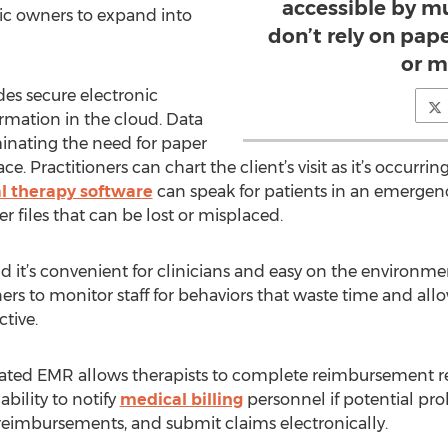
accessible by mu
ic owners to expand into
don’t rely on pape
or m
es secure electronic
formation in the cloud. Data
minating the need for paper
. Practitioners can chart the client’s visit as it’s occurring
l therapy software
can speak for patients in an emergenc
r files that can be lost or misplaced.
d it’s convenient for clinicians and easy on the environm
ers to monitor staff for behaviors that waste time and all
ctive.
ated EMR allows therapists to complete reimbursement req
bility to notify
medical billing
personnel if potential pr
of reimbursements, and submit claims electronically.