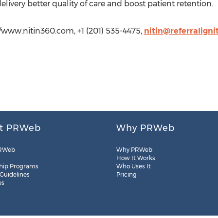
ivery better quality of care and boost patient retention.
/www.nitin360.com, +1 (201) 535-4475,
nitin@referraligni
t PRWeb
Why PRWeb
RWeb
Why PRWeb
How It Works
hip Programs
Who Uses It
 Guidelines
Pricing
es