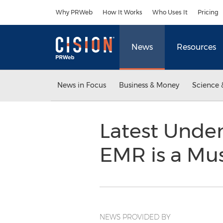
Accessibility Statement
Skip Navigation
Why PRWeb
How It Works
Who Uses It
Pricing
News
Resources
News in Focus
Business & Money
Science 
Latest Unde
EMR is a Mu
NEWS PROVIDED BY