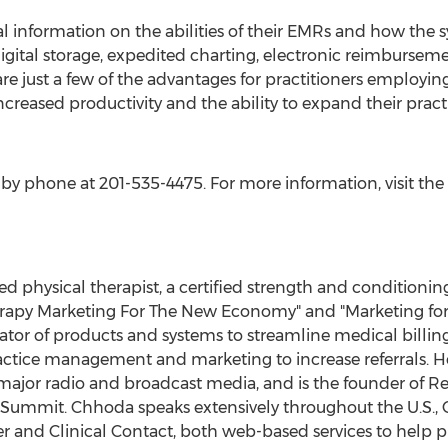
al information on the abilities of their EMRs and how the 
igital storage, expedited charting, electronic reimbursem
are just a few of the advantages for practitioners employin
increased productivity and the ability to expand their prac
by phone at 201-535-4475. For more information, visit the
ed physical therapist, a certified strength and conditionin
herapy Marketing For The New Economy" and "Marketing for 
reator of products and systems to streamline medical billin
actice management and marketing to increase referrals. H
jor radio and broadcast media, and is the founder of Refe
 Summit. Chhoda speaks extensively throughout the U.S., C
er and Clinical Contact, both web-based services to help p