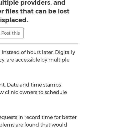
ltiple providers, and
r files that can be lost
isplaced.
Post this
 instead of hours later. Digitally
y, are accessible by multiple
ent. Date and time stamps
ow clinic owners to schedule
uests in record time for better
oblems are found that would