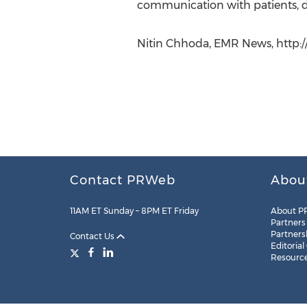
communication with patients, del
Nitin Chhoda, EMR News, http:/
Contact PRWeb
Abou
11AM ET Sunday – 8PM ET Friday
About P
Partners
Partners
Contact Us
Editorial
Resourc