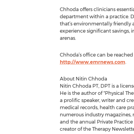
Chhoda offers clinicians essenti
department within a practice. D
that’s environmentally friendly 
experience significant savings, 
arenas.
Chhoda’s office can be reached 
http://www.emrnews.com
.
About Nitin Chhoda
Nitin Chhoda PT, DPT is a licens
He is the author of "Physical T
a prolific speaker, writer and c
medical records, health care pr
numerous industry magazines, ma
and the annual Private Practice
creator of the Therapy Newslett