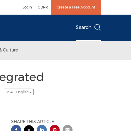
Login
GDPR
Create a Free Account
Search
& Culture
tegrated
a
USA - English
SHARE THIS ARTICLE