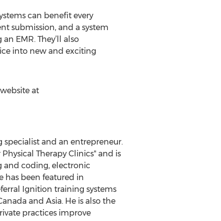
systems can benefit every
ent submission, and a system
g an EMR. They’ll also
tice into new and exciting
 website at
g specialist and an entrepreneur.
Physical Therapy Clinics" and is
g and coding, electronic
e has been featured in
rral Ignition training systems
anada and Asia. He is also the
rivate practices improve