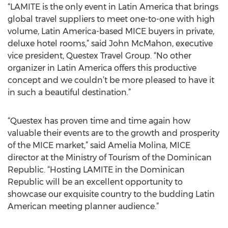
“LAMITE is the only event in Latin America that brings
global travel suppliers to meet one-to-one with high
volume, Latin America-based MICE buyers in private,
deluxe hotel rooms,” said John McMahon, executive
vice president, Questex Travel Group. “No other
organizer in Latin America offers this productive
concept and we couldn’t be more pleased to have it
in such a beautiful destination.”
“Questex has proven time and time again how
valuable their events are to the growth and prosperity
of the MICE market,” said Amelia Molina, MICE
director at the Ministry of Tourism of the Dominican
Republic. “Hosting LAMITE in the Dominican
Republic will be an excellent opportunity to
showcase our exquisite country to the budding Latin
American meeting planner audience.”