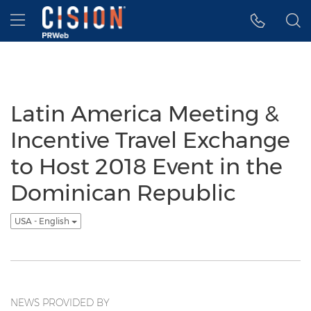
Accessibility Statement
Skip Navigation
Hamburger menu
Latin America Meeting &
Incentive Travel Exchange
to Host 2018 Event in the
Dominican Republic
USA - English
NEWS PROVIDED BY