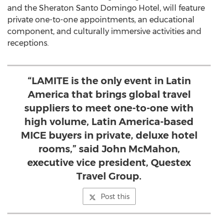
and the Sheraton Santo Domingo Hotel, will feature
private one-to-one appointments, an educational
component, and culturally immersive activities and
receptions.
“LAMITE is the only event in Latin
America that brings global travel
suppliers to meet one-to-one with
high volume, Latin America-based
MICE buyers in private, deluxe hotel
rooms,” said John McMahon,
executive vice president, Questex
Travel Group.
Post this