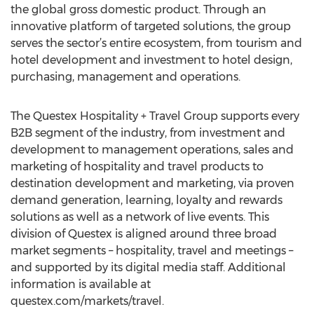
the global gross domestic product. Through an
innovative platform of targeted solutions, the group
serves the sector’s entire ecosystem, from tourism and
hotel development and investment to hotel design,
purchasing, management and operations.
The Questex Hospitality + Travel Group supports every
B2B segment of the industry, from investment and
development to management operations, sales and
marketing of hospitality and travel products to
destination development and marketing, via proven
demand generation, learning, loyalty and rewards
solutions as well as a network of live events. This
division of Questex is aligned around three broad
market segments – hospitality, travel and meetings –
and supported by its digital media staff. Additional
information is available at
questex.com/markets/travel.