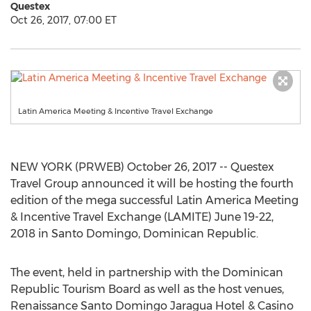
Questex
Oct 26, 2017, 07:00 ET
Latin America Meeting & Incentive Travel Exchange
NEW YORK (PRWEB) October 26, 2017 -- Questex
Travel Group announced it will be hosting the fourth
edition of the mega successful Latin America Meeting
& Incentive Travel Exchange (LAMITE) June 19-22,
2018 in Santo Domingo, Dominican Republic.
The event, held in partnership with the Dominican
Republic Tourism Board as well as the host venues,
Renaissance Santo Domingo Jaragua Hotel & Casino