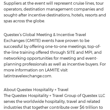
Suppliers at the event will represent cruise lines, tour
operators, destination management companies and
sought-after incentive destinations, hotels, resorts and
spas across the globe.
Questex’s Global Meeting & Incentive Travel
Exchanges (GMITE) events have proven to be
successful by offering one-to-one meetings, top-of-
the-line training offered through SITE and MPI, and
networking opportunities for meeting and event-
planning professionals as well as incentive buyers. For
more information on LAMITE visit
latintravelexchange.com.
About Questex Hospitality + Travel
The Questex Hospitality + Travel Group of Questex LLC
serves the worldwide hospitality, travel and related
industries that together contribute over $6 trillion to