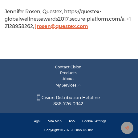
Jennifer Rosen, Questex, https://questex-
globalwellnessawards2017.secure-platform.com/a, +1
2128958262,
jrosen@questex.com
Contact Cision
Products
About
My Services
Cision Distribution Helpline
888-776-0942
Legal
Site Map
RSS
Cookie Settings
Copyright © 2025
Cision
US Inc.