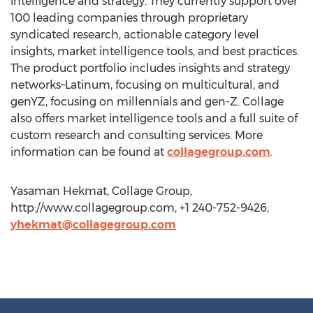
intelligence and strategy. They currently support over
100 leading companies through proprietary
syndicated research, actionable category level
insights, market intelligence tools, and best practices.
The product portfolio includes insights and strategy
networks–Latinum, focusing on multicultural, and
genYZ, focusing on millennials and gen-Z. Collage
also offers market intelligence tools and a full suite of
custom research and consulting services. More
information can be found at
collagegroup.com
.
Yasaman Hekmat, Collage Group,
http://www.collagegroup.com, +1 240-752-9426,
yhekmat@collagegroup.com