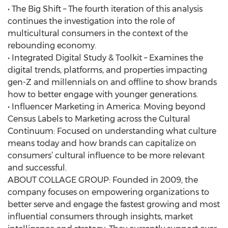
• The Big Shift – The fourth iteration of this analysis
continues the investigation into the role of
multicultural consumers in the context of the
rebounding economy.
• Integrated Digital Study & Toolkit – Examines the
digital trends, platforms, and properties impacting
gen-Z and millennials on and offline to show brands
how to better engage with younger generations.
• Influencer Marketing in America: Moving beyond
Census Labels to Marketing across the Cultural
Continuum: Focused on understanding what culture
means today and how brands can capitalize on
consumers’ cultural influence to be more relevant
and successful.
ABOUT COLLAGE GROUP: Founded in 2009, the
company focuses on empowering organizations to
better serve and engage the fastest growing and most
influential consumers through insights, market