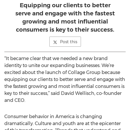
Equipping our clients to better
serve and engage with the fastest
growing and most influential
consumers is key to their success.
Post this
“It became clear that we needed a new brand
identity to unite our expanding businesses. We’re
excited about the launch of Collage Group because
equipping our clients to better serve and engage with
the fastest growing and most influential consumers is
key to their success,” said David Wellisch, co-founder
and CEO.
Consumer behavior in America is changing
dramatically. Culture and youth are at the epicenter