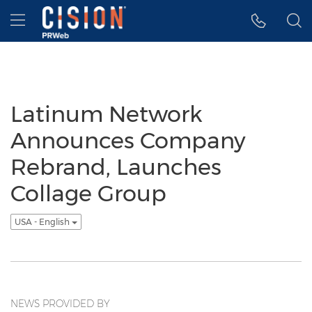
Accessibility Statement
Skip Navigation
Hamburger menu
Latinum Network
Announces Company
Rebrand, Launches
Collage Group
USA - English
NEWS PROVIDED BY