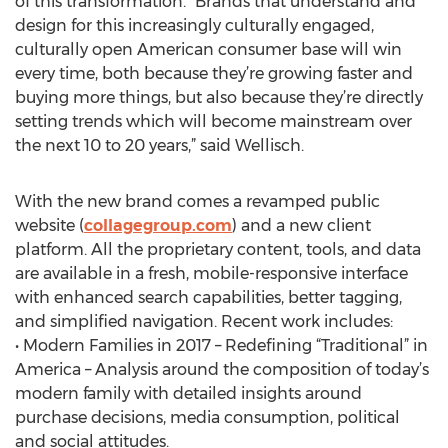
of this transformation. “Brands that understand and
design for this increasingly culturally engaged,
culturally open American consumer base will win
every time, both because they’re growing faster and
buying more things, but also because they’re directly
setting trends which will become mainstream over
the next 10 to 20 years,” said Wellisch.
With the new brand comes a revamped public
website (
collagegroup.com
) and a new client
platform. All the proprietary content, tools, and data
are available in a fresh, mobile-responsive interface
with enhanced search capabilities, better tagging,
and simplified navigation. Recent work includes:
• Modern Families in 2017 – Redefining “Traditional” in
America – Analysis around the composition of today’s
modern family with detailed insights around
purchase decisions, media consumption, political
and social attitudes.