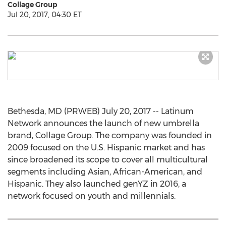
Collage Group
Jul 20, 2017, 04:30 ET
Bethesda, MD (PRWEB) July 20, 2017 -- Latinum
Network announces the launch of new umbrella
brand, Collage Group. The company was founded in
2009 focused on the U.S. Hispanic market and has
since broadened its scope to cover all multicultural
segments including Asian, African-American, and
Hispanic. They also launched genYZ in 2016, a
network focused on youth and millennials.