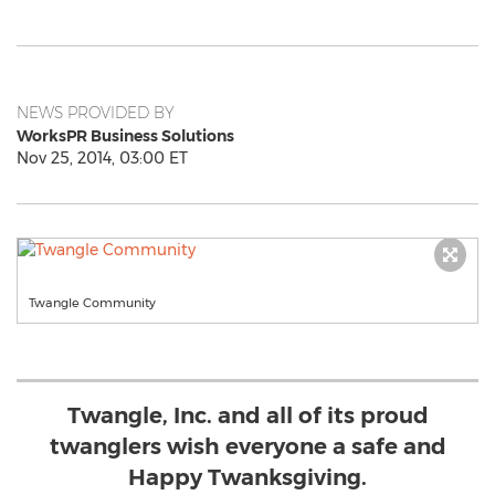
NEWS PROVIDED BY
WorksPR Business Solutions
Nov 25, 2014, 03:00 ET
Twangle Community
Twangle, Inc. and all of its proud
twanglers wish everyone a safe and
Happy Twanksgiving.