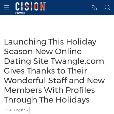
Accessibility Statement
Skip Navigation
Hamburger menu
Launching This Holiday
Season New Online
Dating Site Twangle.com
Gives Thanks to Their
Wonderful Staff and New
Members With Profiles
Through The Holidays
USA - English