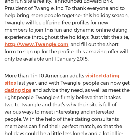
and fun site a reality,” announced Edward Brik,
President of Twangle, Inc. To thank everyone and to
help bring more people together this holiday season,
Twangle will be offering free profiles for new
members to join this fun and dynamic online dating
experience throughout the holidays. Just visit the site,
http://www.Twangle.com
, and fill out the short
form to sign up for the profile. This amazing offer will
only be available until January 2015.
More than 1 in 10 American adults
visited dating
sites
last year, and with Twangle, people can now get
dating tips
and advice they need, as well as meet the
right people. Twanglers firmly believe that it takes
two to Twangle and that’s why their site is full of
various ways to meet interesting and interested
people. With the help of their dating consultants
members can find their perfect match, so that the
holidays could be a little less lonely and a lot jollier.