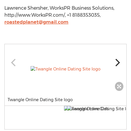
Lawrence Shersher, WorksPR Business Solutions,
http://www.WorksPR.com/, +1 8188353035,
roastedplanet@gmail.com
Twangle Online Dating Site logo