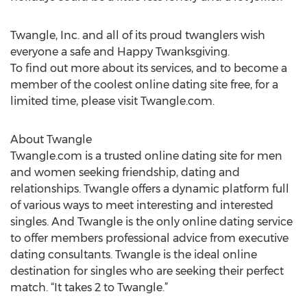
Twangle, Inc. and all of its proud twanglers wish
everyone a safe and Happy Twanksgiving.
To find out more about its services, and to become a
member of the coolest online dating site free, for a
limited time, please visit Twangle.com.
About Twangle
Twangle.com is a trusted online dating site for men
and women seeking friendship, dating and
relationships. Twangle offers a dynamic platform full
of various ways to meet interesting and interested
singles. And Twangle is the only online dating service
to offer members professional advice from executive
dating consultants. Twangle is the ideal online
destination for singles who are seeking their perfect
match. “It takes 2 to Twangle.”