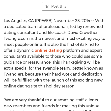
Post this
Los Angeles, CA (PRWEB) November 25, 2014 -- With
a dedicated team of professionals, led by renowned
dating consultant and life coach David Crowther,
Twangle.com is the newest and most exciting way to
meet people online. It is also the first of its kind to
offer a dynamic
online dating
platform and expert
consultants available to those who could use some
guidance or reassurance. This Thanksgiving will be
extra special for the Twangle team, better known as
Twanglers, because their hard work and dedication
will be fulfilled with the launch of this exciting new
online dating site this holiday season.
“We are very thankful to our amazing staff, clients,
new members and friends for making this unique