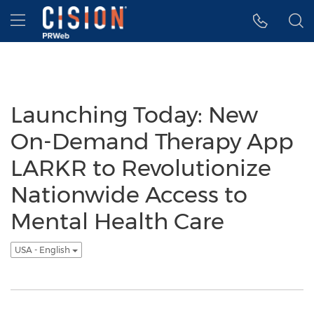
Accessibility Statement
Skip Navigation
Hamburger menu
Launching Today: New
On-Demand Therapy App
LARKR to Revolutionize
Nationwide Access to
Mental Health Care
USA - English