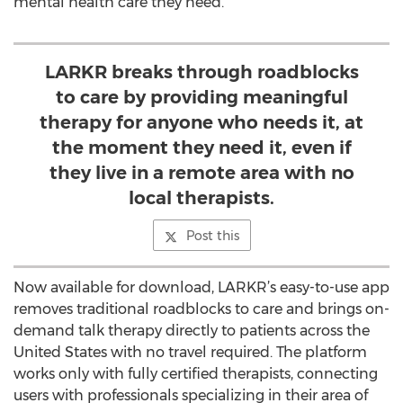
mental health care they need.
LARKR breaks through roadblocks
to care by providing meaningful
therapy for anyone who needs it, at
the moment they need it, even if
they live in a remote area with no
local therapists.
Post this
Now available for download, LARKR’s easy-to-use app
removes traditional roadblocks to care and brings on-
demand talk therapy directly to patients across the
United States with no travel required. The platform
works only with fully certified therapists, connecting
users with professionals specializing in their area of