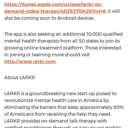
https://itunes.apple.com/us/app/larkr-on-
demand-video-therapy/id1253710426?mt=8
. It will
also be coming soon to Android devices.
The app is also seeking an additional 10,000 qualified
mental health therapists from all 50 states to join its
growing online treatment platform. Those interested
in joining or learning more should visit
http://www.larkr.com
.
About LARKR
LARKR is a groundbreaking new start-up poised to
revolutionize mental health care in America by
eliminating the barriers that keep approximately 60%
of Americans from receiving the help they need.
LARKR provides on-demand talk therapy with
certified practitioners through an easy-to-use mobile