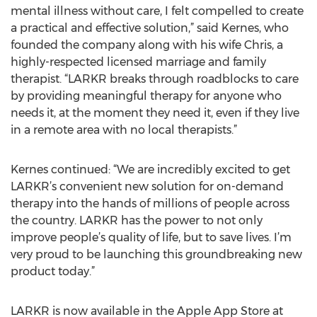
mental illness without care, I felt compelled to create
a practical and effective solution,” said Kernes, who
founded the company along with his wife Chris, a
highly-respected licensed marriage and family
therapist. “LARKR breaks through roadblocks to care
by providing meaningful therapy for anyone who
needs it, at the moment they need it, even if they live
in a remote area with no local therapists.”
Kernes continued: “We are incredibly excited to get
LARKR’s convenient new solution for on-demand
therapy into the hands of millions of people across
the country. LARKR has the power to not only
improve people’s quality of life, but to save lives. I’m
very proud to be launching this groundbreaking new
product today.”
LARKR is now available in the Apple App Store at