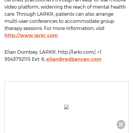
video platform, widening the reach of mental health
care. Through LARKR, patients can also arrange
multi-user conferences to accommodate group
therapy sessions. For more information, visit
http://www.larkr.com
.
Elian Dombey, LARKR, http://larkr.com/, +1
9543792115 Ext: 6,
elian@redbanyan.com