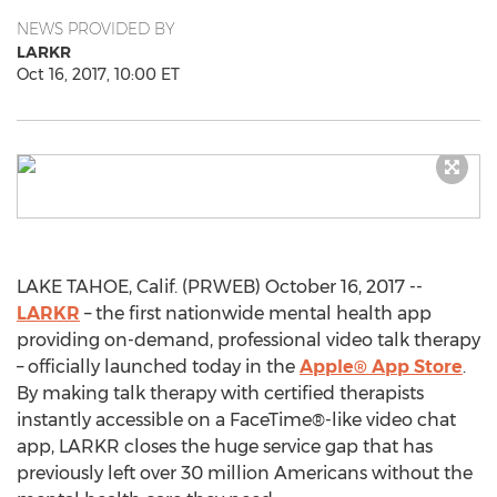
NEWS PROVIDED BY
LARKR
Oct 16, 2017, 10:00 ET
LAKE TAHOE, Calif. (PRWEB) October 16, 2017 --
LARKR
– the first nationwide mental health app
providing on-demand, professional video talk therapy
– officially launched today in the
Apple® App Store
.
By making talk therapy with certified therapists
instantly accessible on a FaceTime®-like video chat
app, LARKR closes the huge service gap that has
previously left over 30 million Americans without the