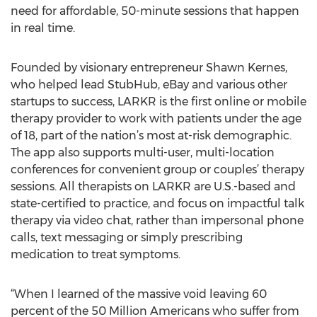
need for affordable, 50-minute sessions that happen
in real time.
Founded by visionary entrepreneur Shawn Kernes,
who helped lead StubHub, eBay and various other
startups to success, LARKR is the first online or mobile
therapy provider to work with patients under the age
of 18, part of the nation’s most at-risk demographic.
The app also supports multi-user, multi-location
conferences for convenient group or couples’ therapy
sessions. All therapists on LARKR are U.S.-based and
state-certified to practice, and focus on impactful talk
therapy via video chat, rather than impersonal phone
calls, text messaging or simply prescribing
medication to treat symptoms.
“When I learned of the massive void leaving 60
percent of the 50 Million Americans who suffer from