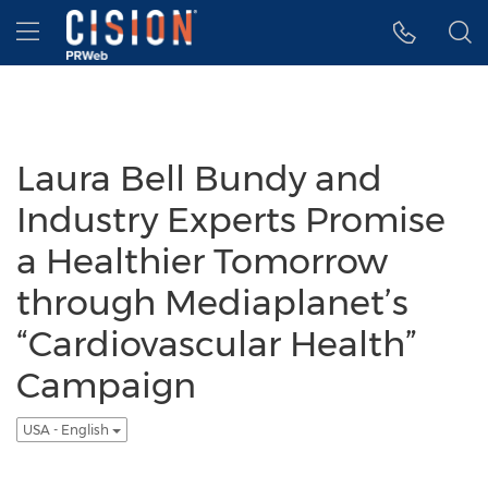
Accessibility Statement
Skip Navigation
Hamburger menu
Laura Bell Bundy and
Industry Experts Promise
a Healthier Tomorrow
through Mediaplanet’s
“Cardiovascular Health”
Campaign
USA - English