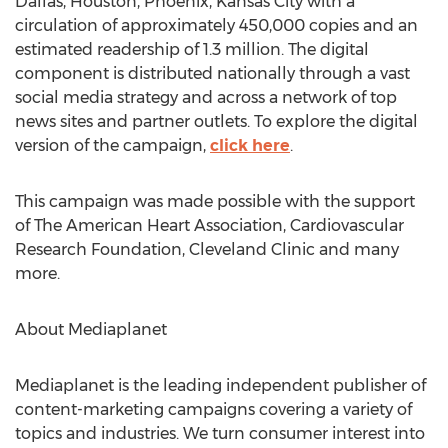
Dallas, Houston, Phoenix, Kansas City with a
circulation of approximately 450,000 copies and an
estimated readership of 1.3 million. The digital
component is distributed nationally through a vast
social media strategy and across a network of top
news sites and partner outlets. To explore the digital
version of the campaign,
click here
.
This campaign was made possible with the support
of The American Heart Association, Cardiovascular
Research Foundation, Cleveland Clinic and many
more.
About Mediaplanet
Mediaplanet is the leading independent publisher of
content-marketing campaigns covering a variety of
topics and industries. We turn consumer interest into