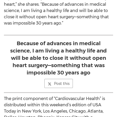
heart,” she shares. “Because of advances in medical
science, I am living a healthy life and will be able to
close it without open heart surgery—something that
was impossible 30 years ago.”
Because of advances in medical
science, I am living a healthy life and
will be able to close it without open
heart surgery—something that was
impossible 30 years ago
Post this
The print component of “Cardiovascular Health” is
distributed within this weekend’s edition of USA
Today in New York, Los Angeles, Chicago, Atlanta,