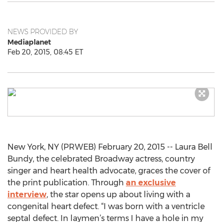
NEWS PROVIDED BY
Mediaplanet
Feb 20, 2015, 08:45 ET
New York, NY (PRWEB) February 20, 2015 -- Laura Bell
Bundy, the celebrated Broadway actress, country
singer and heart health advocate, graces the cover of
the print publication. Through
an exclusive
interview
, the star opens up about living with a
congenital heart defect. “I was born with a ventricle
septal defect. In laymen’s terms I have a hole in my