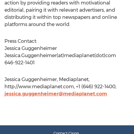
action by providing readers with motivational
editorial, pairing it with relevant advertisers, and
distributing it within top newspapers and online
platforms around the world.
Press Contact:
Jessica Guggenheimer
Jessica.Guggenheimer(at)mediaplanet(dot)com
646-922-1401
Jessica Guggenheimer, Mediaplanet,
http://www.mediaplanet.com, +1 (646) 922-1400,
jessica.guggenheimer@mediaplanet.com
Contact Cision