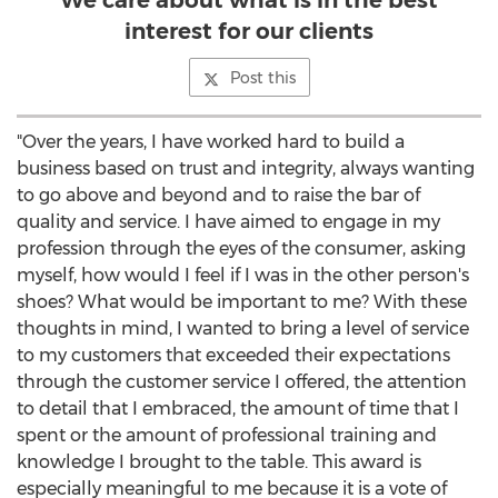
We care about what is in the best
interest for our clients
Post this
"Over the years, I have worked hard to build a
business based on trust and integrity, always wanting
to go above and beyond and to raise the bar of
quality and service. I have aimed to engage in my
profession through the eyes of the consumer, asking
myself, how would I feel if I was in the other person's
shoes? What would be important to me? With these
thoughts in mind, I wanted to bring a level of service
to my customers that exceeded their expectations
through the customer service I offered, the attention
to detail that I embraced, the amount of time that I
spent or the amount of professional training and
knowledge I brought to the table. This award is
especially meaningful to me because it is a vote of