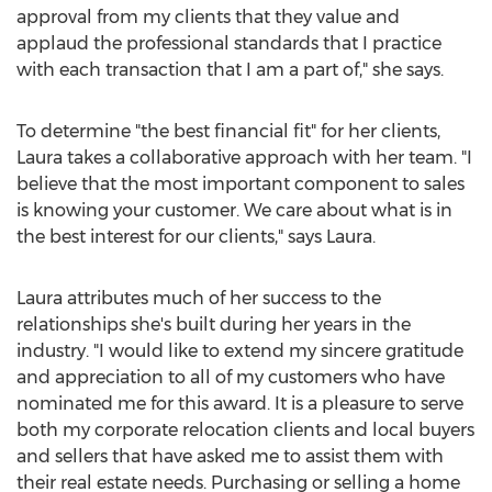
approval from my clients that they value and
applaud the professional standards that I practice
with each transaction that I am a part of," she says.
To determine "the best financial fit" for her clients,
Laura takes a collaborative approach with her team. "I
believe that the most important component to sales
is knowing your customer. We care about what is in
the best interest for our clients," says Laura.
Laura attributes much of her success to the
relationships she's built during her years in the
industry. "I would like to extend my sincere gratitude
and appreciation to all of my customers who have
nominated me for this award. It is a pleasure to serve
both my corporate relocation clients and local buyers
and sellers that have asked me to assist them with
their real estate needs. Purchasing or selling a home