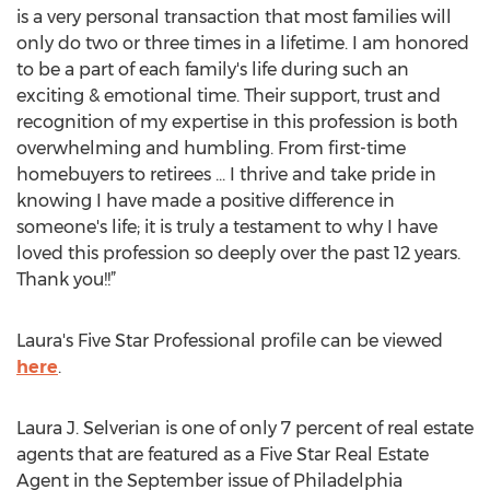
is a very personal transaction that most families will
only do two or three times in a lifetime. I am honored
to be a part of each family's life during such an
exciting & emotional time. Their support, trust and
recognition of my expertise in this profession is both
overwhelming and humbling. From first-time
homebuyers to retirees ... I thrive and take pride in
knowing I have made a positive difference in
someone's life; it is truly a testament to why I have
loved this profession so deeply over the past 12 years.
Thank you!!”
Laura's Five Star Professional profile can be viewed
here
.
Laura J. Selverian is one of only 7 percent of real estate
agents that are featured as a Five Star Real Estate
Agent in the September issue of Philadelphia