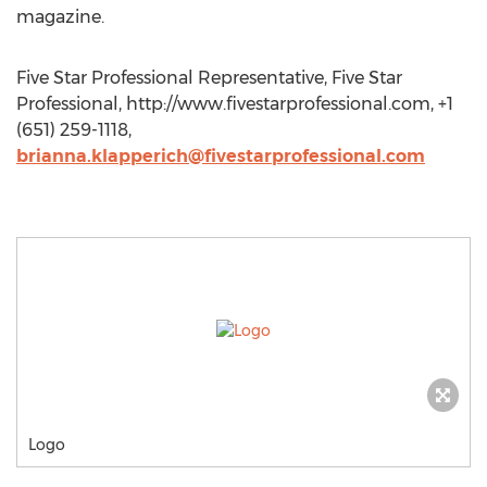
magazine.
Five Star Professional Representative, Five Star
Professional, http://www.fivestarprofessional.com, +1
(651) 259-1118,
brianna.klapperich@fivestarprofessional.com
Logo