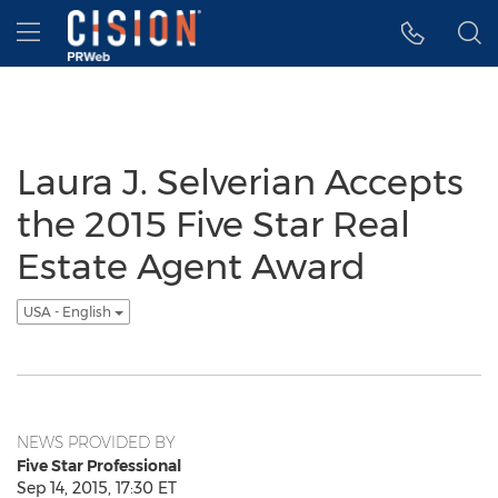
Accessibility Statement
Skip Navigation
Hamburger menu
Laura J. Selverian Accepts
the 2015 Five Star Real
Estate Agent Award
USA - English
NEWS PROVIDED BY
Five Star Professional
Sep 14, 2015, 17:30 ET