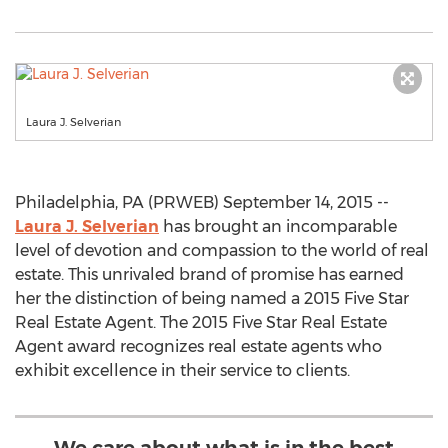
Laura J. Selverian
Philadelphia, PA (PRWEB) September 14, 2015 --
Laura J. Selverian
has brought an incomparable
level of devotion and compassion to the world of real
estate. This unrivaled brand of promise has earned
her the distinction of being named a 2015 Five Star
Real Estate Agent. The 2015 Five Star Real Estate
Agent award recognizes real estate agents who
exhibit excellence in their service to clients.