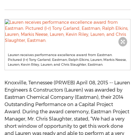
Lauren receives performance excellence award from Eastman.
Pictured (l-r) Tony Garland, Eastman; Ralph Elkins, Lauren; Markis Neese,
Lauren; Kevin Riley, Lauren; and Chris Slaughter, Eastman.
Knoxville, Tennessee (PRWEB) April 08, 2015 -- Lauren
Engineers & Constructors (Lauren) was awarded by
Eastman Chemical Company (Eastman), their 2014
Outstanding Performance on a Capital Project
Award. During the award ceremony, Eastman Project
Manager, Mr. Chris Slaughter, stated, “We had a very
short window of opportunity to get this work done
and Lauren was ready and able to perform at a very