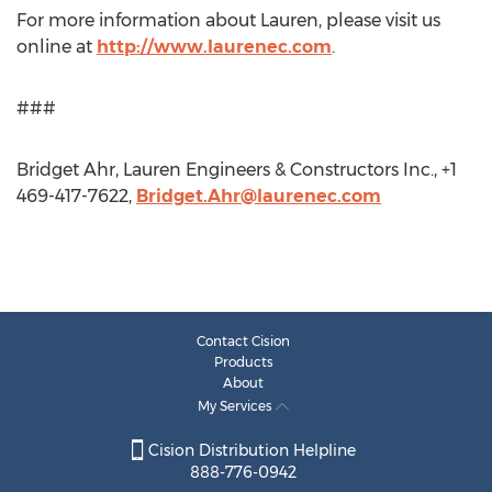
For more information about Lauren, please visit us
online at
http://www.laurenec.com
.
###
Bridget Ahr, Lauren Engineers & Constructors Inc., +1
469-417-7622,
Bridget.Ahr@laurenec.com
Contact Cision
Products
About
My Services
Cision Distribution Helpline
888-776-0942