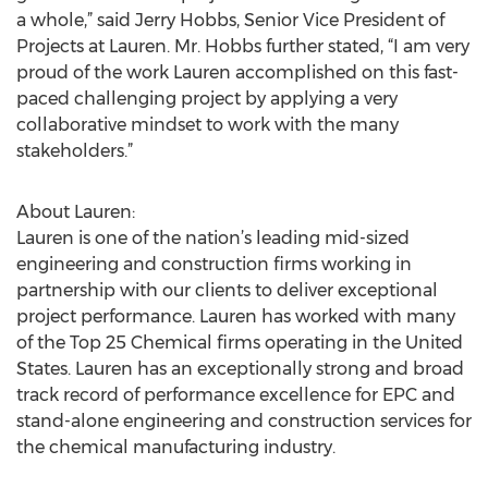
a whole,” said Jerry Hobbs, Senior Vice President of
Projects at Lauren. Mr. Hobbs further stated, “I am very
proud of the work Lauren accomplished on this fast-
paced challenging project by applying a very
collaborative mindset to work with the many
stakeholders.”
About Lauren:
Lauren is one of the nation’s leading mid-sized
engineering and construction firms working in
partnership with our clients to deliver exceptional
project performance. Lauren has worked with many
of the Top 25 Chemical firms operating in the United
States. Lauren has an exceptionally strong and broad
track record of performance excellence for EPC and
stand-alone engineering and construction services for
the chemical manufacturing industry.