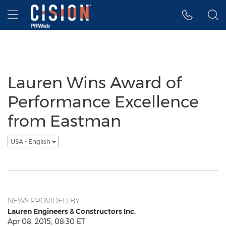
Accessibility Statement
Skip Navigation
Hamburger menu
Lauren Wins Award of
Performance Excellence
from Eastman
USA - English
NEWS PROVIDED BY
Lauren Engineers & Constructors Inc.
Apr 08, 2015, 08:30 ET