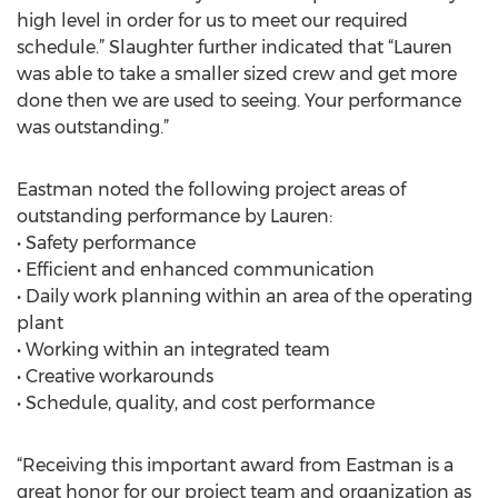
high level in order for us to meet our required
schedule.” Slaughter further indicated that “Lauren
was able to take a smaller sized crew and get more
done then we are used to seeing. Your performance
was outstanding.”
Eastman noted the following project areas of
outstanding performance by Lauren:
• Safety performance
• Efficient and enhanced communication
• Daily work planning within an area of the operating
plant
• Working within an integrated team
• Creative workarounds
• Schedule, quality, and cost performance
“Receiving this important award from Eastman is a
great honor for our project team and organization as