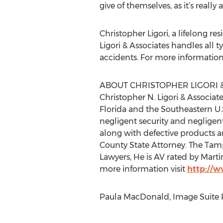
give of themselves, as it’s real
Christopher Ligori, a lifelong r
Ligori & Associates handles all 
accidents. For more information, 
ABOUT CHRISTOPHER LIGORI &
Christopher N. Ligori & Associat
Florida and the Southeastern U.
negligent security and negligen
along with defective products an
County State Attorney. The Tamp
Lawyers, He is AV rated by Martin
more information visit
http://
Paula MacDonald, Image Suite P