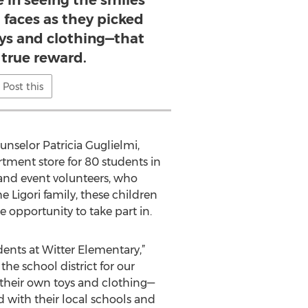
e in seeing the smiles
 faces as they picked
oys and clothing—that
 true reward.
Post this
nselor Patricia Guglielmi,
rtment store for 80 students in
 and event volunteers, who
 Ligori family, these children
 opportunity to take part in.
ents at Witter Elementary,”
the school district for our
t their own toys and clothing—
d with their local schools and