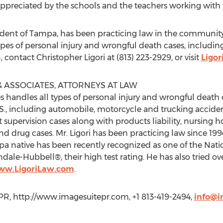
ly appreciated by the schools and the teachers working with
esident of Tampa, has been practicing law in the community
types of personal injury and wrongful death cases, includi
contact Christopher Ligori at (813) 223-2929, or visit
Ligo
 ASSOCIATES, ATTORNEYS AT LAW
es handles all types of personal injury and wrongful death
S., including automobile, motorcycle and trucking acciden
t supervision cases along with products liability, nursing
d drug cases. Mr. Ligori has been practicing law since 199
a native has been recently recognized as one of the Nation
dale-Hubbell®, their high test rating. He has also tried over 
www.LigoriLaw.com
.
R, http://www.imagesuitepr.com, +1 813-419-2494,
info@i