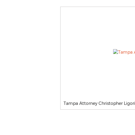
Tampa Attorney Christopher Ligori