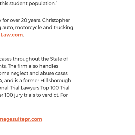
 this student population.”
 for over 20 years. Christopher
ng auto, motorcycle and trucking
riLaw.com
.
 cases throughout the State of
ts. The firm also handles
 home neglect and abuse cases
4, and is a former Hillsborough
al Trial Lawyers Top 100 Trial
100 jury trials to verdict. For
magesuitepr.com