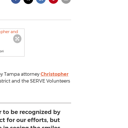
ori
e by Tampa attorney
Christopher
strict and the SERVE Volunteers
or to be recognized by
ct for our efforts, but