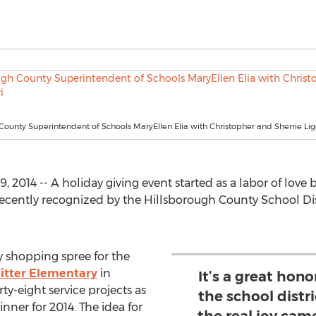
County Superintendent of Schools MaryEllen Elia with Christopher and Sherrie Lig
 2014 -- A holiday giving event started as a labor of lov
recently recognized by the Hillsborough County School Di
 shopping spree for the
itter Elementary
in
It’s a great hon
y-eight service projects as
the school distri
ner for 2014. The idea for