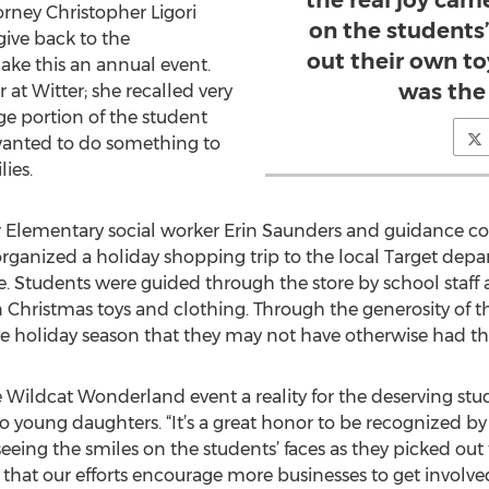
the real joy cam
rney Christopher Ligori
on the students’
give back to the
out their own t
ke this an annual event.
was the
 at Witter; she recalled very
rge portion of the student
 wanted to do something to
ies.
r Elementary social worker Erin Saunders and guidance cou
organized a holiday shopping trip to the local Target depa
e. Students were guided through the store by school staff
Christmas toys and clothing. Through the generosity of the
the holiday season that they may not have otherwise had the
Wildcat Wonderland event a reality for the deserving stud
wo young daughters. “It’s a great honor to be recognized by 
n seeing the smiles on the students’ faces as they picked ou
 that our efforts encourage more businesses to get involve