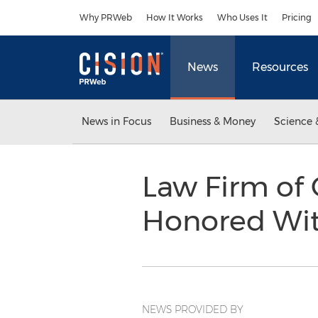
Accessibility Statement
Skip Navigation
Why PRWeb
How It Works
Who Uses It
Pricing
News
Resources
News in Focus
Business & Money
Science 
Law Firm of 
Honored Wit
NEWS PROVIDED BY