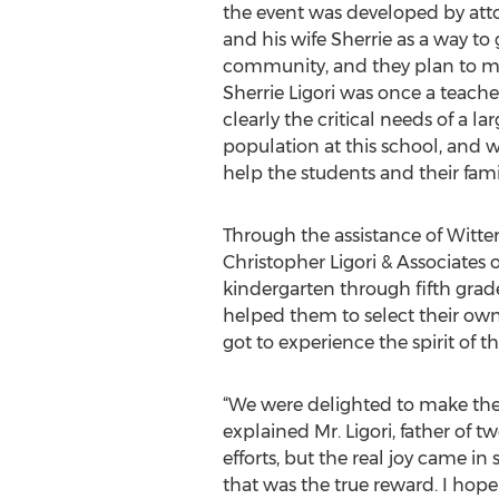
the event was developed by atto
and his wife Sherrie as a way to 
community, and they plan to ma
Sherrie Ligori was once a teacher
clearly the critical needs of a la
population at this school, and
help the students and their famil
Through the assistance of Witte
Christopher Ligori & Associates 
kindergarten through fifth grad
helped them to select their own 
got to experience the spirit of 
“We were delighted to make the 
explained Mr. Ligori, father of t
efforts, but the real joy came i
that was the true reward. I hope