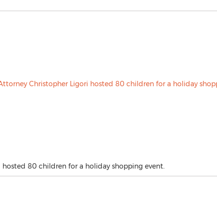
 hosted 80 children for a holiday shopping event.