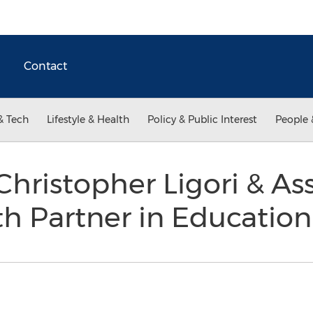
Contact
& Tech
Lifestyle & Health
Policy & Public Interest
People 
Christopher Ligori & As
h Partner in Educatio