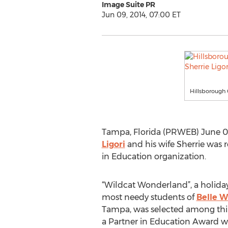
Image Suite PR
Jun 09, 2014, 07:00 ET
Hillsborough 
Tampa, Florida (PRWEB) June 09,
Ligori
and his wife Sherrie was 
in Education organization.
“Wildcat Wonderland”, a holiday
most needy students of
Belle W
Tampa, was selected among thirt
a Partner in Education Award win