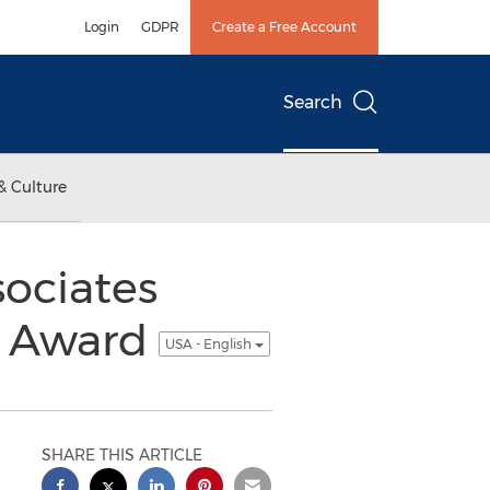
Login
GDPR
Create a Free Account
Search
& Culture
sociates
n Award
USA - English
SHARE THIS ARTICLE